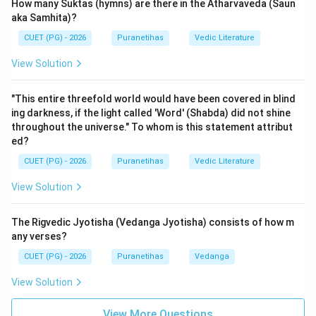
Patanjali argues that the Vedas must be preserved in
How many Suktas (hymns) are there in the Atharvaveda (Saun
their pristine form, with correct pronunciation and
aka Samhita)?
grammatical integrity. Without the knowledge of
CUET (PG) - 2026
Puranetihas
Vedic Literature
grammar, one might mispronounce or misinterpret the
View Solution
Vedic texts, leading to their eventual decay or
corruption. Thus, Vyakarana acts as the 'guardian' of
"This entire threefold world would have been covered in blind
the sacred word.
ing darkness, if the light called 'Word' (Shabda) did not shine
The Reason (R) introduces the concept of
Uha
. In
throughout the universe." To whom is this statement attribut
Vedic rituals (Yajnas), a mantra often needs to be
ed?
modified to suit the specific context of the ritual. For
CUET (PG) - 2026
Puranetihas
Vedic Literature
example, if a mantra originally addresses one deity in
View Solution
the singular but the current ritual involves multiple
deities, the priest must change the gender or number
The Rigvedic Jyotisha (Vedanga Jyotisha) consists of how m
of the words in the mantra. Patanjali explicitly states:
any verses?
"na khalu sarvairliṅgairna ca sarvābhirvibha-ktibhirvede
CUET (PG) - 2026
Puranetihas
Vedanga
mantrā nigaditāḥ" (Mantras are not explicitly
mentioned in the Vedas with all genders and all case
View Solution
endings). A person who does not know grammar cannot
View More Questions