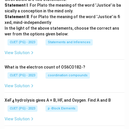
Statement I
: For Plato the meaning of the word 'Justice' is ba
sically a conception in the mind only.
Statement II
: For Plato the meaning of the word 'Justice' is fi
xed, mind-independently
In the light of the above statements, choose the correct ans
wer from the options given below:
CUET (PG) - 2023
Statements and Inferences
View Solution
What is the electron count of OS6CO182-?
CUET (PG) - 2023
coordination compounds
View Solution
XeF
hydrolysis gives A + B, HF, and Oxygen. Find A and B
4
CUET (PG) - 2023
p -Block Elements
View Solution