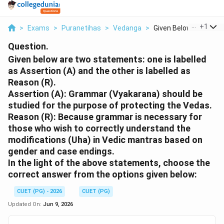
...
+
1
>
Exams
>
Puranetihas
>
Vedanga
>
Given Below Are Two ..
Question.
Given below are two statements: one is labelled
as Assertion (A) and the other is labelled as
Reason (R).
Assertion (A): Grammar (Vyakarana) should be
studied for the purpose of protecting the Vedas.
Reason (R): Because grammar is necessary for
those who wish to correctly understand the
modifications (Uha) in Vedic mantras based on
gender and case endings.
In the light of the above statements, choose the
correct answer from the options given below:
CUET (PG) - 2026
CUET (PG)
Updated On:
Jun 9, 2026