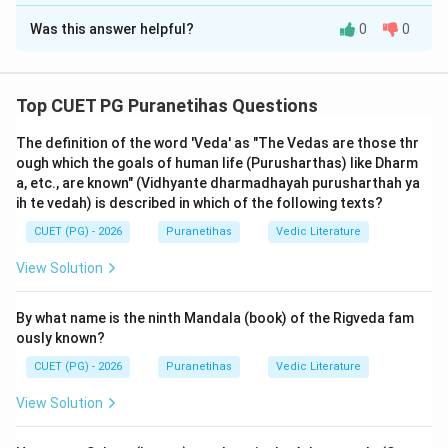
The Correct Option is
A
Was this answer helpful?
0
0
Solution and Explanation
Step 1: Understanding the Concept:
Top CUET PG Puranetihas Questions
This question is based on the
Pashpashahnika
(the
The definition of the word 'Veda' as "The Vedas are those thr
introductory chapter) of
Patanjali's Mahabhashya
,
ough which the goals of human life (Purusharthas) like Dharm
which is the definitive commentary on Panini's grammar.
a, etc., are known" (Vidhyante dharmadhayah purusharthah ya
Patanjali discusses the 'Prayojana' or the reasons for
ih te vedah) is described in which of the following texts?
studying grammar (Vyakarana), which is one of the six
CUET (PG) - 2026
Puranetihas
Vedic Literature
Vedangas. He lists five primary reasons:
Raksha
View Solution
(Protection),
Uha
(Modification/Contextual
adjustment),
Agama
(Scripture/Tradition),
Laghu
By what name is the ninth Mandala (book) of the Rigveda fam
(Economy/Brevity), and
Asandeha
(Removal of doubt).
ously known?
CUET (PG) - 2026
Puranetihas
Vedic Literature
Step 2: Detailed Explanation:
The Assertion (A) states that grammar must be
View Solution
studied for the protection (
Raksha
) of the Vedas.