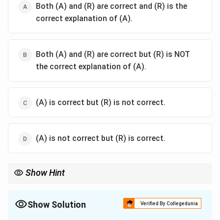
Both (A) and (R) are correct and (R) is the
correct explanation of (A).
Both (A) and (R) are correct but (R) is NOT
the correct explanation of (A).
(A) is correct but (R) is not correct.
(A) is not correct but (R) is correct.
Show Hint
Remember Patanjali's "Rakshohagamalaghvasandehah
prayojanam." Raksha (Protection) and Uha (Modification) are the
first two reasons mentioned. They are the functional and
Show Solution
Verified By Collegedunia
defensive roles of grammar in Vedic study.