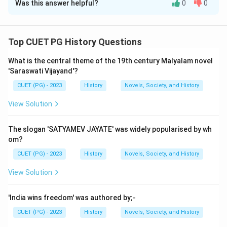
Was this answer helpful?
0
0
Solution and Explanation
Step 1: Concept
Top CUET PG History Questions
The concept here involves understanding the historical
What is the central theme of the 19th century Malyalam novel
context of philosophical dialogues in ancient India,
'Saraswati Vijayand'?
specifically focusing on the dialogue between
CUET (PG) - 2023
History
Novels, Society, and History
Uddalaka and his son Svetaketu, as well as the list of
sixteen great kingdoms mentioned in the Anguttara
View Solution
Nikaya.
The slogan 'SATYAMEV JAYATE' was widely popularised by wh
Step 2: Meaning
om?
Assertion (A) refers to a famous dialogue from the
CUET (PG) - 2023
History
Novels, Society, and History
Upanishads where 'Tat Tvam Asi' is spoken. This phrase
View Solution
means "That thou art" and is central to understanding
the concept of Brahman or ultimate reality in Hindu
'India wins freedom' was authored by;-
philosophy. The dialogue takes place between
CUET (PG) - 2023
History
Novels, Society, and History
Uddalaka, an ancient sage, and his son Svetaketu.