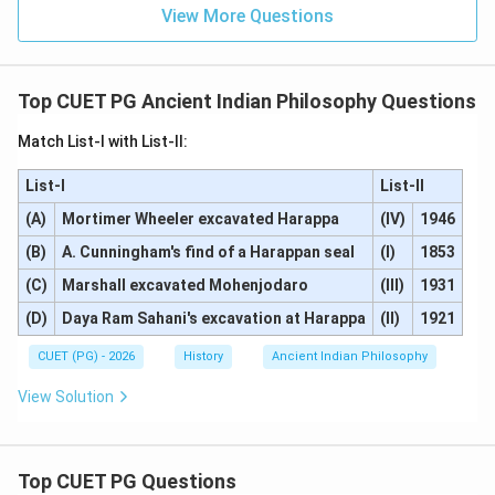
View More Questions
Step 4: Conclusion
Both statements are individually correct, but Reason
(R) does not explain or relate to Assertion (A). Thus,
Top CUET PG Ancient Indian Philosophy Questions
the correct answer is that both (A) and (R) are correct
Match List-I with List-II:
but (R) is not the correct explanation of (A).
Final
Answer:
(B)
List-I
List-II
(A)
Mortimer Wheeler excavated Harappa
(IV)
1946
Download Solution in PDF
(B)
A. Cunningham's find of a Harappan seal
(I)
1853
(C)
Marshall excavated Mohenjodaro
(III)
1931
(D)
Daya Ram Sahani's excavation at Harappa
(II)
1921
CUET (PG) - 2026
History
Ancient Indian Philosophy
View Solution
Top CUET PG Questions