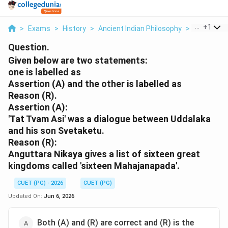
...
+
1
>
Exams
>
History
>
Ancient Indian Philosophy
>
Given Belo
Question.
Given below are two statements:
one is labelled as
Assertion (A) and the other is labelled as
Reason (R).
Assertion (A):
'Tat Tvam Asi' was a dialogue between Uddalaka
and his son Svetaketu.
Reason (R):
Anguttara Nikaya gives a list of sixteen great
kingdoms called 'sixteen Mahajanapada'.
CUET (PG) - 2026
CUET (PG)
Updated On:
Jun 6, 2026
Both (A) and (R) are correct and (R) is the