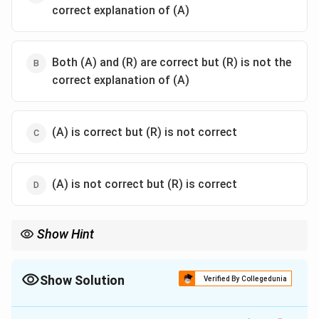
correct explanation of (A)
Both (A) and (R) are correct but (R) is not the
correct explanation of (A)
(A) is correct but (R) is not correct
(A) is not correct but (R) is correct
Show Hint
When dealing with such questions, ensure you understand the
context and content of each statement separately before
determining their relationship.
Show Solution
Verified By Collegedunia
The Correct Option is
B