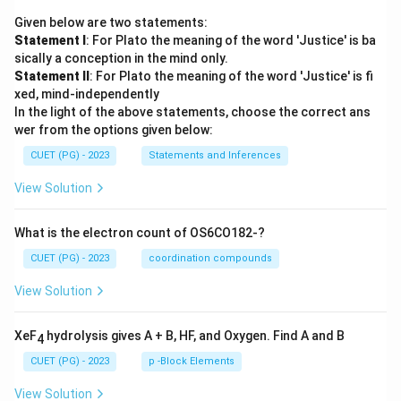
Given below are two statements:
Statement I
: For Plato the meaning of the word 'Justice' is ba
sically a conception in the mind only.
Statement II
: For Plato the meaning of the word 'Justice' is fi
xed, mind-independently
In the light of the above statements, choose the correct ans
wer from the options given below:
CUET (PG) - 2023
Statements and Inferences
View Solution
What is the electron count of OS6CO182-?
CUET (PG) - 2023
coordination compounds
View Solution
XeF
hydrolysis gives A + B, HF, and Oxygen. Find A and B
4
CUET (PG) - 2023
p -Block Elements
View Solution