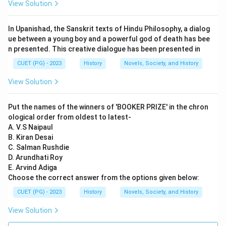
Reason (R) refers to a list found in the Anguttara
View Solution
Nikaya, which is part of the Pali Canon of Theravada
Buddhism. This text provides a historical context by
In Upanishad, the Sanskrit texts of Hindu Philosophy, a dialog
listing sixteen great kingdoms that existed during the
ue between a young boy and a powerful god of death has bee
n presented. This creative dialogue has been presented in
time of the Buddha.
CUET (PG) - 2023
History
Novels, Society, and History
Step 3: Analysis
View Solution
Assertion (A) is correct as 'Tat Tvam Asi' is indeed a
dialogue between Uddalaka and his son Svetaketu,
Put the names of the winners of 'BOOKER PRIZE' in the chron
found in the Chandogya Upanishad. This dialogue is
ological order from oldest to latest-
significant in understanding the concept of Brahman
A. V.S Naipaul
B. Kiran Desai
and Atman in Hindu philosophy. Reason (R), however,
C. Salman Rushdie
does not directly explain or relate to Assertion (A). The
D. Arundhati Roy
list of sixteen Mahajanapada mentioned in the
E. Arvind Adiga
Anguttara Nikaya pertains to a different historical
Choose the correct answer from the options given below:
context and philosophical tradition, specifically
CUET (PG) - 2023
History
Novels, Society, and History
Buddhism. Therefore, Reason (R) is correct but it is not
View Solution
the explanation for Assertion (A).