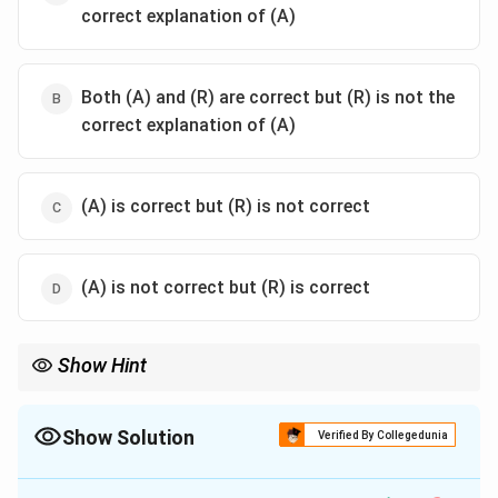
correct explanation of (A)
Both (A) and (R) are correct but (R) is not the
correct explanation of (A)
(A) is correct but (R) is not correct
(A) is not correct but (R) is correct
Show Hint
When evaluating such questions, ensure that you understand
the relationship between the two statements and whether one
logically explains or supports the other.
Show Solution
Verified By Collegedunia
The Correct Option is
B