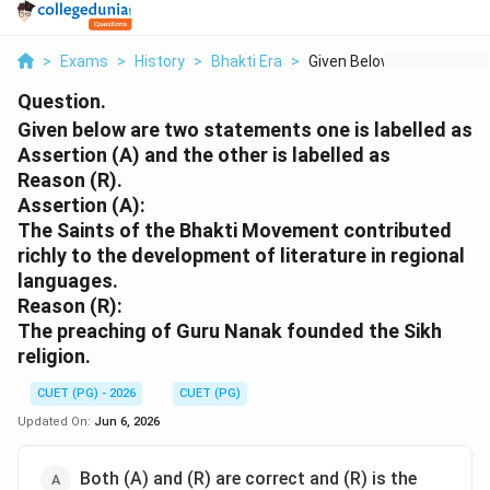
>
Exams
>
History
>
Bhakti Era
>
Given Below Are Two ...
Question.
Given below are two statements one is labelled as
Assertion (A) and the other is labelled as
Reason (R).
Assertion (A):
The Saints of the Bhakti Movement contributed
richly to the development of literature in regional
languages.
Reason (R):
The preaching of Guru Nanak founded the Sikh
religion.
CUET (PG) - 2026
CUET (PG)
Updated On:
Jun 6, 2026
Both (A) and (R) are correct and (R) is the