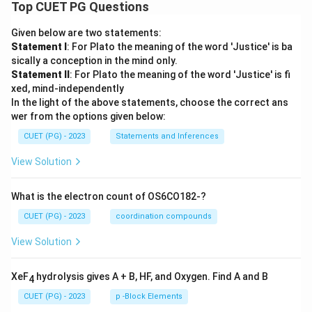
Top CUET PG Questions
Given below are two statements:
Statement I
: For Plato the meaning of the word 'Justice' is ba
sically a conception in the mind only.
Statement II
: For Plato the meaning of the word 'Justice' is fi
xed, mind-independently
In the light of the above statements, choose the correct ans
wer from the options given below:
CUET (PG) - 2023
Statements and Inferences
View Solution
What is the electron count of OS6CO182-?
CUET (PG) - 2023
coordination compounds
View Solution
XeF
hydrolysis gives A + B, HF, and Oxygen. Find A and B
4
CUET (PG) - 2023
p -Block Elements