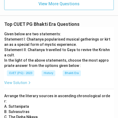
View More Questions
Top CUET PG Bhakti Era Questions
Given below are two statements:
Statement I: Chaitanya popularised musical gatherings or kirt
an as a special form of mystic experience.
Statement II: Chaitanya travelled to Gaya to revive the Krishn
a cult.
In the light of the above statements, choose the most appro
priate answer from the options given below :
CUET (PG) - 2023
History
Bhakti Era
View Solution
Arrange the literary sources in ascending chronological orde
r:
A. Suttanipata
B. Sulvasutras
C. The Digha Nikaya