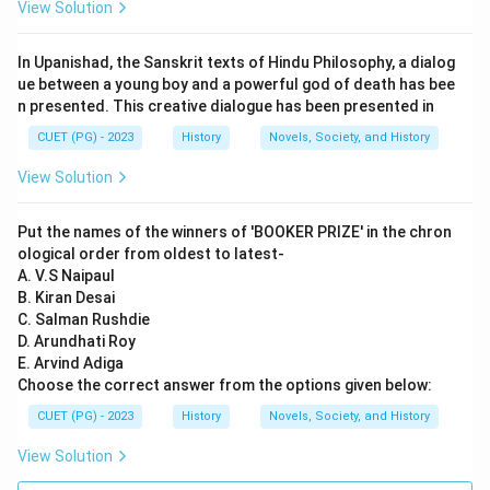
Bhakti Movement wrote devotional poetry and songs,
View Solution
which enriched regional literatures. Reason (R) is also
true since Guru Nanak indeed established the Sikh
In Upanishad, the Sanskrit texts of Hindu Philosophy, a dialog
religion through his teachings and preaching. However,
ue between a young boy and a powerful god of death has bee
n presented. This creative dialogue has been presented in
Reason (R) does not explain or support Assertion (A).
The founding of Sikhism by Guru Nanak is unrelated to
CUET (PG) - 2023
History
Novels, Society, and History
the literary contributions made by Bhakti Movement
View Solution
saints.
Put the names of the winners of 'BOOKER PRIZE' in the chron
Step 4: Conclusion
ological order from oldest to latest-
While both statements are correct individually, Reason
A. V.S Naipaul
B. Kiran Desai
(R) does not provide an explanation for Assertion (A).
C. Salman Rushdie
Final Answer:
(B)
D. Arundhati Roy
E. Arvind Adiga
Download Solution in PDF
Choose the correct answer from the options given below:
CUET (PG) - 2023
History
Novels, Society, and History
View Solution