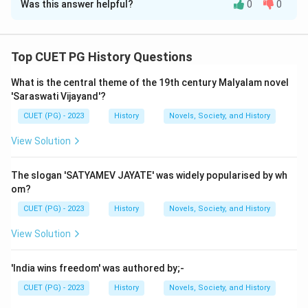
Was this answer helpful?
0
0
Solution and Explanation
Step 1: Concept
Top CUET PG History Questions
The Bhakti Movement was a religious movement that
What is the central theme of the 19th century Malyalam novel
emphasized personal devotion to a deity. It
'Saraswati Vijayand'?
contributed significantly to the development of
CUET (PG) - 2023
History
Novels, Society, and History
literature in regional languages, promoting devotional
poetry and songs.
View Solution
Step 2: Meaning
The slogan 'SATYAMEV JAYATE' was widely popularised by wh
Assertion (A) states that the Saints of the Bhakti
om?
Movement contributed richly to the development of
CUET (PG) - 2023
History
Novels, Society, and History
literature in regional languages. Reason (R) states that
View Solution
the preaching of Guru Nanak founded the Sikh religion.
'India wins freedom' was authored by;-
Step 3: Analysis
CUET (PG) - 2023
History
Novels, Society, and History
Assertion (A) is accurate as many saints during the