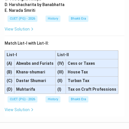
D. Harshacharita by Banabhatta
E. Narada Smriti
CUET (PG) - 2026
History
Bhakti Era
View Solution
Match List-I with List-II:
List-I
List-II
(A)
Abwabs and Furiats
(IV)
Cess or Taxes
(B)
Khana-shumari
(III)
House Tax
(C)
Dastar Shumari
(II)
Turban Tax
(D)
Muhtarifa
(I)
Tax on Craft Professions
CUET (PG) - 2026
History
Bhakti Era
View Solution