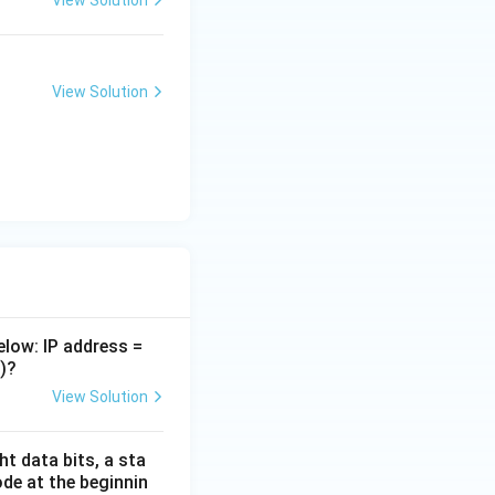
View Solution
rfacing
View Solution
elow: IP address =
)?
View Solution
t data bits, a sta
ode at the beginnin