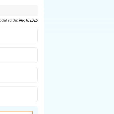
ever, it doesn't "lock"
pdated On:
Aug 6, 2026