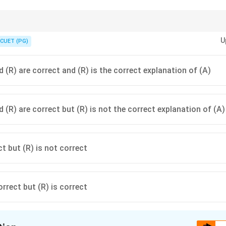
ble postal service that makes sure your letters arrive in the right order. How
U
you need the "envelope" of TLS/SSL!
CUET (PG)
 (R) are correct and (R) is the correct explanation of (A)
 (R) are correct but (R) is not the correct explanation of (A)
ct but (R) is not correct
orrect but (R) is correct