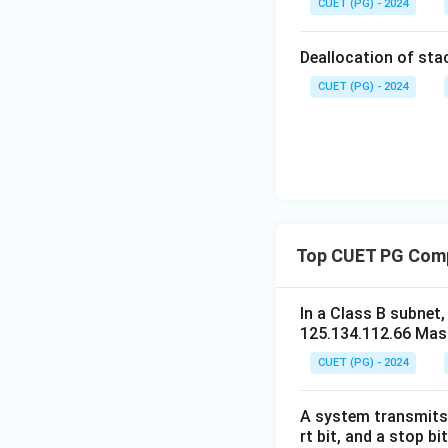
CUET (PG) - 2024
Deallocation of stac
CUET (PG) - 2024
Top CUET PG Com
In a Class B subnet
125.134.112.66 Mask
CUET (PG) - 2024
A system transmits 
rt bit, and a stop b