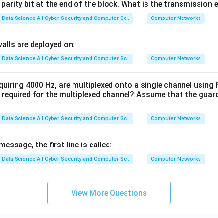
 parity bit at the end of the block. What is the transmission e
Data Science A.I Cyber Security and Computer Sci.
Computer Networks
walls are deployed on:
Data Science A.I Cyber Security and Computer Sci.
Computer Networks
equiring 4000 Hz, are multiplexed onto a single channel usi
required for the multiplexed channel? Assume that the guar
Data Science A.I Cyber Security and Computer Sci.
Computer Networks
essage, the first line is called:
Data Science A.I Cyber Security and Computer Sci.
Computer Networks
View More Questions