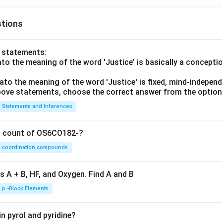
tions
o statements:
lato the meaning of the word 'Justice' is basically a concepti
lato the meaning of the word 'Justice' is fixed, mind-independ
 above statements, choose the correct answer from the option
Statements and Inferences
on count of OS6CO182-?
coordination compounds
s A + B, HF, and Oxygen. Find A and B
p -Block Elements
n pyrol and pyridine?