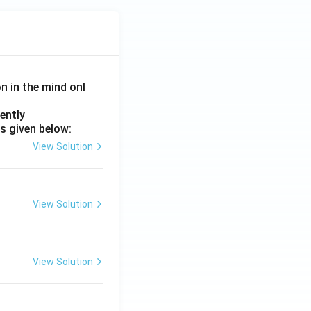
on in the mind onl
ently
s given below:
View Solution
View Solution
View Solution