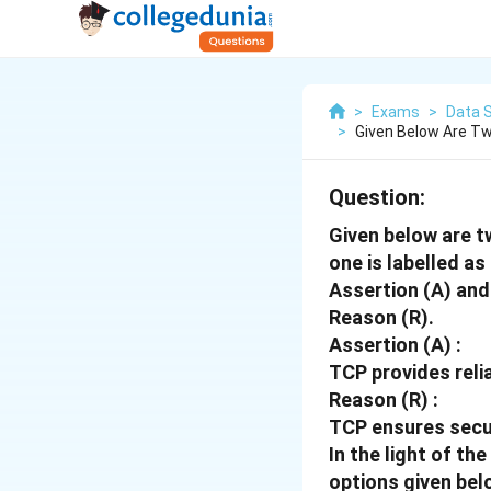
>
Exams
>
Data S
>
Given Below Are Tw
Question:
Given below are t
one is labelled as
Assertion (A) and 
Reason (R).
Assertion (A) :
TCP provides reli
Reason (R) :
TCP ensures secur
In the light of t
options given bel