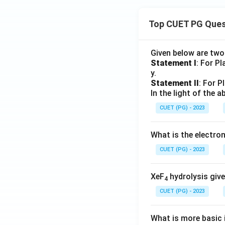
Top CUET PG Ques
Given below are tw
Statement I
: For P
y.
Statement II
: For P
In the light of the
CUET (PG) - 2023
What is the electr
CUET (PG) - 2023
XeF
hydrolysis give
4
CUET (PG) - 2023
What is more basic i