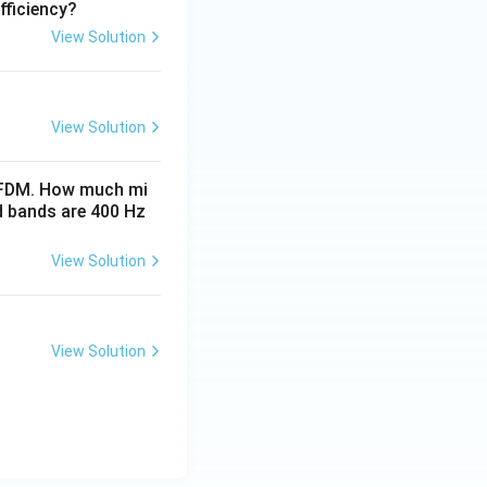
fficiency?
View Solution
View Solution
ng FDM. How much mi
d bands are 400 Hz
View Solution
View Solution