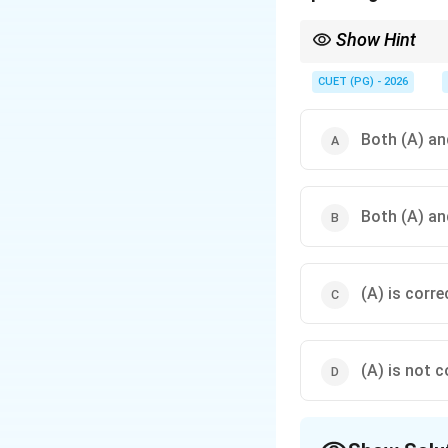
Show Hint
Think of TCP as a relia
the letters—for that, 
CUET (PG) - 2026
Both (A) and
Both (A) and
(A) is corre
(A) is not c