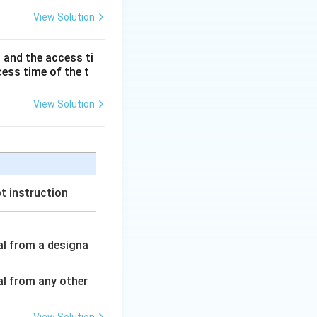
View Solution
rfacing
s on top of TCP
 and the access ti
cess time of the t
View Solution
d Architecture
t instruction
nal from a designa
al from any other