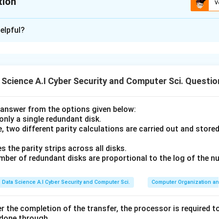
tion
V
ion is
C
elpful?
xplanation
rt Layer protocol designed for reliable communication.
Science A.I Cyber Security and Computer Sci. Questio
ns like encryption and authentication are typically handled by di
answer from the options given below:
 only a single redundant disk.
ertion (A)
, two different parity calculations are carried out and store
previous questions, TCP is famous for its "Reliable Byte Stream"
numbers, acknowledgments, and retransmissions to ensure data 
s the parity strips across all disks.
umber of redundant disks are proportional to the log of the n
 is correct.
Data Science A.I Cyber Security and Computer Sci.
Computer Organization an
son (R)
 data in plain text. It does not provide any encryption.
r the completion of the transfer, the processor is required to
 done through.
 confidentiality (preventing eavesdropping) or data integrity aga