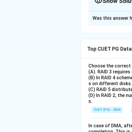
Show Solu
The Correct Opt
Was this answer h
Solution and E
Concept:
• TCP is a Transpo
Top CUET PG Data 
• Security functio
or layers.
Choose the correct 
(A). RAID 3 requires
Step 1:
Verify Ass
(B) In RAID 4 scheme
As established in 
s on different disks.
It uses sequence 
(C) RAID 5 distribute
order.
(D) In RAID 2, the n
s.
Thus, Assertion (A)
CUET (PG) - 2024
Step 2:
Verify Rea
Standard TCP sends
In case of DMA, afte
completion. This is
It does not ensure