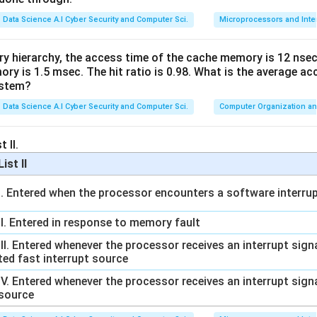
Data Science A.I Cyber Security and Computer Sci.
Microprocessors and Inte
ed by the
TLS (Transport Layer Security)
protocol, which run
TTP over TLS over TCP).
ry hierarchy, the access time of the cache memory is 12 nsec
s incorrect.
y is 1.5 msec. The hit ratio is 0.98. What is the average ac
ystem?
ce
Data Science A.I Cyber Security and Computer Sci.
Computer Organization an
ut (R) is false, Option (C) is the correct answer.
 II.
n in PDF
List II
I. Entered when the processor encounters a software interrup
II. Entered in response to memory fault
III. Entered whenever the processor receives an interrupt sig
ted fast interrupt source
IV. Entered whenever the processor receives an interrupt sign
source