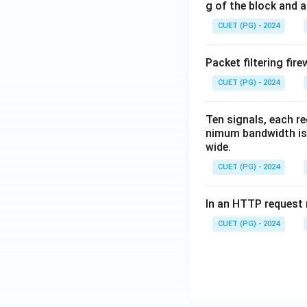
g of the block and a
CUET (PG) - 2024
Packet filtering fire
CUET (PG) - 2024
Ten signals, each r
nimum bandwidth is 
wide.
CUET (PG) - 2024
In an HTTP request m
CUET (PG) - 2024