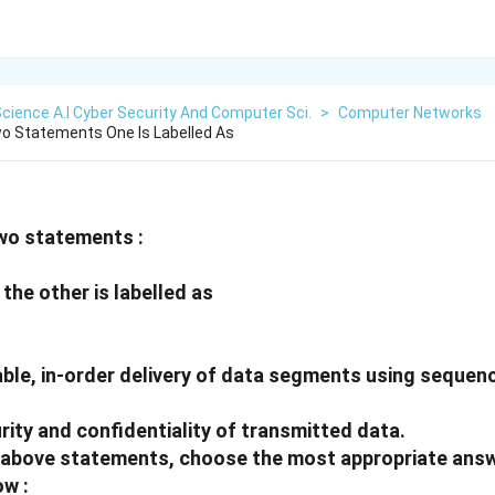
cience A.I Cyber Security And Computer Sci.
>
Computer Networks
o Statements One Is Labelled As
wo statements :
the other is labelled as
able, in-order delivery of data segments using seque
ity and confidentiality of transmitted data.
he above statements, choose the most appropriate ans
ow :