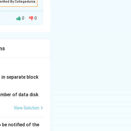
erified By Collegedunia
0
0
ns
fferent protocols
d in separate block
 service.
is received in
umber of data disk
View Solution
d Architecture
 be notified of the
inst malicious