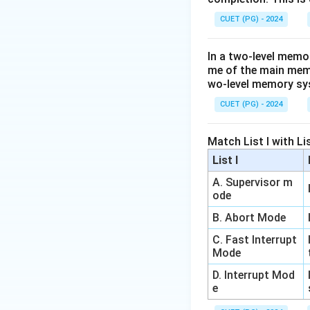
tampering.
CUET (PG) - 2024
Security is provid
(e.g., HTTPS = H
In a two-level memo
Thus, Reason (R) i
me of the main memor
wo-level memory s
Step 3:
Final Choi
CUET (PG) - 2024
Since (A) is true b
Match List I with List
Download Solutio
List I
A. Supervisor m
ode
B. Abort Mode
C. Fast Interrupt
Mode
D. Interrupt Mod
e