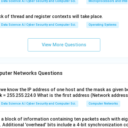
Data Science A.I Cyber Security and Computer Sci.
Microprocessors and Inte
k of thread and register contexts will take place.
Data Science A.I Cyber Security and Computer Sci.
Operating Systems
View More Questions
puter Networks Questions
, we know the IP address of one host and the mask as given b
 = 255.255.224.0 What is the first address (Network address
Data Science A.I Cyber Security and Computer Sci.
Computer Networks
a block of information containing ten packets each with eigh
it. Additional 'overhead' bits include a 4-bit synchronization c