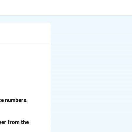
nce numbers.
wer from the