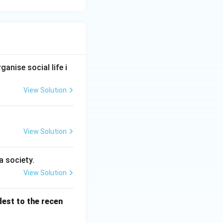
anise social life i
View Solution
View Solution
a society.
View Solution
dest to the recen