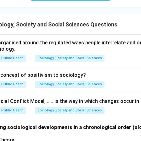
logy, Society and Social Sciences Questions
rganised around the regulated ways people interrelate and org
iology.
Public Health
Sociology, Society and Social Sciences
 concept of positivism to sociology?
Public Health
Sociology, Society and Social Sciences
ial Conflict Model, ..... is the way in which changes occur in 
Public Health
Sociology, Society and Social Sciences
ng sociological developments in a chronological order (ol
 Theory