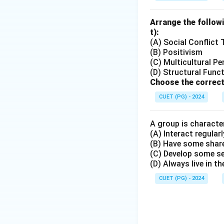
Arrange the followi
Step 3:
Check whet
t):
The reason correct
(A) Social Conflict
(B) Positivism
B
(C) Multicultural Pe
(D) Structural Func
Therefore, the cor
Choose the correct
CUET (PG) - 2024
A group is character
(A) Interact regularl
Download Solutio
(B) Have some share
(C) Develop some s
(D) Always live in t
CUET (PG) - 2024