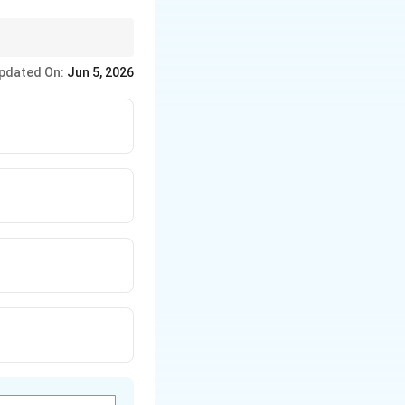
and performance.
pdated On:
Jun 5, 2026