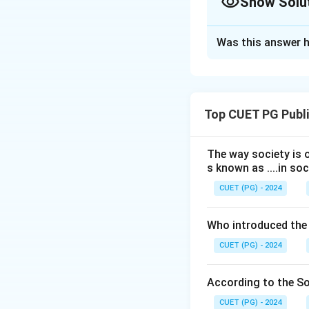
Show Solu
The Correct Opt
Was this answer h
Solution and E
Concept:
Learning
its effects can be
Top CUET PG Publi
learning occurs in
directly.
The way society is o
s known as ....in soc
Step 1:
Examine As
The statement:
CUET (PG) - 2024
Who introduced the
is correct because
CUET (PG) - 2024
Step 2:
Examine R
According to the Soc
The reason states
CUET (PG) - 2024
directly observed 