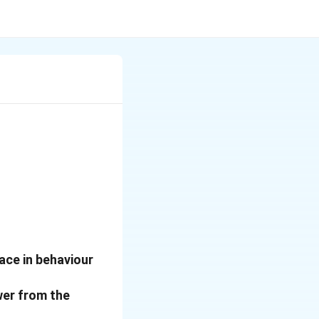
ace in behaviour
wer from the