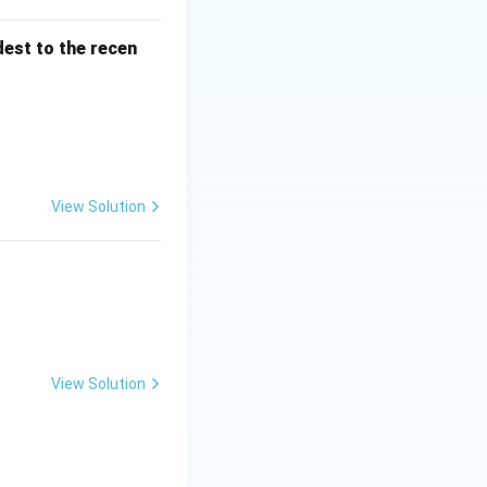
dest to the recen
e correct and (R) is the correct explanation of (A)}}
A)
View Solution
View Solution