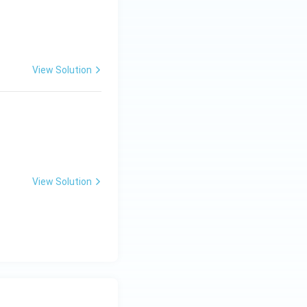
View Solution
View Solution