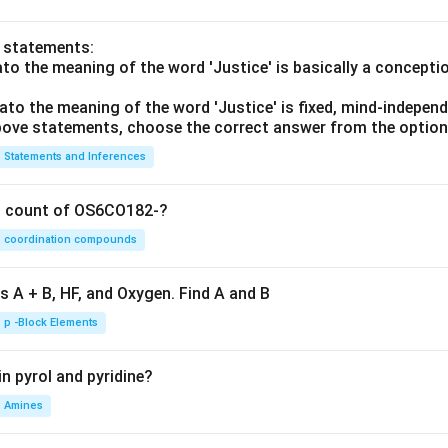
o statements:
lato the meaning of the word 'Justice' is basically a concepti
lato the meaning of the word 'Justice' is fixed, mind-independ
 above statements, choose the correct answer from the option
Statements and Inferences
on count of OS6CO182-?
coordination compounds
s A + B, HF, and Oxygen. Find A and B
p -Block Elements
n pyrol and pyridine?
Amines