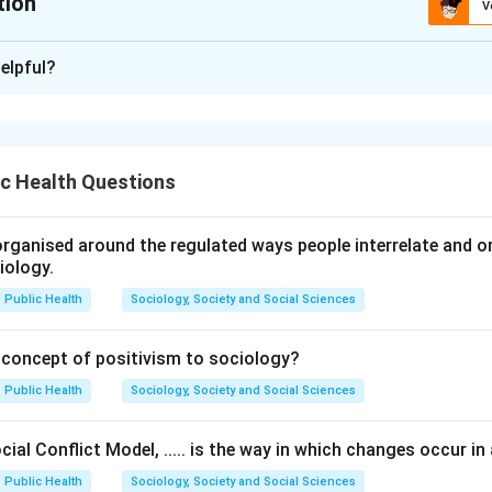
tion
V
ion is
A
elpful?
xplanation
 is considered an internal psychological process. It cannot be se
 observed through changes in behaviour, performance, skills, or 
c Health Questions
ternally in the mind, it is inferred from observable behaviour rat
rganised around the regulated ways people interrelate and org
iology.
sertion (A).
Public Health
Sociology, Society and Social Sciences
“Learning is not directly observable”
\text{``Learning is not directly o
 concept of positivism to sociology?
 learning is a mental and internal process.
Public Health
Sociology, Society and Social Sciences
eason (R).
ial Conflict Model, ..... is the way in which changes occur in 
 that learning is an internal phenomenon and behavioural chang
Public Health
Sociology, Society and Social Sciences
as learning itself. This statement is also correct.