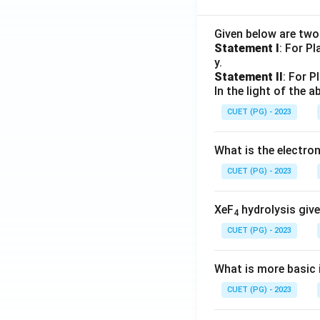
Given below are tw
Statement I
: For P
y.
Statement II
: For P
In the light of the
CUET (PG) - 2023
What is the electr
CUET (PG) - 2023
XeF
hydrolysis give
4
CUET (PG) - 2023
What is more basic i
CUET (PG) - 2023