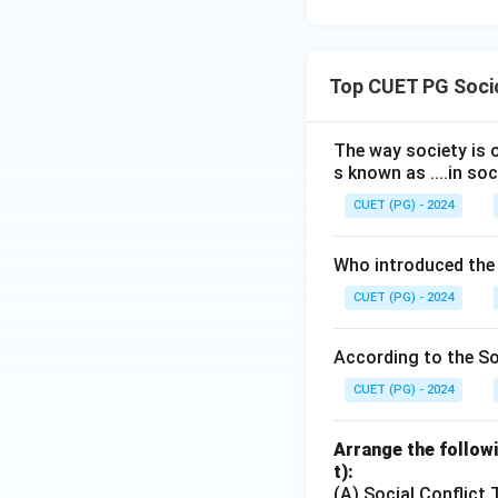
Top CUET PG Socio
The way society is o
s known as ....in soc
CUET (PG) - 2024
Who introduced the
CUET (PG) - 2024
According to the Soc
CUET (PG) - 2024
Arrange the followi
t):
(A) Social Conflict