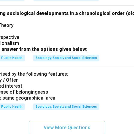
ng sociological developments in a chronological order (ol
her the reason explains the assertion.
ly explains why learning is not directly observable. Hence:
 Theory
\boxed{\text{Both (A) and (R) ar
oth (A) and (R) are correct and (R) is the correct explanation of (
rspective
tionalism
rect answer is:
 answer from the options given below:
\boxed{(A)}
Public Health
Sociology, Society and Social Sciences
(
)
A
ised by the following features:
y / Often
n in PDF
d interest
ense of belongingness
he same geographical area
Public Health
Sociology, Society and Social Sciences
View More Questions