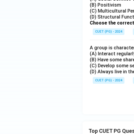
(B) Positivism
(C) Multicultural Pe
(D) Structural Func
Choose the correct
CUET (PG) - 2024
A group is character
(A) Interact regularl
(B) Have some share
(C) Develop some s
(D) Always live in t
CUET (PG) - 2024
Top CUET PG Ques