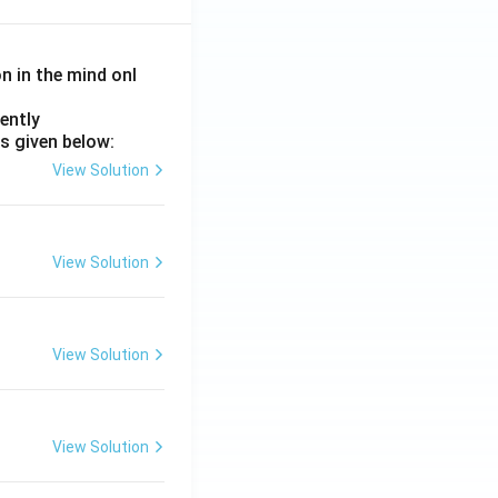
on in the mind onl
ently
s given below:
View Solution
View Solution
View Solution
View Solution