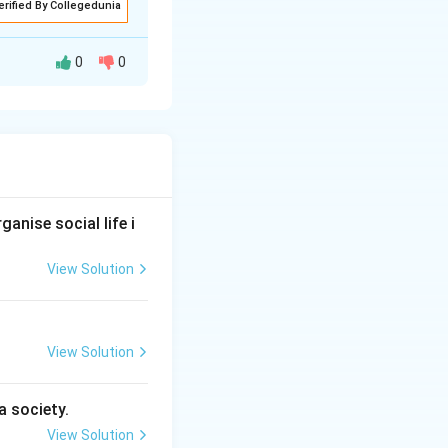
erified By Collegedunia
0
0
en directly, but
attitudes. Since
her than observed
anise social life i
View Solution
bservable''}
View Solution
a society.
e cannot be
View Solution