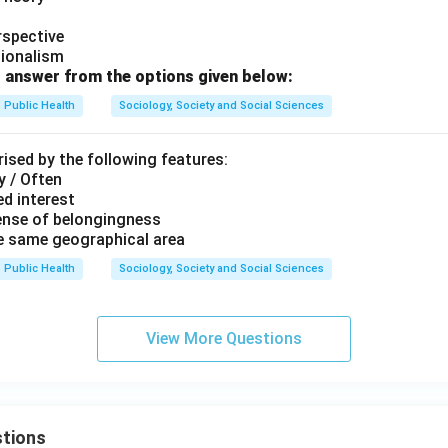
rspective
tionalism
 answer from the options given below:
Public Health
Sociology, Society and Social Sciences
ised by the following features:
y / Often
d interest
ense of belongingness
he same geographical area
Public Health
Sociology, Society and Social Sciences
View More Questions
tions