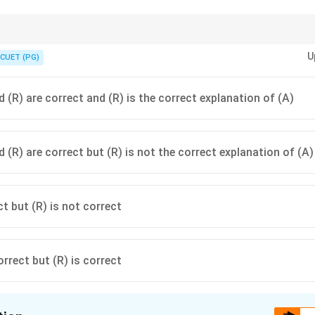
 be seen directly; it is inferred through observable changes in behaviour 
U
CUET (PG)
 (R) are correct and (R) is the correct explanation of (A)
 (R) are correct but (R) is not the correct explanation of (A)
ct but (R) is not correct
orrect but (R) is correct