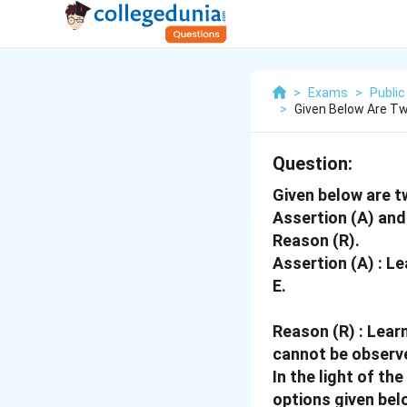
>
Exams
>
Public
>
Given Below Are Tw
Question:
Given below are t
Assertion (A) and 
Reason (R).
Assertion (A) : Le
E.
Reason (R) : Lear
cannot be observe
In the light of t
options given bel