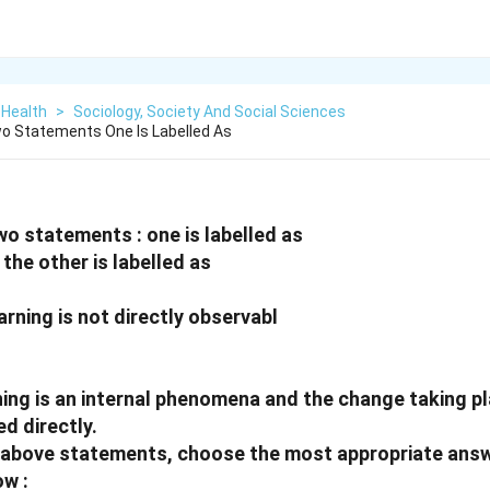
 Health
>
Sociology, Society And Social Sciences
o Statements One Is Labelled As
wo statements : one is labelled as
the other is labelled as
arning is not directly observabl
ning is an internal phenomena and the change taking pl
d directly.
he above statements, choose the most appropriate ans
ow :