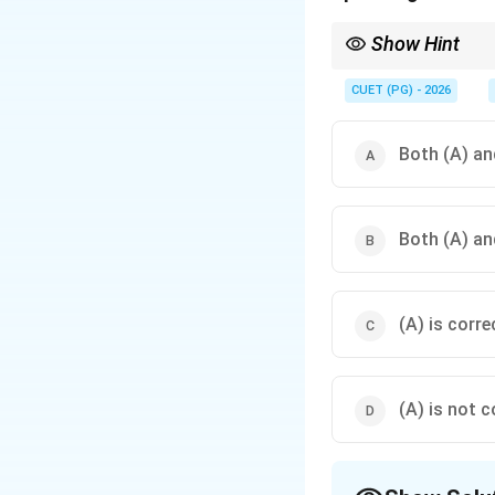
Show Hint
Learning itself cannot
CUET (PG) - 2026
Both (A) and
Both (A) and
(A) is corre
(A) is not c