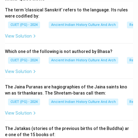
contributed to the weakening of Kushana political
The term ’classical Sanskrit’ refers to the language. Its rules
authority. Therefore:
were codified by:
• Assertion (A) is correct,
• Reason (R) is correct,
CUET (PG) - 2024
Ancient Indian History Culture And Arch
Relig
• and Reason (R) correctly explains Assertion (A).
View Solution
Hence, the correct option is:
Which one of the following is not authored by Bhasa?
Both (A) and (R) are correct and (R) is the correct explanati
\text{Both (A) and (R) are corre
CUET (PG) - 2024
Ancient Indian History Culture And Arch
Relig
View Solution
Step 4:
Historical significance of the Kushana decline.
The Jaina Puranas are hagiographies of the Jaina saints kno
The decline of the Kushanas led to:
wn as tirthankaras. The Shvetam-baras call them:
• political fragmentation,
CUET (PG) - 2024
Ancient Indian History Culture And Arch
Relig
• emergence of regional powers,
• and changes in trade networks. It also created
View Solution
conditions for the later rise of the Gupta Empire in
northern India.
The Jatakas (stories of the previous births of the Buddha) ar
e one of the 15 books of: