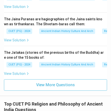
• territorial control reduced,
View Solution
• and foreign pressures increased. Thus, historians
generally consider his reign as the beginning phase of
The Jaina Puranas are hagiographies of the Jaina saints kno
Kushana decline.
wn as tirthankaras. The Shvetam-baras call them:
CUET (PG) - 2024
Ancient Indian History Culture And Arch
Relig
Step 2:
Understanding Reason (R). Reason (R) states:
View Solution
The rise of the Sasanians of Iran deprived the Kushanas of thei
\text{The rise of the Sasanians o
This statement is also correct. The Sasanians
The Jatakas (stories of the previous births of the Buddha) ar
emerged as a powerful dynasty in Iran and:
e one of the 15 books of:
• challenged Kushana political control,
CUET (PG) - 2024
Ancient Indian History Culture And Arch
Relig
• captured western territories,
View Solution
• and weakened Kushana trade and military strength.
This external pressure accelerated the decline of the
View More Questions
Kushana Empire.
Step 3:
Examining the relationship between Assertion
Top CUET PG Religion and Philosophy of Ancient
and Reason. The rise of the Sasanians directly
India Questions