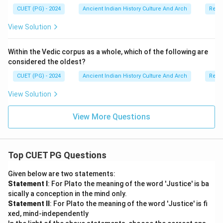
Step 5:
Final conclusion. Since both statements are
CUET (PG) - 2024
Ancient Indian History Culture And Arch
Relig
correct and the Reason properly explains the
View Solution
Assertion, the correct answer is:
\boxed{\text{Both (A) and (R) ar
Both (A) and (R) are correct and (R) is the correct explanat
Within the Vedic corpus as a whole, which of the following are
considered the oldest?
CUET (PG) - 2024
Ancient Indian History Culture And Arch
Relig
Download Solution in PDF
View Solution
View More Questions
Top CUET PG Questions
Given below are two statements:
Statement I
: For Plato the meaning of the word 'Justice' is ba
sically a conception in the mind only.
Statement II
: For Plato the meaning of the word 'Justice' is fi
xed, mind-independently