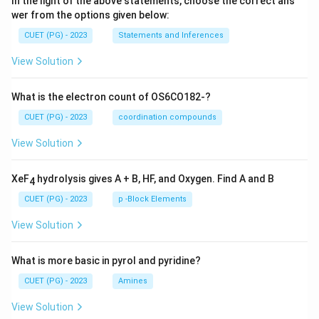
In the light of the above statements, choose the correct ans
wer from the options given below:
CUET (PG) - 2023
Statements and Inferences
View Solution
What is the electron count of OS6CO182-?
CUET (PG) - 2023
coordination compounds
View Solution
XeF
hydrolysis gives A + B, HF, and Oxygen. Find A and B
4
CUET (PG) - 2023
p -Block Elements
View Solution
What is more basic in pyrol and pyridine?
CUET (PG) - 2023
Amines
View Solution