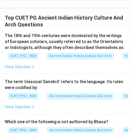
Concept:
The Kushana Empire was one of the most
important empires of ancient India and Central Asia. It
Top CUET PG Ancient Indian History Culture And
played a major role in:
Arch Questions
• trade between India and the Roman world,
The 18th and 19th centuries were dominated by the writings
• spread of Buddhism,
of European scholars, usually referred to as the Orientalists
• cultural interaction,
or Indologists, although they often described themselves as:
• and political integration. The decline of the Kushanas
CUET (PG) - 2024
Ancient Indian History Culture And Arch
Histo
began during the later phase of the empire, especially
View Solution
from the reign of Vasudeva I.
The term ’classical Sanskrit’ refers to the language. Its rules
Step 1:
Understanding Assertion (A). Assertion (A)
were codified by:
states:
CUET (PG) - 2024
Ancient Indian History Culture And Arch
Relig
The Kushana empire started declining from the time of Vasud
\text{The Kushana empire starte
View Solution
This statement is historically correct. Vasudeva I was
among the later Kushana rulers. During his reign:
Which one of the following is not authored by Bhasa?
• central political authority weakened,
CUET (PG) - 2024
Ancient Indian History Culture And Arch
Relig