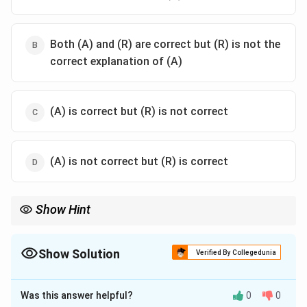
Both (A) and (R) are correct but (R) is not the
correct explanation of (A)
(A) is correct but (R) is not correct
(A) is not correct but (R) is correct
Show Hint
Important Kushana rulers:
• Kujula Kadphises → Founder
• Kanishka → Greatest ruler
Show Solution
Verified By Collegedunia
• Vasudeva I → Beginning of decline The Sasanians weakened
The Correct Option is
A
Kushana control in western regions.
Was this answer helpful?
0
0
Solution and Explanation