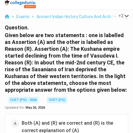
...
+
2
>
Exams
>
Ancient Indian History Culture And Arch
>
Religio
Question.
Given below are two statements : one is labelled
as Assertion (A) and the other is labelled as
Reason (R). Assertion (A): The Kushana empire
started declining from the time of Vasudeva I.
Reason (R): In about the mid-2nd century CE, the
rise of the Sasanians of Iran deprived the
Kushanas of their western territories. In the light
of the above statements, choose the most
appropriate answer from the options given below:
CUET (PG) - 2026
CUET (PG)
Updated On:
May 26, 2026
Both (A) and (R) are correct and (R) is the
correct explanation of (A)