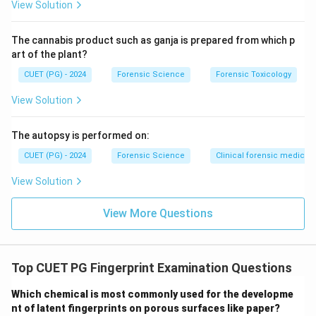
fingerprints.
View Solution
Thus, Reason (R) is also correct.
The cannabis product such as ganja is prepared from which p
Step 3: Evaluating the relationship.
art of the plant?
Although both statements are true, the frequency of
CUET (PG) - 2024
Forensic Science
Forensic Toxicology
loop patterns does not explain why fingerprints are
View Solution
unique. Uniqueness is due to ridge characteristics, not
pattern frequency.
The autopsy is performed on:
CUET (PG) - 2024
Forensic Science
Clinical forensic medicin
Step 4: Final evaluation.
Hence, both (A) and (R) are correct, but (R) is not the
View Solution
correct explanation of (A).
Final Conclusion:
Correct answer is option (2).
View More Questions
Download Solution in PDF
Top CUET PG Fingerprint Examination Questions
Which chemical is most commonly used for the developme
nt of latent fingerprints on porous surfaces like paper?