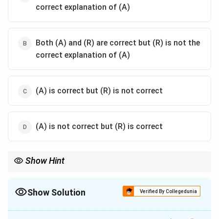
correct explanation of (A)
Both (A) and (R) are correct but (R) is not the
correct explanation of (A)
(A) is correct but (R) is not correct
(A) is not correct but (R) is correct
Show Hint
Fingerprint uniqueness ≠ pattern frequency. Even common
patterns like loops are still unique in detail.
Show Solution
Verified By Collegedunia
The Correct Option is
B