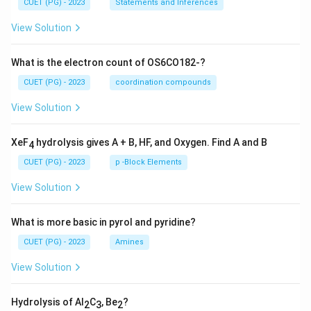
CUET (PG) - 2023
Statements and Inferences
View Solution
What is the electron count of OS6CO182-?
CUET (PG) - 2023
coordination compounds
View Solution
XeF
hydrolysis gives A + B, HF, and Oxygen. Find A and B
4
CUET (PG) - 2023
p -Block Elements
View Solution
What is more basic in pyrol and pyridine?
CUET (PG) - 2023
Amines
View Solution
Hydrolysis of Al
C
, Be
?
2
3
2