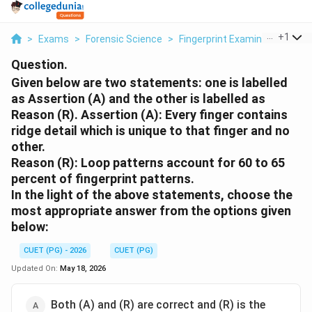
...
+
1
>
Exams
>
Forensic Science
>
Fingerprint Examination
>
Gi
Question.
Given below are two statements: one is labelled
as Assertion (A) and the other is labelled as
Reason (R). Assertion (A): Every finger contains
ridge detail which is unique to that finger and no
other.
Reason (R): Loop patterns account for 60 to 65
percent of fingerprint patterns.
In the light of the above statements, choose the
most appropriate answer from the options given
below:
CUET (PG) - 2026
CUET (PG)
Updated On:
May 18, 2026
Both (A) and (R) are correct and (R) is the