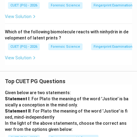
CUET (PG) - 2026
Forensic Science
Fingerprint Examination
View Solution
Which of the following biomolecule reacts with ninhydrin in de
velopment of latent prints ?
CUET (PG) - 2026
Forensic Science
Fingerprint Examination
View Solution
Top CUET PG Questions
Given below are two statements:
Statement I
: For Plato the meaning of the word 'Justice' is ba
sically a conception in the mind only.
Statement II
: For Plato the meaning of the word 'Justice' is fi
xed, mind-independently
In the light of the above statements, choose the correct ans
wer from the options given below: