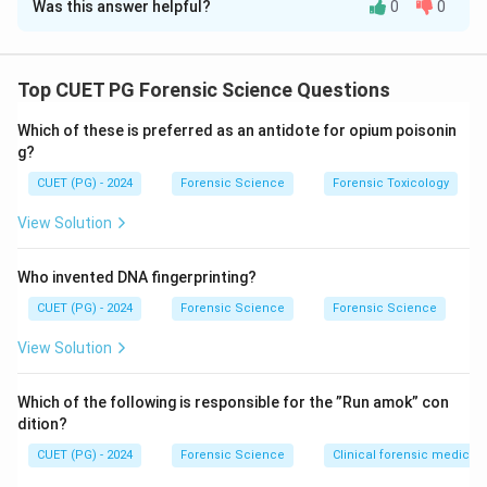
Was this answer helpful?
0
0
Solution and Explanation
Concept:
Fingerprint science is based on two
fundamental principles: uniqueness and permanence.
Top CUET PG Forensic Science Questions
Every individual has unique ridge characteristics, and
Which of these is preferred as an antidote for opium poisonin
fingerprint patterns are classified into types such as
g?
loops, whorls, and arches.
CUET (PG) - 2024
Forensic Science
Forensic Toxicology
Step 1: Analyzing Assertion (A).
View Solution
The uniqueness of fingerprints means that no two
fingers, even from the same person, have identical
Who invented DNA fingerprinting?
ridge details. This principle forms the basis of
CUET (PG) - 2024
Forensic Science
Forensic Science
fingerprint identification.
View Solution
Thus, Assertion (A) is correct.
Which of the following is responsible for the ”Run amok” con
Step 2: Analyzing Reason (R).
dition?
Loop patterns are the most common fingerprint
CUET (PG) - 2024
Forensic Science
Clinical forensic medicin
pattern, accounting for approximately 60–65% of all