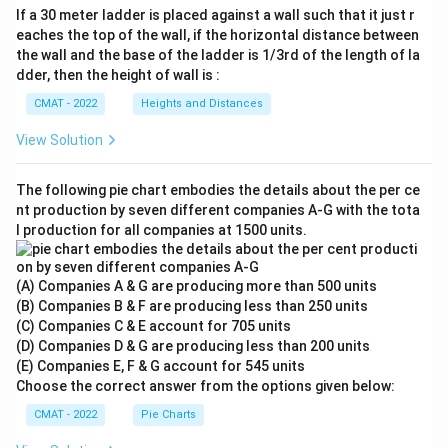
If a 30 meter ladder is placed against a wall such that it just r
eaches the top of the wall, if the horizontal distance between
the wall and the base of the ladder is 1/3rd of the length of la
dder, then the height of wall is :
CMAT - 2022
Heights and Distances
View Solution
The following pie chart embodies the details about the per ce
nt production by seven different companies A‐G with the tota
l production for all companies at 1500 units.
(A) Companies A & G are producing more than 500 units
(B) Companies B & F are producing less than 250 units
(C) Companies C & E account for 705 units
(D) Companies D & G are producing less than 200 units
(E) Companies E, F & G account for 545 units
Choose the correct answer from the options given below:
CMAT - 2022
Pie Charts