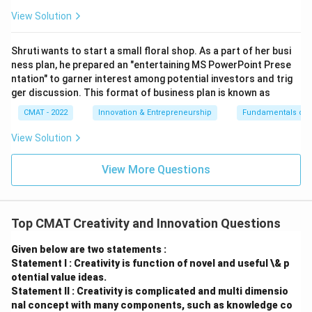
View Solution
Shruti wants to start a small floral shop. As a part of her busi
ness plan, he prepared an "entertaining MS PowerPoint Prese
ntation" to garner interest among potential investors and trig
ger discussion. This format of business plan is known as
CMAT - 2022
Innovation & Entrepreneurship
Fundamentals of 
View Solution
View More Questions
Top CMAT Creativity and Innovation Questions
Given below are two statements :
Statement I : Creativity is function of novel and useful \& p
otential value ideas.
Statement II : Creativity is complicated and multi dimensio
nal concept with many components, such as knowledge co