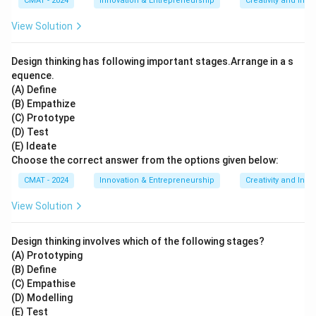
CMAT - 2024
Innovation & Entrepreneurship
Creativity and Inno
View Solution
Design thinking has following important stages.Arrange in a s
equence.
(A) Define
(B) Empathize
(C) Prototype
(D) Test
(E) Ideate
Choose the correct answer from the options given below:
CMAT - 2024
Innovation & Entrepreneurship
Creativity and Inno
View Solution
Design thinking involves which of the following stages?
(A) Prototyping
(B) Define
(C) Empathise
(D) Modelling
(E) Test