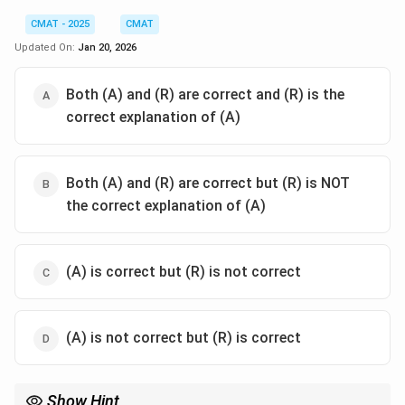
CMAT - 2025
CMAT
Updated On:
Jan 20, 2026
Both (A) and (R) are correct and (R) is the
correct explanation of (A)
Both (A) and (R) are correct but (R) is NOT
the correct explanation of (A)
(A) is correct but (R) is not correct
(A) is not correct but (R) is correct
Show Hint