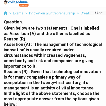
...
+
2
>
Exams
>
Innovation & Entrepreneurship
>
Creativity And I
Question.
Given below are two statements : One is labelled
as Assertion (A) and the other is labelled as
Reason (R).
Assertion (A) : 'The management of technological
innovation' is usually required under
circumstances with increased vagueness,
uncertainty and risk and companies are giving
importance to it.
Reasons (R) : Given that technological innovation
is for many companies a primary way of
competition in the twenty-first century, it's
management is an activity of vital importance.
In the light of the above statements, choose the
most appropriate answer from the options given
below :