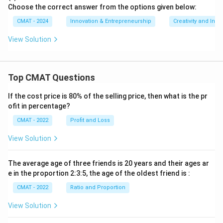
Choose the correct answer from the options given below:
CMAT - 2024
Innovation & Entrepreneurship
Creativity and Inno
View Solution
Top CMAT Questions
If the cost price is 80% of the selling price, then what is the pr
ofit in percentage?
CMAT - 2022
Profit and Loss
View Solution
The average age of three friends is 20 years and their ages ar
e in the proportion 2:3:5, the age of the oldest friend is :
CMAT - 2022
Ratio and Proportion
View Solution