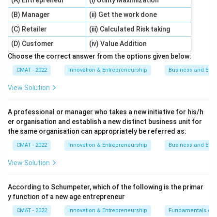
(A) Entrepreneur
(i) Utility Maximization
companies prioritize this management. So, (A) is
(B) Manager
(ii) Get the work done
correct.
(C) Retailer
(iii) Calculated Risk taking
2.
Evaluation of Reason (R):
In the current century,
(D) Customer
(iv) Value Addition
being "faster" or "better" at tech is the main way firms
Choose the correct answer from the options given below:
survive and beat competitors. This high-stakes
environment makes the management of that
CMAT - 2022
Innovation & Entrepreneurship
Business and Ec
innovation vital. So, (R) is correct.
View Solution
3.
Evaluation of the Link:
The Reason explains
why
companies are giving such high importance to
A professional or manager who takes a new initiative for his/h
managing technological innovation (as stated in A): it is
er organisation and establish a new distinct business unit for
because it has become their primary tool for
the same organisation can appropriately be referred as:
competition in the 21st century.
CMAT - 2022
Innovation & Entrepreneurship
Business and Ec
Step 3: Final Answer:
View Solution
Both statements are true, and (R) provides the logical
"because" for (A).
According to Schumpeter, which of the following is the primar
y function of a new age entrepreneur
Download Solution in PDF
CMAT - 2022
Innovation & Entrepreneurship
Fundamentals of 