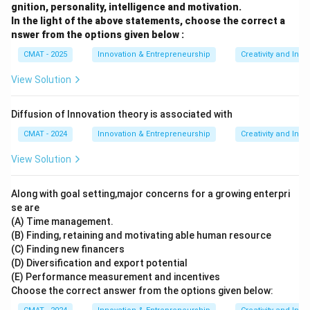
gnition, personality, intelligence and motivation.
In the light of the above statements, choose the correct a
nswer from the options given below :
CMAT - 2025
Innovation & Entrepreneurship
Creativity and Inno
View Solution
Diffusion of Innovation theory is associated with
CMAT - 2024
Innovation & Entrepreneurship
Creativity and Inno
View Solution
Along with goal setting,major concerns for a growing enterpri
se are
(A) Time management.
(B) Finding, retaining and motivating able human resource
(C) Finding new financers
(D) Diversification and export potential
(E) Performance measurement and incentives
Choose the correct answer from the options given below: