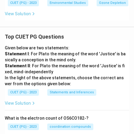
CUET (PG) - 2023
Environmental Studies
Ozone Depletion
View Solution
Top CUET PG Questions
Given below are two statements:
Statement I
: For Plato the meaning of the word 'Justice' is ba
sically a conception in the mind only.
Statement II
: For Plato the meaning of the word 'Justice' is fi
xed, mind-independently
In the light of the above statements, choose the correct ans
wer from the options given below:
CUET (PG) - 2023
Statements and Inferences
View Solution
What is the electron count of OS6CO182-?
CUET (PG) - 2023
coordination compounds