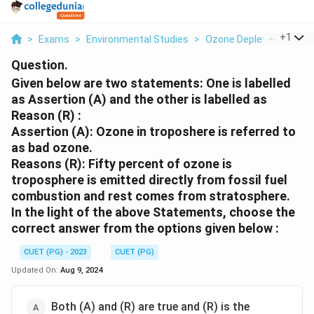
...
+
1
>
Exams
>
Environmental Studies
>
Ozone Depletion
>
Giv
Question.
Given below are two statements: One is labelled
as Assertion (A) and the other is labelled as
Reason (R) :
Assertion (A): Ozone in troposhere is referred to
as bad ozone.
Reasons (R): Fifty percent of ozone is
troposphere is emitted directly from fossil fuel
combustion and rest comes from stratosphere.
In the light of the above Statements, choose the
correct answer from the options given below :
CUET (PG) - 2023
CUET (PG)
Updated On:
Aug 9, 2024
Both (A) and (R) are true and (R) is the