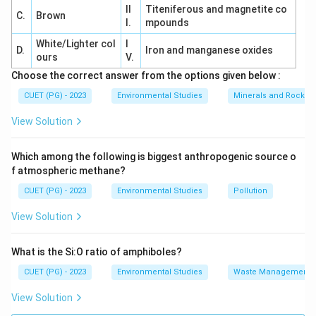
II
Titeniferous and magnetite co
C.
Brown
I.
mpounds
White/Lighter col
I
D.
Iron and manganese oxides
ours
V.
Choose the correct answer from the options given below :
CUET (PG) - 2023
Environmental Studies
Minerals and Rocks
View Solution
Which among the following is biggest anthropogenic source o
f atmospheric methane?
CUET (PG) - 2023
Environmental Studies
Pollution
View Solution
What is the Si:O ratio of amphiboles?
CUET (PG) - 2023
Environmental Studies
Waste Management
View Solution