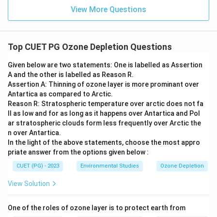
View More Questions
Top CUET PG Ozone Depletion Questions
Given below are two statements: One is labelled as Assertion
A and the other is labelled as Reason R.
Assertion A: Thinning of ozone layer is more prominant over
Antartica as compared to Arctic.
Reason R: Stratospheric temperature over arctic does not fa
ll as low and for as long as it happens over Antartica and Pol
ar stratospheric clouds form less frequently over Arctic the
n over Antartica.
In the light of the above statements, choose the most appro
priate answer from the options given below :
CUET (PG) - 2023
Environmental Studies
Ozone Depletion
View Solution
One of the roles of ozone layer is to protect earth from