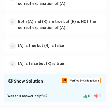
correct explanation of (A)
Both (A) and (R) are true but (R) is NOT the
correct explanation of (A)
(A) is true but (R) is false
(A) is false but (R) is true
Show Solution
Verified By Collegedunia
The Correct Option is
C
Was this answer helpful?
0
0
Solution and Explanation
The correct option is (C): (A) is true but (R) is false