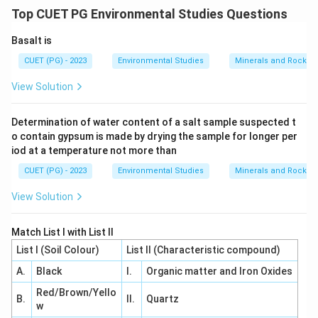
Top CUET PG Environmental Studies Questions
Download Solution in PDF
Basalt is
CUET (PG) - 2023
Environmental Studies
Minerals and Rocks
View Solution
Determination of water content of a salt sample suspected t
o contain gypsum is made by drying the sample for longer per
iod at a temperature not more than
CUET (PG) - 2023
Environmental Studies
Minerals and Rocks
View Solution
Match List I with List II
List I (Soil Colour)
List II (Characteristic compound)
A.
Black
I.
Organic matter and Iron Oxides
Red/Brown/Yello
B.
II.
Quartz
w