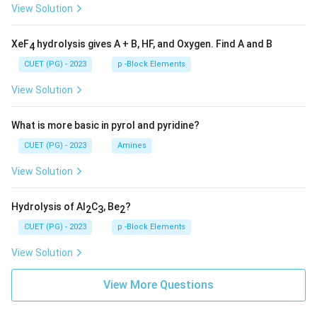
View Solution
XeF
hydrolysis gives A + B, HF, and Oxygen. Find A and B
4
CUET (PG) - 2023
p -Block Elements
View Solution
What is more basic in pyrol and pyridine?
CUET (PG) - 2023
Amines
View Solution
Hydrolysis of Al
C
, Be
?
2
3
2
CUET (PG) - 2023
p -Block Elements
View Solution
View More Questions