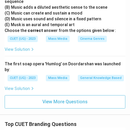
sequence
\boxed{\text{A is true but R is 
(B) Music adds a diluted aesthetic sense to the scene
A is true but R is false
(C) Music can create and sustain a mood
Therefore,
(D) Music uses sound and silence in a fixed pattern
(E) Musk is an aural and temporal art
\boxed{\text{(C)}}
Choose the
correct
answer from the options given below :
(C)
CUET (UG) - 2023
Mass Media
Cinema Genres
is the correct answer.
View Solution
Download Solution in PDF
The first soap opera 'Humlog' on Doordarshan was launched
by:
CUET (UG) - 2023
Mass Media
General Knowledge Based
View Solution
View More Questions
Top CUET Branding Questions