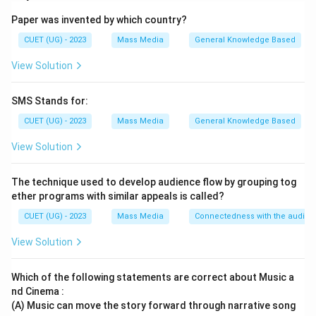
focuses on creating goodwill, trust and a positive
Paper was invented by which country?
image of an organization among its stakeholders.
CUET (UG) - 2023
Mass Media
General Knowledge Based
\boxed{\text{Assertion (A) is T
Assertion (A) is True
View Solution
SMS Stands for:
Step 2:
Examine the Reason. Direct selling of products
CUET (UG) - 2023
Mass Media
General Knowledge Based
is primarily the function of:
View Solution
\boxed{\text{Advertising and 
Advertising and Marketing
The technique used to develop audience flow by grouping tog
not Public Relations.
ether programs with similar appeals is called?
CUET (UG) - 2023
Mass Media
Connectedness with the audie
\boxed{\text{Reason (R) is Fal
Reason (R) is False
View Solution
Which of the following statements are correct about Music a
Step 3:
Choose the correct option. Since Assertion is
nd Cinema :
true and Reason is false,
(A) Music can move the story forward through narrative song