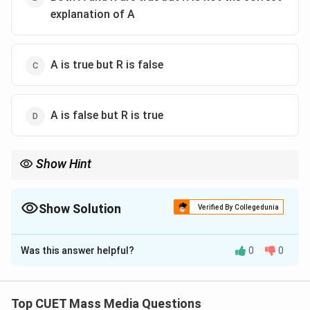
explanation of A
A is true but R is false
A is false but R is true
Show Hint
Difference between Advertising and PR:
\boxed{\text{Advertising} \rightar
Advertising
→
Product Promotion
Show Solution
Verified By Collegedunia
\boxed{\text{Public Relations} \ri
The Correct Option is
C
Public Relations
→
Image Building
Was this answer helpful?
0
0
CUET frequently asks this distinction.
Solution and Explanation
Step 1:
Examine the Assertion. Public Relations (PR)
Top CUET Mass Media Questions