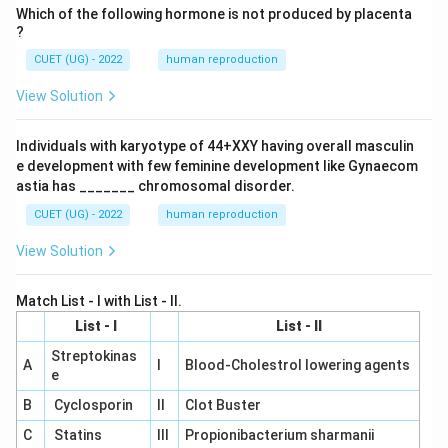
Which of the following hormone is not produced by placenta
?
CUET (UG) - 2022
human reproduction
View Solution
Individuals with karyotype of 44+XXY having overall masculin
e development with few feminine development like Gynaecom
astia has _______ chromosomal disorder.
CUET (UG) - 2022
human reproduction
View Solution
Match List - I with List - II.
List - I
List - II
Streptokinas
A
I
Blood-Cholestrol lowering agents
e
B
Cyclosporin
II
Clot Buster
C
Statins
III
Propionibacterium sharmanii