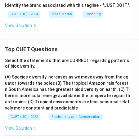
Identify the brand associated with this tagline - "JUST DO IT".
CUET (UG) - 2024
Mass Media
Branding
View Solution
Top CUET Questions
Select the statements that are CORRECT regarding patterns
of biodiversity.
(A) Species diversity increases as we move away from the eq
uator towards the poles
(B) The tropical Amazon rain forest i
n South America has the greatest biodiversity on earth.
(C) T
here is more solar energy available in the temperate region th
an tropics.
(D) Tropical environments are less seasonal relati
vely more constant and predictable
CUET (UG) - 2022
Biodiversity and Conservation
View Solution