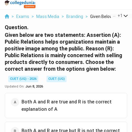
...
+
1
>
Exams
>
Mass Media
>
Branding
>
Given Below Are Two ..
Question.
Given below are two statements: Assertion (A):
Public Relations helps organizations maintain a
positive image among the public. Reason (R):
Public Relations is mainly concerned with selling
products directly to consumers. Choose the
correct answer from the options given below:
CUET (UG) - 2026
CUET (UG)
Updated On:
Jun 8, 2026
Both A and R are true and R is the correct
explanation of A
Both A and R are true but R is not the correct