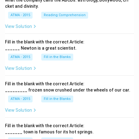
what the company calls the ABCDs: astrology, Bollywood, cri
cket and divinity.
ATMA - 2015
Reading Comprehension
View Solution
Fill in the blank with the correct Article:
______ Newton is a great scientist.
ATMA - 2015
Fill in the Blanks
View Solution
Fill in the blank with the correct Article:
_________ frozen snow crushed under the wheels of our car.
ATMA - 2015
Fill in the Blanks
View Solution
Fill in the blank with the correct Article:
_______ town is famous for its hot springs.