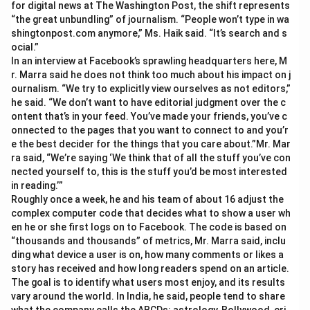
for digital news at The Washington Post, the shift represents
“the great unbundling” of journalism. “People won’t type in wa
shingtonpost.com anymore,” Ms. Haik said. “It’s search and s
ocial.”
In an interview at Facebook’s sprawling headquarters here, M
r. Marra said he does not think too much about his impact on j
ournalism. “We try to explicitly view ourselves as not editors,”
he said. “We don’t want to have editorial judgment over the c
ontent that’s in your feed. You’ve made your friends, you’ve c
onnected to the pages that you want to connect to and you’r
e the best decider for the things that you care about.”Mr. Mar
ra said, “We’re saying ‘We think that of all the stuff you’ve con
nected yourself to, this is the stuff you’d be most interested
in reading.’”
Roughly once a week, he and his team of about 16 adjust the
complex computer code that decides what to show a user wh
en he or she first logs on to Facebook. The code is based on
“thousands and thousands” of metrics, Mr. Marra said, inclu
ding what device a user is on, how many comments or likes a
story has received and how long readers spend on an article.
The goal is to identify what users most enjoy, and its results
vary around the world. In India, he said, people tend to share