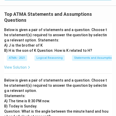
Top ATMA Statements and Assumptions
Questions
Below is given a pair of statements and a question. Choose t
he statement(s) required to answer the question by selectin
g a relevant option. Statements:
A) J is the brother of K
B) H is the son of K Question: How is K related to H?
ATMA - 2021
Logical Reasoning
Statements and Assumptions
View Solution
Below is given a pair of statements and a question. Choose t
he statement(s) required to answer the question by selectin
g a relevant option.
Statements:
A) The time is 8:30 PM now.
B) Today is Sunday.
Question: What is the angle between the minute hand and hou