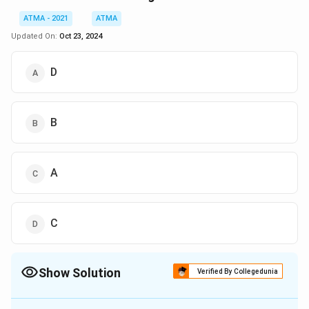
ATMA - 2021
ATMA
Updated On:
Oct 23, 2024
D
B
A
C
Show Solution
Verified By Collegedunia
The Correct Option is
C