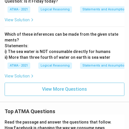
Question: Is it Friday today?
ATMA - 2021
Logical Reasoning
Statements and Assumptions
View Solution
Which of these inferences can be made from the given state
ments?
Statements:
i) The sea water is NOT consumable directly for humans
ii) More than three fourth of water on earth is sea water
ATMA - 2021
Logical Reasoning
Statements and Assumptions
View Solution
View More Questions
Top ATMA Questions
Read the passage and answer the questions that follow.
How Facebook is changing the way we consume news