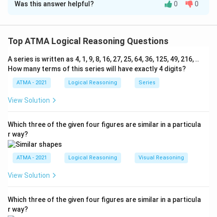
Was this answer helpful?
0
0
Solution and Explanation
The correct answer is (C);A. Only argument I is strong
Top ATMA Logical Reasoning Questions
Download Solution in PDF
A series is written as 4, 1, 9, 8, 16, 27, 25, 64, 36, 125, 49, 216, ..
How many terms of this series will have exactly 4 digits?
ATMA - 2021
Logical Reasoning
Series
View Solution
Which three of the given four figures are similar in a particula
r way?
ATMA - 2021
Logical Reasoning
Visual Reasoning
View Solution
Which three of the given four figures are similar in a particula
r way?