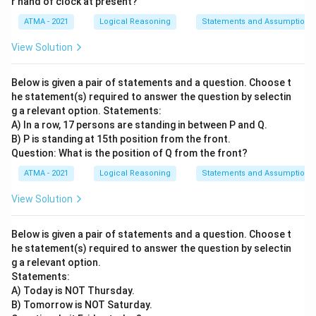
r hand of clock at present?
ATMA - 2021
Logical Reasoning
Statements and Assumptions
View Solution
Below is given a pair of statements and a question. Choose t
he statement(s) required to answer the question by selectin
g a relevant option. Statements:
A) In a row, 17 persons are standing in between P and Q.
B) P is standing at 15th position from the front.
Question: What is the position of Q from the front?
ATMA - 2021
Logical Reasoning
Statements and Assumptions
View Solution
Below is given a pair of statements and a question. Choose t
he statement(s) required to answer the question by selectin
g a relevant option.
Statements:
A) Today is NOT Thursday.
B) Tomorrow is NOT Saturday.