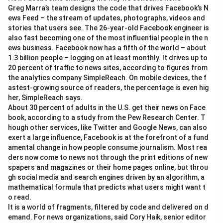
Greg Marra’s team designs the code that drives Facebook’s N
ews Feed – the stream of updates, photographs, videos and
stories that users see. The 26-year-old Facebook engineer is
also fast becoming one of the most influential people in the n
ews business. Facebook now has a fifth of the world – about
1.3 billion people – logging on at least monthly. It drives up to
20 percent of traffic to news sites, according to figures from
the analytics company SimpleReach. On mobile devices, the f
astest-growing source of readers, the percentage is even hig
her, SimpleReach says.
About 30 percent of adults in the U.S. get their news on Face
book, according to a study from the Pew Research Center. T
hough other services, like Twitter and Google News, can also
exert a large influence, Facebook is at the forefront of a fund
amental change in how people consume journalism. Most rea
ders now come to news not through the print editions of new
spapers and magazines or their home pages online, but throu
gh social media and search engines driven by an algorithm, a
mathematical formula that predicts what users might want t
o read.
It is a world of fragments, filtered by code and delivered on d
emand. For news organizations, said Cory Haik, senior editor