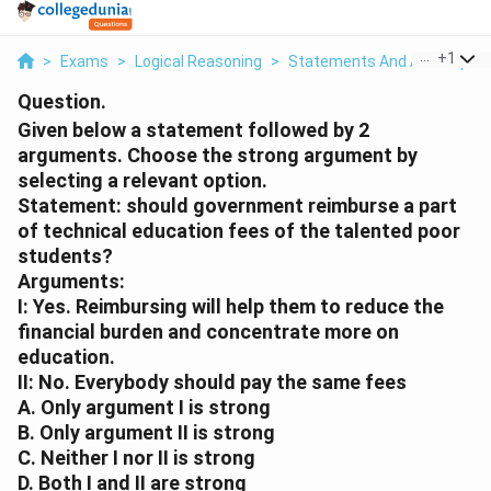
...
+
1
>
Exams
>
Logical Reasoning
>
Statements And Assumptio
Question.
Given below a statement followed by 2
arguments. Choose the strong argument by
selecting a relevant option.
Statement: should government reimburse a part
of technical education fees of the talented poor
students?
Arguments:
I: Yes. Reimbursing will help them to reduce the
financial burden and concentrate more on
education.
II: No. Everybody should pay the same fees
A. Only argument I is strong
B. Only argument II is strong
C. Neither I nor II is strong
D. Both I and II are strong