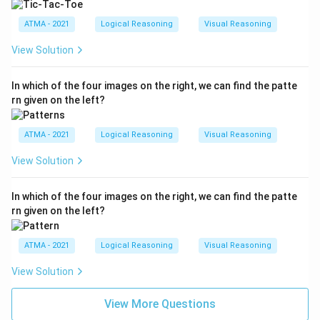
ATMA - 2021
Logical Reasoning
Visual Reasoning
View Solution
In which of the four images on the right, we can find the patte
rn given on the left?
ATMA - 2021
Logical Reasoning
Visual Reasoning
View Solution
In which of the four images on the right, we can find the patte
rn given on the left?
ATMA - 2021
Logical Reasoning
Visual Reasoning
View Solution
View More Questions