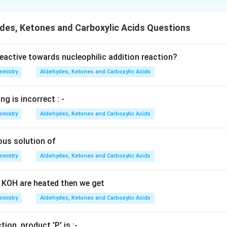
des, Ketones and Carboxylic Acids Questions
eactive towards nucleophilic addition reaction?
emistry
Aldehydes, Ketones and Carboxylic Acids
ng is incorrect : -
emistry
Aldehydes, Ketones and Carboxylic Acids
ous solution of
emistry
Aldehydes, Ketones and Carboxylic Acids
 KOH are heated then we get
emistry
Aldehydes, Ketones and Carboxylic Acids
tion, product 'P' is :-