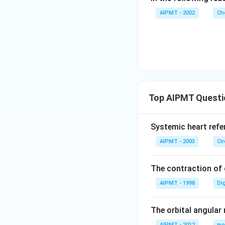
AIPMT - 2002
Ch
Top AIPMT Questi
Systemic heart refe
AIPMT - 2003
Ci
The contraction of g
AIPMT - 1998
Di
The orbital angular
AIPMT - 2012
mo