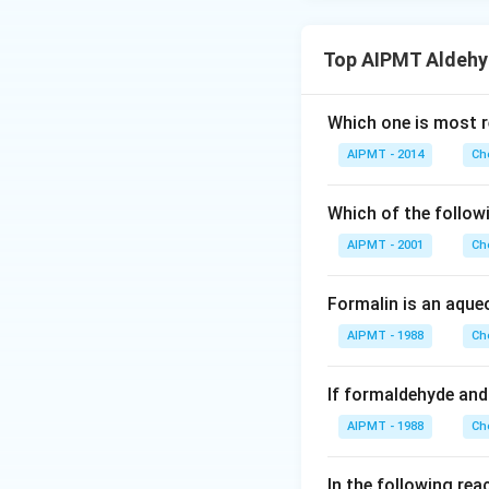
Top AIPMT Aldehy
Which one is most r
AIPMT - 2014
Ch
Which of the followi
AIPMT - 2001
Ch
Formalin is an aque
AIPMT - 1988
Ch
If formaldehyde and
AIPMT - 1988
Ch
In the following reac