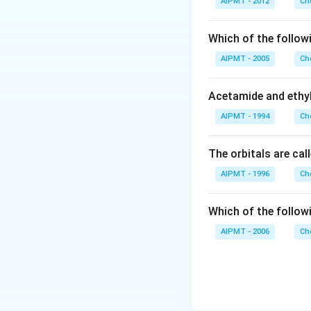
AIPMT - 2012
Ch
(C
(
trinitrophenol.
C
resonance. Howeve
Which of the follow
acidic as compared
AIPMT - 2005
Ch
the presence of t
least stable among 
Acetamide and ethyl
4, 6-trinitropheno
AIPMT - 1994
Ch
Download Solutio
The orbitals are cal
AIPMT - 1996
Ch
Which of the follow
AIPMT - 2006
Ch