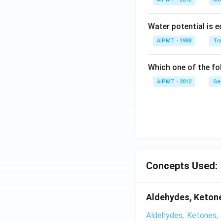
Water potential is e
AIPMT - 1988
Tra
Which one of the fol
AIPMT - 2012
Ge
Concepts Used:
Aldehydes, Ketone
Aldehydes, Ketones, 