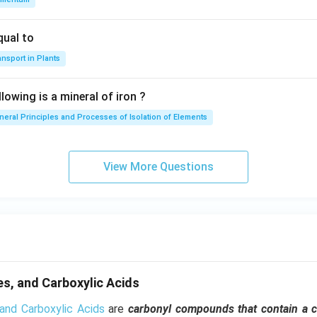
qual to
nsport in Plants
lowing is a mineral of iron ?
neral Principles and Processes of Isolation of Elements
View More Questions
s, and Carboxylic Acids
and Carboxylic Acids
are
carbonyl compounds that contain a 