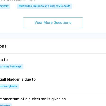
emistry
Aldehydes, Ketones and Carboxylic Acids
View More Questions
ons
rs to
rculatory Pathways
all bladder is due to
gestive glands
 momentum of a p-electron is given as
mentum