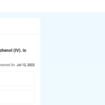
phenol (IV). In
dated On:
Jul 12, 2022