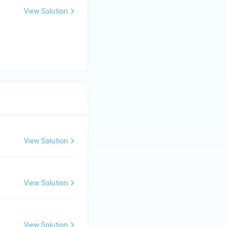
View Solution
View Solution
View Solution
View Solution