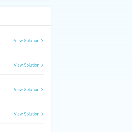
View Solution
View Solution
View Solution
View Solution