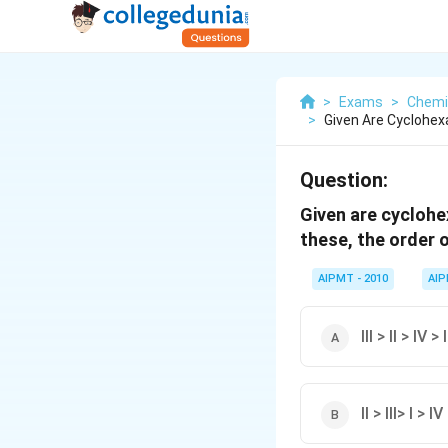
>
Exams
>
Chemi
>
Given Are Cyclohexan
Question:
Given are cyclohexa
these, the order o
AIPMT - 2010
AI
lll > ll > IV > l
ll > lll> l > IV