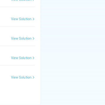
bilised by only
on, thus more
cetic acid due to
View Solution
 anion that is
idic strength is 2,
View Solution
View Solution
View Solution