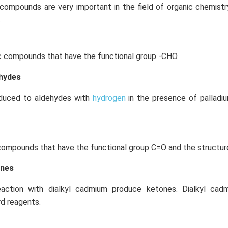
 compounds are very important in the field of organic chemist
.
c compounds that have the functional group -CHO.
ehydes
educed to aldehydes with
hydrogen
in the presence of palladi
compounds that have the functional group C=O and the structur
ones
eaction with dialkyl cadmium produce ketones. Dialkyl ca
rd reagents.