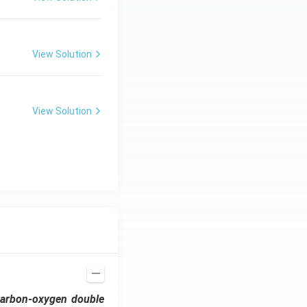
View Solution
View Solution
carbon-oxygen double