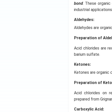
bond
. These organic
industrial applications
Aldehydes:
Aldehydes are organi
Preparation of Ald
Acid chlorides are r
barium sulfate.
Ketones:
Ketones are organic 
Preparation of Ket
Acid chlorides on r
prepared from Grigna
Carboxylic Acid: