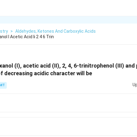
stry
>
Aldehydes, Ketones And Carboxylic Acids
ol I Acetic Acid Ii 2 4 6 Trin
nol (I), acetic acid (II), 2, 4, 6-trinitrophenol (III) and 
f decreasing acidic character will be
Up
PMT