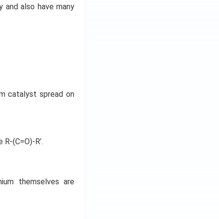
ry and also have many
um catalyst spread on
e R-(C=O)-R’.
dmium themselves are