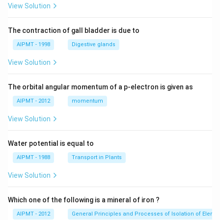
View Solution
The contraction of gall bladder is due to
AIPMT - 1998
Digestive glands
View Solution
The orbital angular momentum of a p-electron is given as
AIPMT - 2012
momentum
View Solution
Water potential is equal to
AIPMT - 1988
Transport in Plants
View Solution
Which one of the following is a mineral of iron ?
AIPMT - 2012
General Principles and Processes of Isolation of Eleme