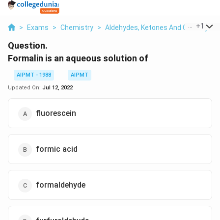
...
+
1
>
Exams
>
Chemistry
>
Aldehydes, Ketones And Carboxylic 
Question.
Formalin is an aqueous solution of
AIPMT - 1988
AIPMT
Updated On:
Jul 12, 2022
fluorescein
formic acid
formaldehyde