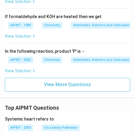
View Solution
If formaldehyde and KOH are heated then we get
AIPMT - 1988
Chemistry
Aldehydes, Ketones and Carboxylic Ac
View Solution
In the following reaction, product 'P' is :-
AIPMT - 2002
Chemistry
Aldehydes, Ketones and Carboxylic Ac
View Solution
View More Questions
Top AIPMT Questions
Systemic heart refers to
AIPMT - 2003
Circulatory Pathways