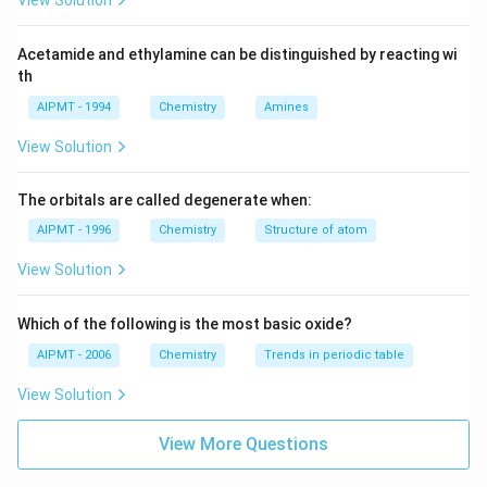
View Solution
Acetamide and ethylamine can be distinguished by reacting wi
th
AIPMT - 1994
Chemistry
Amines
View Solution
The orbitals are called degenerate when:
AIPMT - 1996
Chemistry
Structure of atom
View Solution
Which of the following is the most basic oxide?
AIPMT - 2006
Chemistry
Trends in periodic table
View Solution
View More Questions