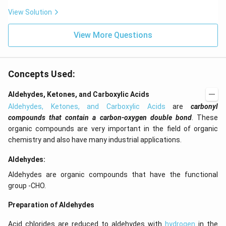
View Solution
View More Questions
Concepts Used:
Aldehydes, Ketones, and Carboxylic Acids
Aldehydes, Ketones, and Carboxylic Acids
are
carbonyl
compounds that contain a carbon-oxygen double bond
. These
organic compounds are very important in the field of organic
chemistry and also have many industrial applications.
Aldehydes:
Aldehydes are organic compounds that have the functional
group -CHO.
Preparation of Aldehydes
Acid chlorides are reduced to aldehydes with
hydrogen
in the