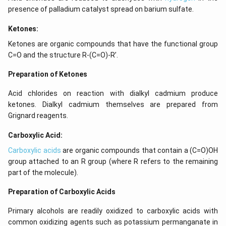
presence of palladium catalyst spread on barium sulfate.
Ketones:
Ketones are organic compounds that have the functional group
C=O and the structure R-(C=O)-R’.
Preparation of Ketones
Acid chlorides on reaction with dialkyl cadmium produce
ketones. Dialkyl cadmium themselves are prepared from
Grignard reagents.
Carboxylic Acid:
Carboxylic acids
are organic compounds that contain a (C=O)OH
group attached to an R group (where R refers to the remaining
part of the molecule).
Preparation of Carboxylic Acids
Primary alcohols are readily oxidized to carboxylic acids with
common oxidizing agents such as potassium permanganate in