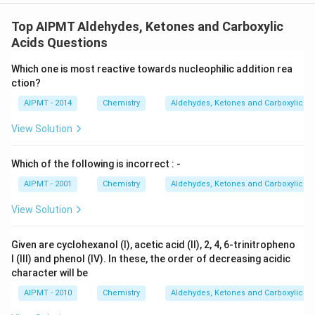
Top AIPMT Aldehydes, Ketones and Carboxylic
Acids Questions
Which one is most reactive towards nucleophilic addition rea
ction?
AIPMT - 2014
Chemistry
Aldehydes, Ketones and Carboxylic Ac
View Solution
Which of the following is incorrect : -
AIPMT - 2001
Chemistry
Aldehydes, Ketones and Carboxylic Ac
View Solution
Given are cyclohexanol (I), acetic acid (II), 2, 4, 6-trinitropheno
l (III) and phenol (IV). In these, the order of decreasing acidic
character will be
AIPMT - 2010
Chemistry
Aldehydes, Ketones and Carboxylic Ac