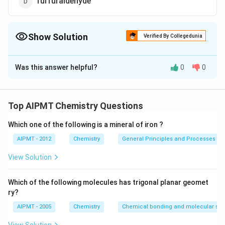
furfuraldehyde
Show Solution
Verified By Collegedunia
The Correct Option is
C
Was this answer helpful?
0
0
Solution and Explanation
The 40% solution of formaldehyde in water is sold in
market under the name of formalin. Formaldehyde in
Top AIPMT Chemistry Questions
the form of formalin (40% formaldehyde, 8% methanol
Which one of the following is a mineral of iron ?
and 52% water) is used for preserving biological
specimens. Formaline solution also used as a
AIPMT - 2012
Chemistry
General Principles and Processes of 
disinfectants and commonly used in hardeness and nail
View Solution
varnish.
Which of the following molecules has trigonal planar geomet
Download Solution in PDF
ry?
AIPMT - 2005
Chemistry
Chemical bonding and molecular stru