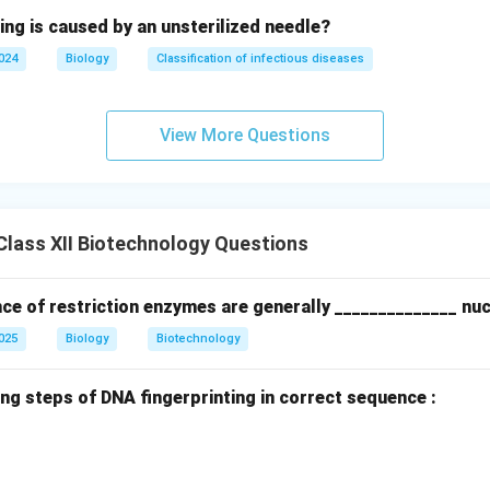
ing is caused by an unsterilized needle?
2024
Biology
Classification of infectious diseases
View More Questions
lass XII Biotechnology Questions
ce of restriction enzymes are generally ______________ nuc
2025
Biology
Biotechnology
ng steps of DNA fingerprinting in correct sequence :