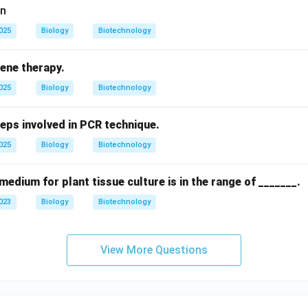
on
2025
Biology
Biotechnology
gene therapy.
2025
Biology
Biotechnology
teps involved in PCR technique.
2025
Biology
Biotechnology
medium for plant tissue culture is in the range of _______.
2023
Biology
Biotechnology
View More Questions