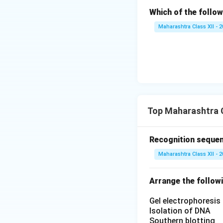
Which of the follow
Maharashtra Class XII - 
Top Maharashtra C
Recognition sequen
Maharashtra Class XII - 
Arrange the followi
Gel electrophoresis
Isolation of DNA
Southern blotting