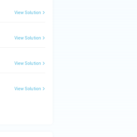
View Solution
View Solution
View Solution
View Solution