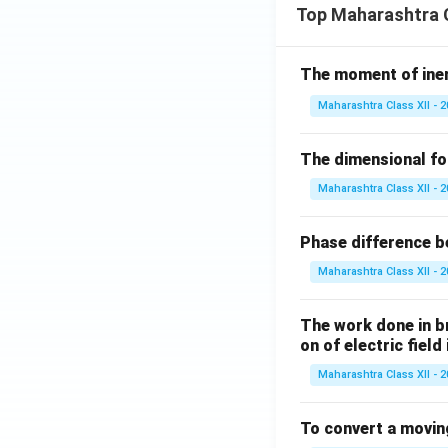
Top Maharashtra C
The moment of inert
Maharashtra Class XII - 
The dimensional for
Maharashtra Class XII - 
Phase difference be
Maharashtra Class XII - 
The work done in bri
on of electric field
Maharashtra Class XII - 
To convert a movin