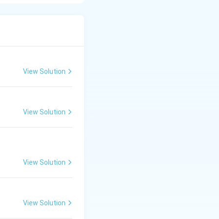
ng of plant
View Solution
View Solution
View Solution
View Solution