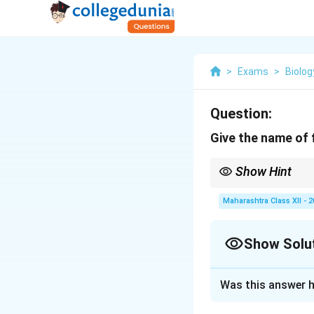
>
Exams
>
Biolog
Question:
Give the name of f
Show Hint
Tobacco's ease of tran
Maharashtra Class XII - 
Show Solu
Solution and E
Was this answer h
The first transge