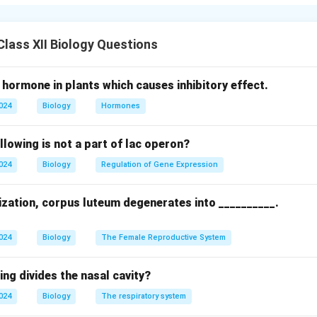
ance genes using Agrobacterium tumefaciens, marking the beginni
g.
lass XII Biology Questions
n in PDF
 hormone in plants which causes inhibitory effect.
2024
Biology
Hormones
llowing is not a part of lac operon?
2024
Biology
Regulation of Gene Expression
lization, corpus luteum degenerates into __________.
2024
Biology
The Female Reproductive System
ing divides the nasal cavity?
2024
Biology
The respiratory system