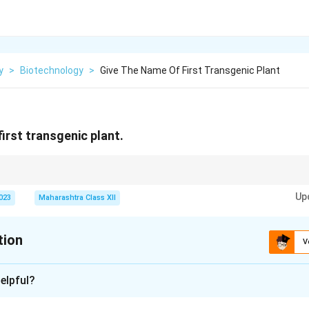
y
>
Biotechnology
>
Give The Name Of First Transgenic Plant
irst transgenic plant.
sformation via Agrobacterium made it ideal for early transgenic experimen
Up
2023
Maharashtra Class XII
tion
V
xplanation
elpful?
nic plant was tobacco (Nicotiana tabacum), developed in 1983 by