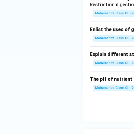
Restriction digesti
Maharashtra Class XII - 
Enlist the uses of 
Maharashtra Class XII - 
Explain different s
Maharashtra Class XII - 
The pH of nutrient 
Maharashtra Class XII - 