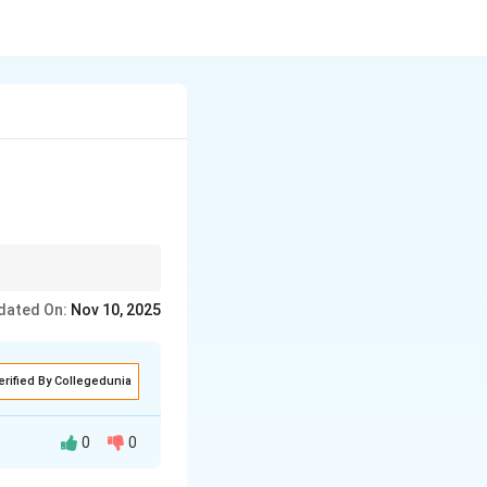
ts.
dated On:
Nov 10, 2025
erified By Collegedunia
0
0
 inserting