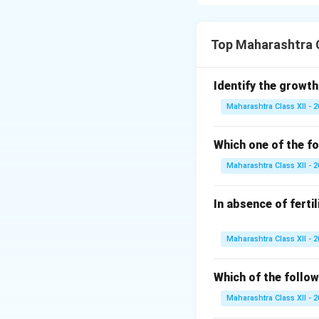
antibiotic resist
genetic engineerin
Top Maharashtra C
Download Solutio
Identify the growth
Maharashtra Class XII - 
Which one of the fo
Maharashtra Class XII - 
In absence of ferti
Maharashtra Class XII - 
Which of the follow
Maharashtra Class XII - 