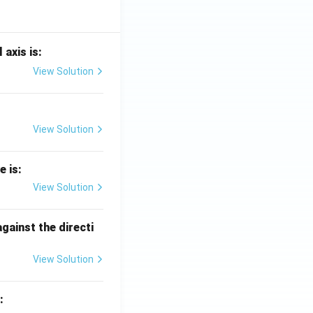
 axis is:
View Solution
View Solution
e is:
View Solution
against the directi
View Solution
: