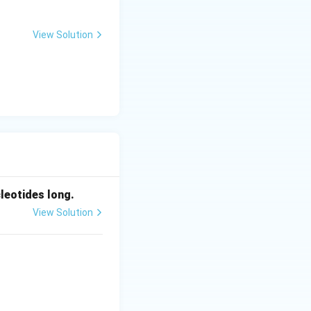
View Solution
leotides long.
View Solution