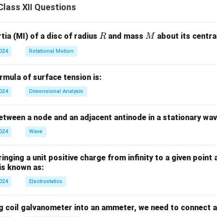
lass XII Questions
R
M
ia (MI) of a disc of radius
and mass
about its central
R
M
2024
Rotational Motion
mula of surface tension is:
2024
Dimensional Analysis
tween a node and an adjacent antinode in a stationary wav
2024
Wave
nging a unit positive charge from infinity to a given point 
 is known as:
2024
Electrostatics
g coil galvanometer into an ammeter, we need to connect a