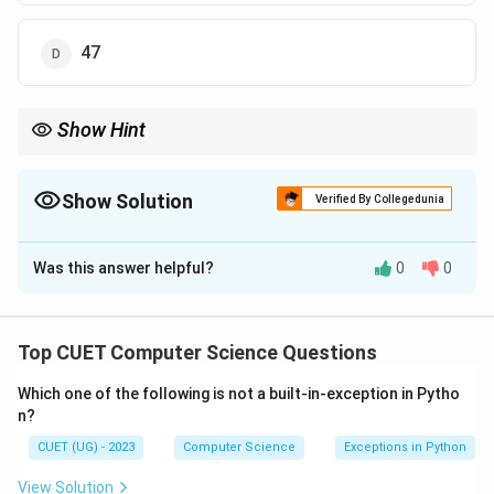
47
Show Hint
Be very careful when applying subtraction (-) or division (/):
Always calculate the first popped element as the second
operand:
Show Solution
Verified By Collegedunia
Expression
=
\text{Expression} = \text{op1} - \t
op1
−
op2
The Correct Option is
A
Was this answer helpful?
0
0
Solution and Explanation
Getting the order backwards is a common trap!
Step 1: Understanding the Question:
Top CUET Computer Science Questions
The question asks to evaluate the given postfix
Which one of the following is not a built-in-exception in Pytho
mathematical expression and compute its final
n?
numerical output using a stack-based evaluation
CUET (UG) - 2023
Computer Science
Exceptions in Python
approach.
View Solution