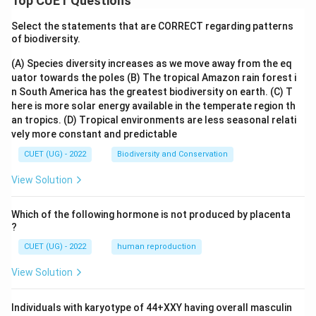
Top CUET Questions
3
- The expression is completely evaluated, and the final
=
Select the statements that are CORRECT regarding patterns
value left on the stack is 23.
of biodiversity.
23
(A) Species diversity increases as we move away from the eq
Step 4: Final Answer:
uator towards the poles
(B) The tropical Amazon rain forest i
The final evaluated output of the postfix expression is
n South America has the greatest biodiversity on earth.
(C) T
23.
here is more solar energy available in the temperate region th
Hence, option (A) is the correct choice.
an tropics.
(D) Tropical environments are less seasonal relati
vely more constant and predictable
Download Solution in PDF
CUET (UG) - 2022
Biodiversity and Conservation
View Solution
Which of the following hormone is not produced by placenta
?
CUET (UG) - 2022
human reproduction
View Solution
Individuals with karyotype of 44+XXY having overall masculin