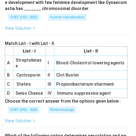
e development with few feminine development like Gynaecom
astia has _______ chromosomal disorder.
CUET (UG) - 2022
human reproduction
View Solution
Match List - I with List - II.
List - I
List - II
Streptokinas
A
I
Blood-Cholestrol lowering agents
e
B
Cyclosporin
II
Clot Buster
C
Statins
III
Propionibacterium sharmanii
D
Swiss Cheese
IV
Immuno suppressive agent
Choose the correct answer from the options given below :
CUET (UG) - 2022
Biotechnology
View Solution
Which of the following option determines percolation and wa