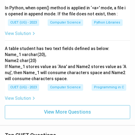
Stack: [10, 2, 8]
In Python, when open() method is applied in ‘<a>' mode, a file i
-
Token *
: It is an operator.
s opened in append mode. If the file does not exist, then :
- Pop op2 = 8
CUET (UG) - 2023
Computer Science
Python Libraries
- Pop op1 = 2
View Solution
2
2
×
8
=
16
- Compute:
. Push 16 onto stack.
\times
Stack: [10, 16]
8 =
A table student has two text fields defined as below:
-
Token +
: It is an operator.
Name_1 varchar(20),
16
- Pop op2 = 16
Name2 char(20)
- Pop op1 = 10
If Name_1 stores value as ‘Ana' and Name2 stores value as ‘A
10
10
+
16
=
26
- Compute:
. Push 26 onto stack.
nuj', then Name_1 will consume characters space and Name2
+
will consume characters space.
Stack: [26]
16
-
Token 3
: It is an operand. Push onto stack.
CUET (UG) - 2023
Computer Science
Programming in C
=
Stack: [26, 3]
View Solution
26
-
Token -
: It is an operator.
- Pop op2 = 3
View More Questions
- Pop op1 = 26
26
26
−
3
=
23
- Compute:
. Push 23 onto stack.
-
Stack: [23]