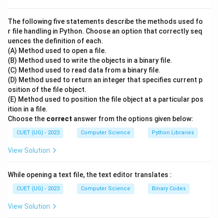
Step 2: Postfix Evaluation Algorithm:
To evaluate a postfix expression:
The following five statements describe the methods used fo
- Scan the expression from left to right.
r file handling in Python. Choose an option that correctly seq
uences the definition of each.
- If an operand (number) is encountered, push it onto
(A) Method used to open a file.
the stack.
(B) Method used to write the objects in a binary file.
- If an operator (like +, -, *, /) is encountered:
(C) Method used to read data from a binary file.
- Pop the top element as the second operand (op2).
(D) Method used to return an integer that specifies current p
osition of the file object.
- Pop the next top element as the first operand (op1).
(E) Method used to position the file object at a particular pos
- Perform the operation: result = op1 [operator] op2.
ition in a file.
- Push the result back onto the stack.
Choose the
correct
answer from the options given below:
CUET (UG) - 2023
Computer Science
Python Libraries
Step 3: Detailed Step-by-Step Evaluation:
View Solution
Let us trace the evaluation of: 10 2 8 * + 3 -
-
Token 10
: It is an operand. Push onto stack.
While opening a text file, the text editor translates :
Stack: [10]
-
Token 2
: It is an operand. Push onto stack.
CUET (UG) - 2023
Computer Science
Binary Codes
Stack: [10, 2]
View Solution
-
Token 8
: It is an operand. Push onto stack.