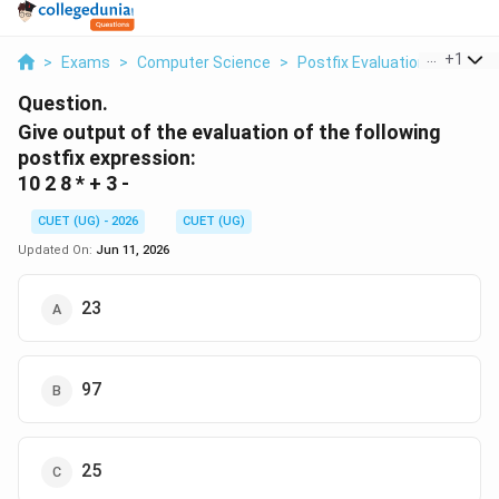
...
+
1
>
Exams
>
Computer Science
>
Postfix Evaluation
>
Give O
Question.
Give output of the evaluation of the following
postfix expression:
10 2 8 * + 3 -
CUET (UG) - 2026
CUET (UG)
Updated On:
Jun 11, 2026
23
97
25