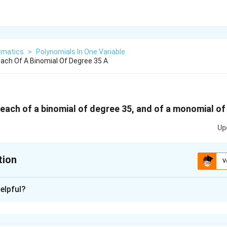
matics
>
Polynomials In One Variable
ach Of A Binomial Of Degree 35 A
each of a binomial of degree 35, and of a monomial of
Up
tion
V
xplanation
elpful?
mial is the highest power of the variable in the polynomial.
erms in it.