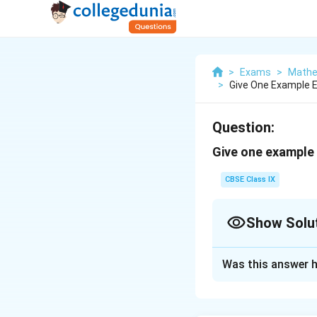
>
Exams
>
Mathe
>
Give One Example E
Question:
Give one example 
CBSE Class IX
Show Solu
Solution and E
Was this answer h
Degree of a polyno
Binomial has two t