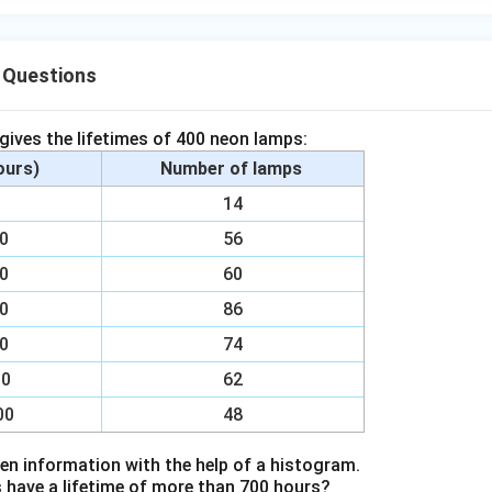
 Questions
 gives the lifetimes of 400 neon lamps:
hours)
Number of lamps
00
14
00
56
00
60
00
86
00
74
00
62
00
48
en information with the help of a histogram.
ave a lifetime of more than 700 hours?