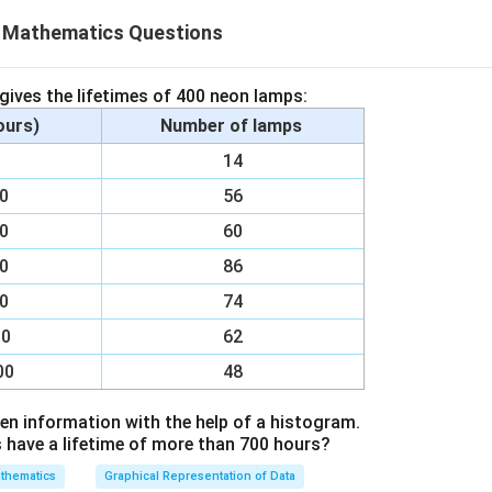
X Mathematics Questions
35
34
al of degree 35 can be written as x
+ x
. Monomial has only on
100
al of degree 100 can be written as x
.
 gives the lifetimes of 400 neon lamps:
hours)
Number of lamps
n in PDF
00
14
00
56
00
60
00
86
00
74
00
62
00
48
en information with the help of a histogram.
ave a lifetime of more than 700 hours?
thematics
Graphical Representation of Data