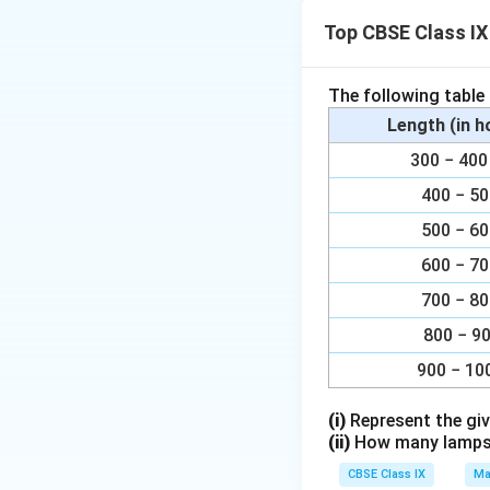
Top CBSE Class I
Therefore, binomi
Therefore, monomi
The following table
Length (in 
Download Solutio
300 − 4
400 − 5
500 − 6
600 − 7
700 − 8
800 − 9
900 − 10
(i)
Represent the giv
(ii)
How many lamps h
CBSE Class IX
Ma