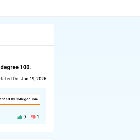
 degree 100.
dated On:
Jan 19, 2026
erified By Collegedunia
0
1