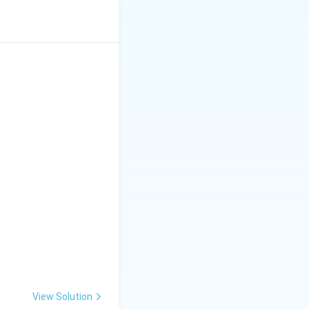
e term in it.
View Solution