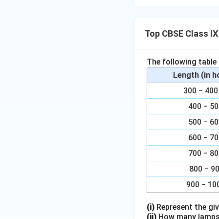
Top CBSE Class IX
The following table
Length (in 
300 − 4
400 − 5
500 − 6
600 − 7
700 − 8
800 − 9
900 − 10
(i)
Represent the giv
(ii)
How many lamps h