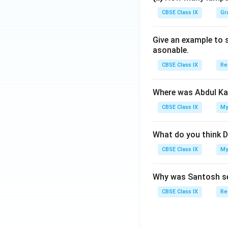
CBSE Class IX
Gr
Give an example to 
asonable.
CBSE Class IX
Re
Where was Abdul Ka
CBSE Class IX
My
What do you think D
CBSE Class IX
My
Why was Santosh se
CBSE Class IX
Re