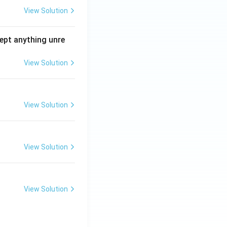
View Solution
ept anything unre
View Solution
View Solution
View Solution
View Solution