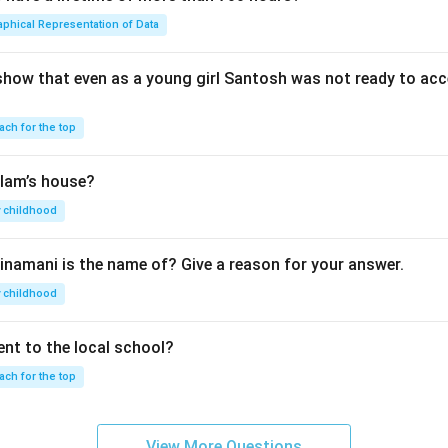
aphical Representation of Data
show that even as a young girl Santosh was not ready to acc
ach for the top
lam’s house?
 childhood
inamani is the name of? Give a reason for your answer.
 childhood
nt to the local school?
ach for the top
View More Questions