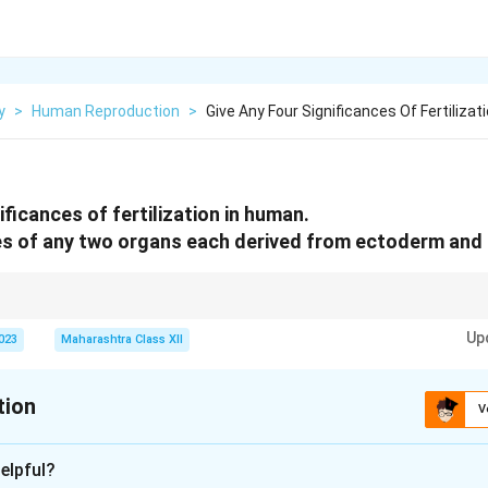
y
>
Human Reproduction
>
Give Any Four Significances Of Fertilizati
ificances of fertilization in human.
s of any two organs each derived from ectoderm an
 genetic continuity; embryonic germ layers (ectoderm, mesoderm) form spec
Up
2023
Maharashtra Class XII
tion
V
xplanation
elpful?