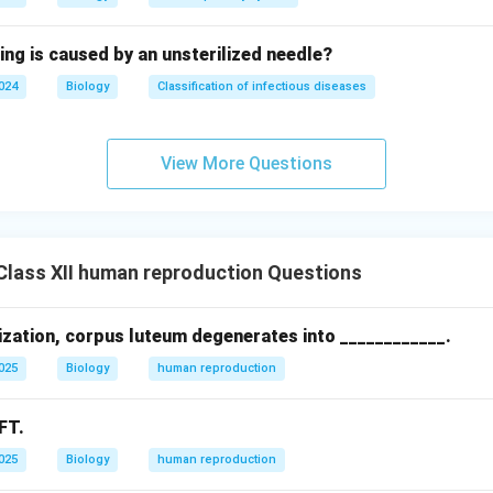
ing is caused by an unsterilized needle?
2024
Biology
Classification of infectious diseases
View More Questions
lass XII human reproduction Questions
lization, corpus luteum degenerates into ____________.
2025
Biology
human reproduction
FT.
2025
Biology
human reproduction