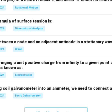
R
M
2024
Rotational Motion
mula of surface tension is:
2024
Dimensional Analysis
tween a node and an adjacent antinode in a stationary wav
2024
Wave
nging a unit positive charge from infinity to a given point 
 is known as:
2024
Electrostatics
g coil galvanometer into an ammeter, we need to connect a
2024
Basic Galvanometer