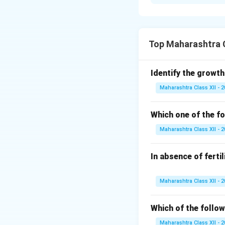
i.
Significances of
1. Initiates embr
2. Restores diplo
3. Triggers geneti
Top Maharashtra C
4. Activates egg 
ii.
Organs:
Identify the growth
-
Ectoderm:
Skin, 
Maharashtra Class XII - 
-
Mesoderm:
Hear
Answer: i. Zygote f
Which one of the fo
Mesoderm: Heart,
Maharashtra Class XII - 
Download Solutio
In absence of ferti
Maharashtra Class XII - 
Which of the follow
Maharashtra Class XII - 