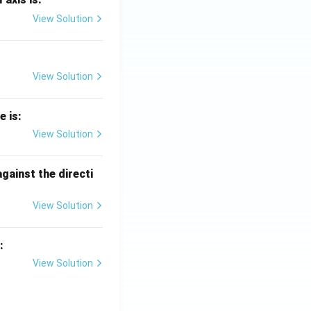
View Solution
View Solution
e is:
View Solution
against the directi
View Solution
:
View Solution