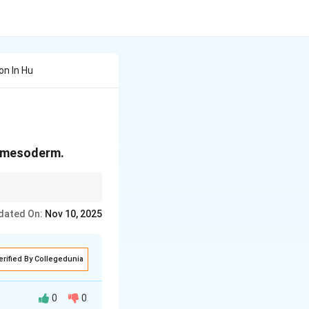
on In Hu
d mesoderm.
ific organs.
dated On:
Nov 10, 2025
erified By Collegedunia
0
0