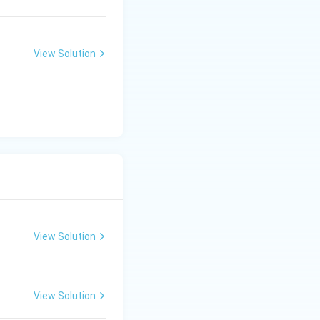
View Solution
View Solution
View Solution