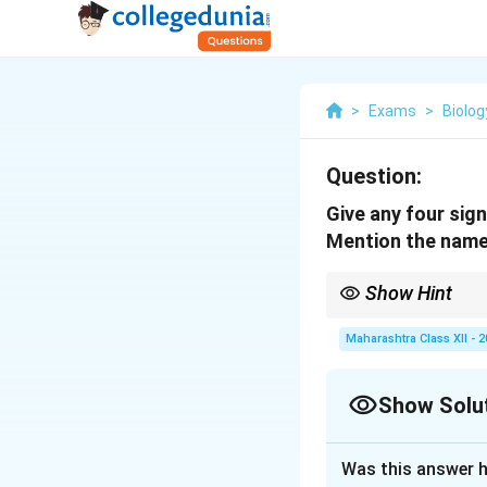
>
Exams
>
Biolog
Question:
Give any four sign
Mention the name
Show Hint
Fertilization ensures
Maharashtra Class XII - 
Show Solu
Solution and E
Was this answer h