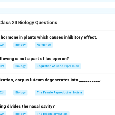
 Fertilization:
yo development by forming a zygote.
id chromosome number (46 in humans).
c recombination, promoting diversity.
lass XII Biology Questions
for development via sperm penetration.
 hormone in plants which causes inhibitory effect.
Brain.
2024
Biology
Hormones
t, Muscles.
ormation, diploidy, genetic diversity, egg activation; ii. Ectoderm:
llowing is not a part of lac operon?
 Muscles.
2024
Biology
Regulation of Gene Expression
n in PDF
lization, corpus luteum degenerates into __________.
2024
Biology
The Female Reproductive System
ing divides the nasal cavity?
2024
Biology
The respiratory system