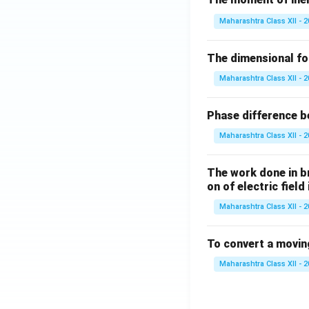
Maharashtra Class XII - 
The dimensional for
Maharashtra Class XII - 
Phase difference be
Maharashtra Class XII - 
The work done in bri
on of electric field
Maharashtra Class XII - 
To convert a movin
Maharashtra Class XII - 