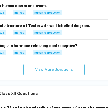
en human sperm and ovum.
2025
Biology
human reproduction
al structure of Testis with well labelled diagram.
2025
Biology
human reproduction
wing is a hormone releasing contraceptive?
2023
Biology
human reproduction
View More Questions
lass XII Questions
R
M
ia (MI) of a disc of radius
and mass
about its central