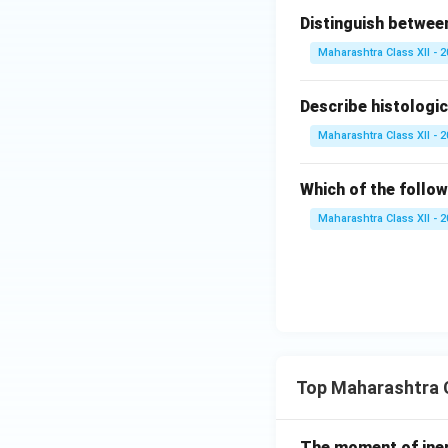
Distinguish betwe
Maharashtra Class XII - 
Describe histologic
Maharashtra Class XII - 
Which of the follo
Maharashtra Class XII - 
Top Maharashtra C
The moment of inert