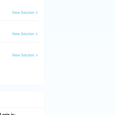
View Solution
View Solution
View Solution
 axis is: