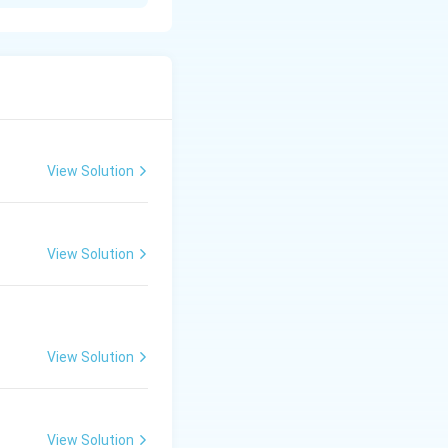
View Solution
 Skin, Brain;
View Solution
View Solution
View Solution