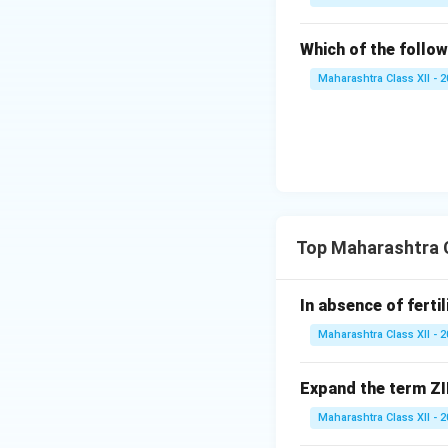
Which of the follow
Maharashtra Class XII - 
Top Maharashtra C
In absence of ferti
Maharashtra Class XII - 
Expand the term ZI
Maharashtra Class XII - 