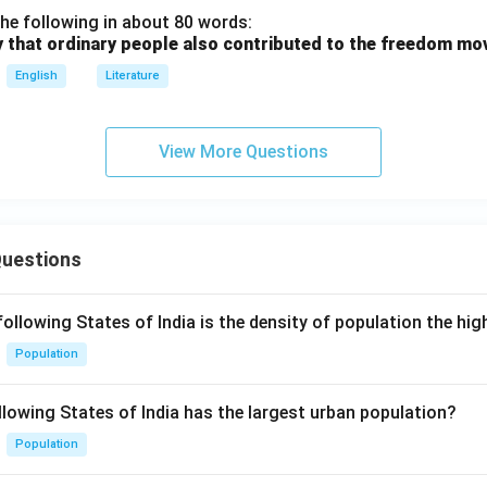
he following in about 80 words:
y that ordinary people also contributed to the freedom m
English
Literature
View More Questions
Questions
following States of India is the density of population the hi
Population
llowing States of India has the largest urban population?
Population