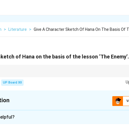
h
>
Literature
>
Give A Character Sketch Of Hana On The Basis Of 
sketch of Hana on the basis of the lesson ‘The Enemy’.
y, strength, and moral values concisely.
U
UP Board XII
tion
V
xplanation
elpful?
mpassionate, and strong-willed woman who supports her husband, 