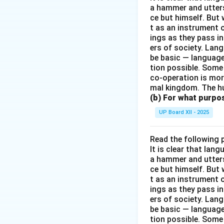
a hammer and utters 
ce but himself. But 
t as an instrument
ings as they pass i
ers of society. Lan
be basic — language
tion possible. Some
co-operation is mor
mal kingdom. The h
(b) For what purpo
UP Board XII - 2025
Read the following 
It is clear that la
a hammer and utters 
ce but himself. But 
t as an instrument
ings as they pass i
ers of society. Lan
be basic — language
tion possible. Some