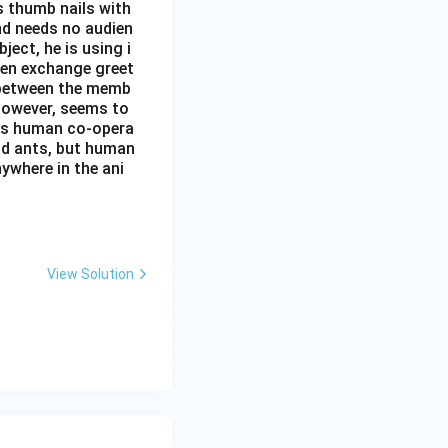
s thumb nails with
and needs no audien
ject, he is using i
men exchange greet
s between the memb
 however, seems to
kes human co-opera
and ants, but human
ywhere in the ani
View Solution