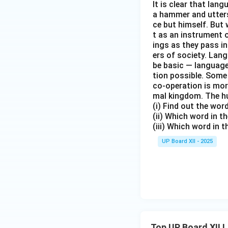
It is clear that la
a hammer and utters 
ce but himself. But 
t as an instrument
ings as they pass i
ers of society. Lan
be basic — language
tion possible. Some
co-operation is mor
mal kingdom. The h
(i) Find out the wo
(ii) Which word in 
(iii) Which word in 
UP Board XII - 2025
Top UP Board XII 