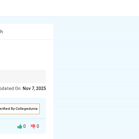
Th
pdated On:
Nov 7, 2025
erified By Collegedunia
0
0
Dr. Sadao, in his