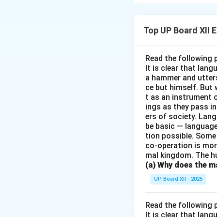
moral dilemma of t
stands by her husb
evident in the wa
Top UP Board XII 
sense of responsib
Read the following 
Download Solutio
It is clear that la
a hammer and utters 
ce but himself. But 
t as an instrument
ings as they pass i
ers of society. Lan
be basic — language
tion possible. Some
co-operation is mor
mal kingdom. The h
(a) Why does the ma
UP Board XII - 2025
Read the following 
It is clear that la