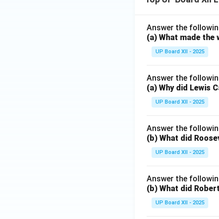
Answer the followin
(a) What made the w
UP Board XII - 2025
Answer the followin
(a) Why did Lewis C
UP Board XII - 2025
Answer the followin
(b) What did Roosev
UP Board XII - 2025
Answer the followin
(b) What did Robert
UP Board XII - 2025