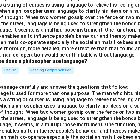
a string of curses is using language to relieve his feeling 
when a philosopher uses language to clarify his ideas on a sub
 of thought. When two women gossip over the fence or two 
n the street, language is being used to strengthen the bond
guage, it seems, is a multipurpose instrument. One function,
 enables us to influence people's behaviour and thereby ma
 animals co-operate especially the social animals like bees 
e thorough, more detailed, more effective than that found an
uman co-operation would be unthinkable without language.
se does a philosopher use language?
English
Reading Comprehension
passage carefully and answer the questions that follow:
nguage is used for more than one purpose. The man who hits hi
a string of curses is using language to relieve his feeling 
when a philosopher uses language to clarify his ideas on a sub
 of thought. When two women gossip over the fence or two 
n the street, language is being used to strengthen the bond
guage, it seems, is a multipurpose instrument. One function,
 enables us to influence people's behaviour and thereby ma
 animals co-operate especially the social animals like bees 