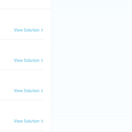
View Solution
View Solution
View Solution
View Solution