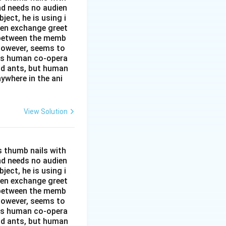
and needs no audien
ject, he is using i
men exchange greet
s between the memb
 however, seems to
kes human co-opera
and ants, but human
ywhere in the ani
View Solution
s thumb nails with
and needs no audien
ject, he is using i
men exchange greet
s between the memb
 however, seems to
kes human co-opera
and ants, but human