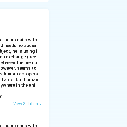
oncerns, she
on to humanity is
age and deep
s thumb nails with
and needs no audien
ject, he is using i
men exchange greet
s between the memb
 however, seems to
kes human co-opera
and ants, but human
ywhere in the ani
?
View Solution
s thumb nails with