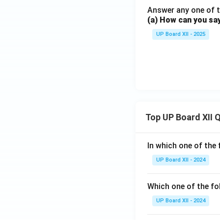
Answer any one of t
(a) How can you sa
UP Board XII - 2025
Top UP Board XII 
In which one of the 
UP Board XII - 2024
Which one of the fo
UP Board XII - 2024