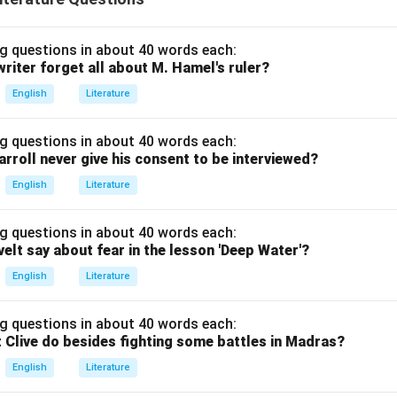
g questions in about 40 words each:
riter forget all about M. Hamel's ruler?
English
Literature
g questions in about 40 words each:
arroll never give his consent to be interviewed?
English
Literature
g questions in about 40 words each:
elt say about fear in the lesson 'Deep Water'?
English
Literature
g questions in about 40 words each:
 Clive do besides fighting some battles in Madras?
English
Literature