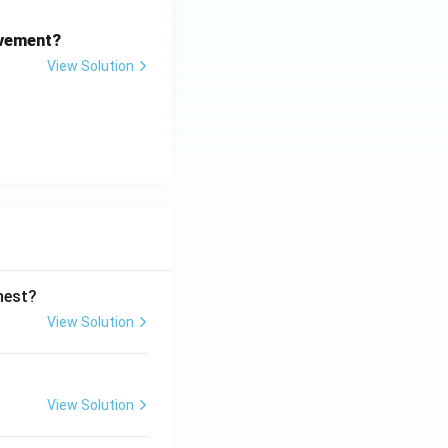
ovement?
View Solution
ghest?
View Solution
View Solution