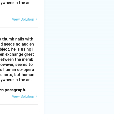
ywhere in the ani
View Solution
s thumb nails with
and needs no audien
ject, he is using i
men exchange greet
s between the memb
 however, seems to
kes human co-opera
and ants, but human
ywhere in the ani
ven paragraph.
View Solution