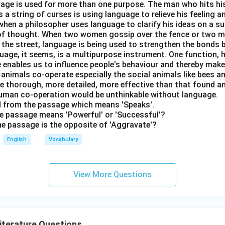
nguage is used for more than one purpose. The man who hits hi
a string of curses is using language to relieve his feeling 
when a philosopher uses language to clarify his ideas on a sub
 of thought. When two women gossip over the fence or two 
n the street, language is being used to strengthen the bond
guage, it seems, is a multipurpose instrument. One function,
 enables us to influence people's behaviour and thereby ma
 animals co-operate especially the social animals like bees 
e thorough, more detailed, more effective than that found an
uman co-operation would be unthinkable without language.
rd from the passage which means 'Speaks'.
the passage means 'Powerful' or 'Successful'?
the passage is the opposite of 'Aggravate'?
English
Vocabulary
View More Questions
Literature Questions