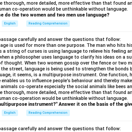
e thorough, more detailed, more effective than that found an
uman co-operation would be unthinkable without language.
ose do the two women and two men use language?
English
Reading Comprehension
passage carefully and answer the questions that follow:
nguage is used for more than one purpose. The man who hits hi
a string of curses is using language to relieve his feeling 
when a philosopher uses language to clarify his ideas on a sub
 of thought. When two women gossip over the fence or two 
n the street, language is being used to strengthen the bond
guage, it seems, is a multipurpose instrument. One function,
 enables us to influence people's behaviour and thereby ma
 animals co-operate especially the social animals like bees 
e thorough, more detailed, more effective than that found an
uman co-operation would be unthinkable without language.
multipurpose instrument?" Answer it on the basis of the gi
English
Reading Comprehension
passage carefully and answer the questions that follow: