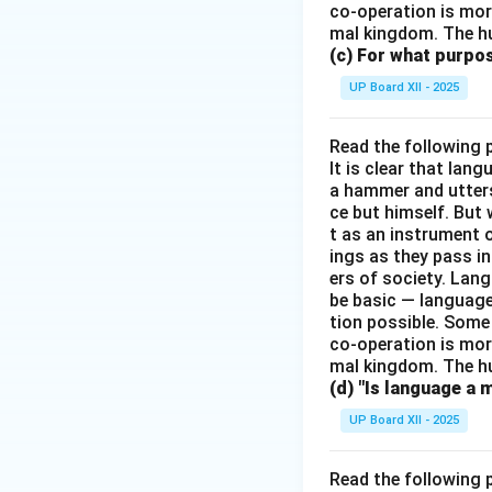
co-operation is mor
mal kingdom. The h
(c) For what purp
UP Board XII - 2025
Read the following 
It is clear that la
a hammer and utters 
ce but himself. But 
t as an instrument
ings as they pass i
ers of society. Lan
be basic — language
tion possible. Some
co-operation is mor
mal kingdom. The h
(d) "Is language a 
UP Board XII - 2025
Read the following 