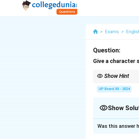
>
Exams
>
Englis
Question:
Give a character 
Show Hint
Describe Hana’s empath
UP Board XII - 2024
Show Solu
Solution and E
Was this answer h
Hana is a kind, co