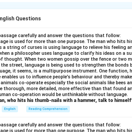
reating an enemy soldier. Despite her initial fear and societal c
and’s decision and helps in the soldier’s treatment. Her dedicati
y she cares for the wounded man without prejudice. Hana’s cour
English Questions
ility make her an admirable character in the story.
passage carefully and answer the questions that follow:
n in PDF
nguage is used for more than one purpose. The man who hits hi
a string of curses is using language to relieve his feeling 
when a philosopher uses language to clarify his ideas on a sub
 of thought. When two women gossip over the fence or two 
n the street, language is being used to strengthen the bond
guage, it seems, is a multipurpose instrument. One function,
 enables us to influence people's behaviour and thereby ma
 animals co-operate especially the social animals like bees 
e thorough, more detailed, more effective than that found an
uman co-operation would be unthinkable without language.
n, who hits his thumb-nails with a hammer, talk to himself
English
Reading Comprehension
passage carefully and answer the questions that follow:
nguage is used for more than one purpose. The man who hits hi