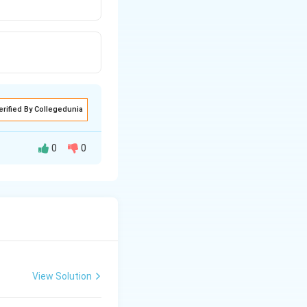
erified By Collegedunia
0
0
sis and when
er.
View Solution