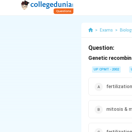
>
Exams
>
Biolog
Question:
Genetic recombina
UP CPMT - 2002
fertilizatio
mitosis & m
fertilizatio