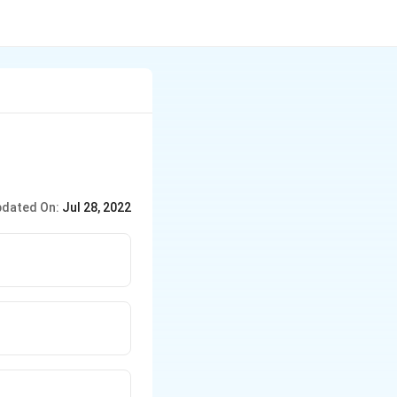
dated On:
Jul 28, 2022