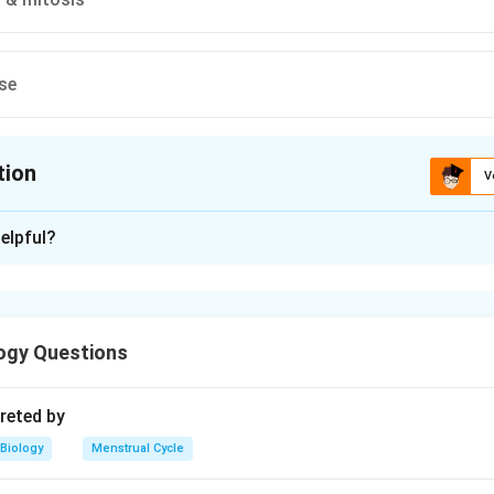
se
tion
V
ion is
A
elpful?
xplanation
ion or reshuffling of genes is due to crossing over during meio
mly (fertilization) it brings different gene combinations togeth
ogy Questions
n in PDF
reted by
Biology
Menstrual Cycle