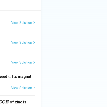
View Solution
View Solution
View Solution
v
speed
. Its magnet
v
View Solution
E
3.3
of zinc is
ECE