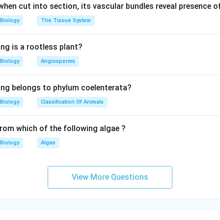
 when cut into section, its vascular bundles reveal presence 
Biology
The Tissue System
ng is a rootless plant?
Biology
Angiosperms
ing belongs to phylum coelenterata?
Biology
Classification Of Animals
from which of the following algae ?
Biology
Algae
View More Questions