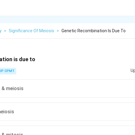
y
>
Significance Of Meiosis
>
Genetic Recombination Is Due To
tion is due to
Up
UP CPMT
n & meiosis
eiosis
n & mitosis