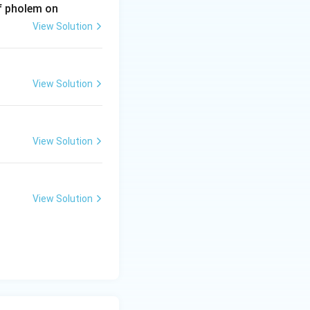
of pholem on
View Solution
View Solution
View Solution
View Solution