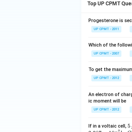
Top UP CPMT Que
Progesterone is sec
UP CPMT - 2011
Which of the follow
UP CPMT - 2007
To get the maximum 
UP CPMT - 2012
An electron of cha
ic moment will be
UP CPMT - 2012
5
5
If in a voltaic cell,
−
7