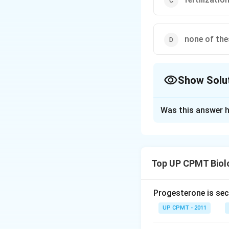
none of the
Show Solu
The Correct Opt
Was this answer h
Solution and E
Genetic recombinat
gametes fuse rando
Top UP CPMT Biol
Download Solutio
Progesterone is sec
UP CPMT - 2011