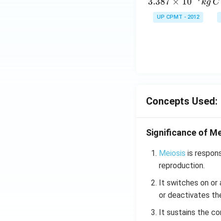
\,
3.387
×
1
0
k
g
C
g
UP CPMT - 2012
Concepts Used:
Significance of Me
Meiosis
is respons
reproduction.
It switches on or
or deactivates th
It sustains the c