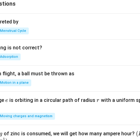
stions
reted by
Menstrual Cycle
ing is not correct?
Adsorption
flight, a ball must be thrown as
Motion in a plane
e
r
rge
is orbiting in a circular path of radius
with a uniform 
e
r
Moving charges and magnetism
(
(
of zinc is consumed, we will get how many ampere hour?
g
−
1