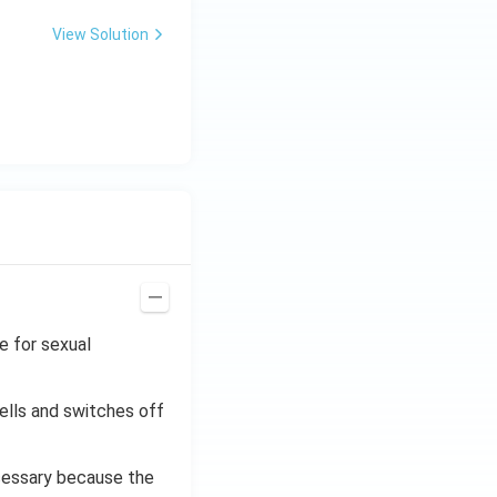
C
87
\ti
View Solution
me
s 1
0^
{-
7}
kg
\,
C^
{-
1})
e for sexual
ells and switches off
cessary because the