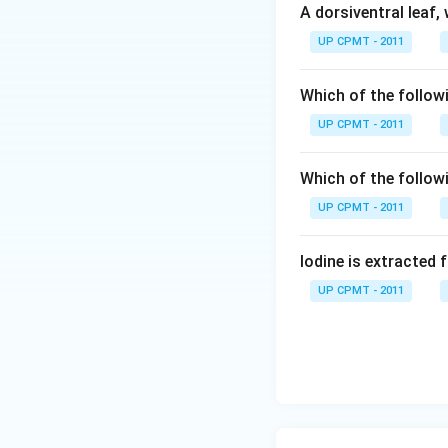
A dorsiventral leaf,
UP CPMT - 2011
Which of the followi
UP CPMT - 2011
Which of the follow
UP CPMT - 2011
Iodine is extracted 
UP CPMT - 2011