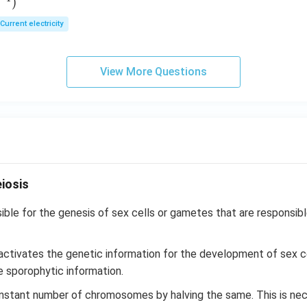
)
E
Current electricity
View More Questions
iosis
ible for the genesis of sex cells or gametes that are responsibl
 activates the genetic information for the development of sex c
e sporophytic information.
onstant number of chromosomes by halving the same. This is ne