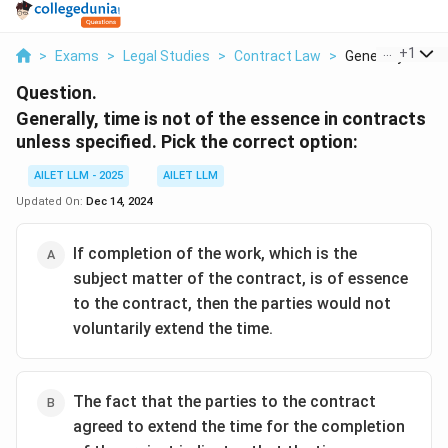
...
+
1
>
Exams
>
Legal Studies
>
Contract Law
>
Generally Time Is
Question.
Generally, time is not of the essence in contracts
unless specified. Pick the correct option:
AILET LLM - 2025
AILET LLM
Updated On:
Dec 14, 2024
If completion of the work, which is the
subject matter of the contract, is of essence
to the contract, then the parties would not
voluntarily extend the time.
The fact that the parties to the contract
agreed to extend the time for the completion