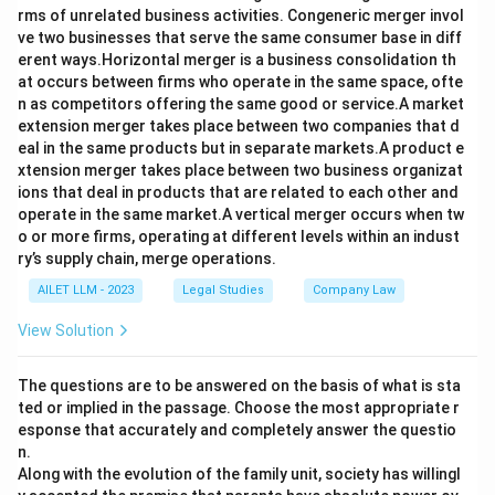
rms of unrelated business activities. Congeneric merger invol
ve two businesses that serve the same consumer base in diff
erent ways.Horizontal merger is a business consolidation th
at occurs between firms who operate in the same space, ofte
n as competitors offering the same good or service.A market
extension merger takes place between two companies that d
eal in the same products but in separate markets.A product e
xtension merger takes place between two business organizat
ions that deal in products that are related to each other and
operate in the same market.A vertical merger occurs when tw
o or more firms, operating at different levels within an indust
ry’s supply chain, merge operations.
AILET LLM - 2023
Legal Studies
Company Law
View Solution
The questions are to be answered on the basis of what is sta
ted or implied in the passage. Choose the most appropriate r
esponse that accurately and completely answer the questio
n.
Along with the evolution of the family unit, society has willingl