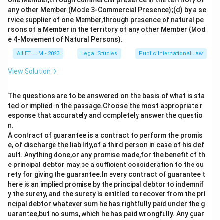
one Member,through commercial presence in the territory of
statements accurately reflect the application of
any other Member (Mode 3-Commercial Presence);(d) by a se
rvice supplier of one Member,through presence of natural pe
Section 55 of the Indian Contract Act.
rsons of a Member in the territory of any other Member (Mod
e 4-Movement of Natural Persons).
Download Solution in PDF
AILET LLM - 2023
Legal Studies
Public International Law
View Solution
The questions are to be answered on the basis of what is sta
ted or implied in the passage.Choose the most appropriate r
esponse that accurately and completely answer the questio
n.
A contract of guarantee is a contract to perform the promis
e, of discharge the liability,of a third person in case of his def
ault. Anything done,or any promise made,for the benefit of th
e principal debtor may be a sufficient consideration to the su
rety for giving the guarantee.In every contract of guarantee t
here is an implied promise by the principal debtor to indemnif
y the surety, and the surety is entitled to recover from the pri
ncipal debtor whatever sum he has rightfully paid under the g
uarantee,but no sums, which he has paid wrongfully. Any guar