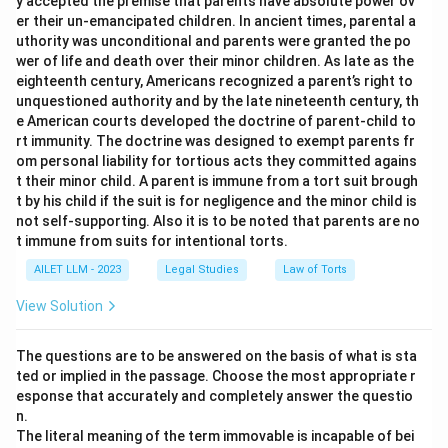
y accepted the premise that parents have absolute power ov
er their un-emancipated children. In ancient times, parental a
uthority was unconditional and parents were granted the po
wer of life and death over their minor children. As late as the
eighteenth century, Americans recognized a parent’s right to
unquestioned authority and by the late nineteenth century, th
e American courts developed the doctrine of parent-child to
rt immunity. The doctrine was designed to exempt parents fr
om personal liability for tortious acts they committed agains
t their minor child. A parent is immune from a tort suit brough
t by his child if the suit is for negligence and the minor child is
not self-supporting. Also it is to be noted that parents are no
t immune from suits for intentional torts.
AILET LLM - 2023
Legal Studies
Law of Torts
View Solution
The questions are to be answered on the basis of what is sta
ted or implied in the passage. Choose the most appropriate r
esponse that accurately and completely answer the questio
n.
The literal meaning of the term immovable is incapable of bei