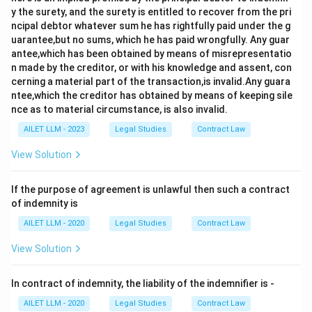
y the surety, and the surety is entitled to recover from the pri
ncipal debtor whatever sum he has rightfully paid under the g
uarantee,but no sums, which he has paid wrongfully. Any guar
antee,which has been obtained by means of misrepresentatio
n made by the creditor, or with his knowledge and assent, con
cerning a material part of the transaction,is invalid.Any guara
ntee,which the creditor has obtained by means of keeping sile
nce as to material circumstance, is also invalid.
AILET LLM - 2023
Legal Studies
Contract Law
View Solution
If the purpose of agreement is unlawful then such a contract
of indemnity is
AILET LLM - 2020
Legal Studies
Contract Law
View Solution
In contract of indemnity, the liability of the indemnifier is -
AILET LLM - 2020
Legal Studies
Contract Law