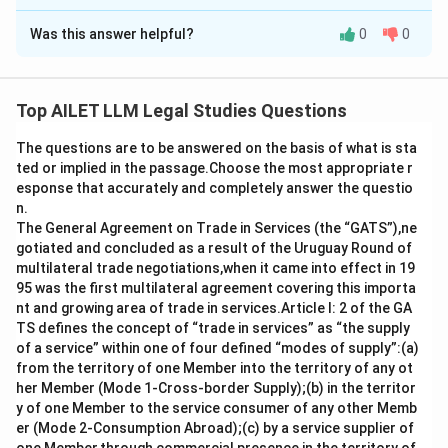
The Correct Option is
D
Was this answer helpful?
0
0
Solution and Explanation
The principle under Section 55 of the Indian Contract
Act, 1872 is that time is not automatically of the
Top AILET LLM Legal Studies Questions
essence in contracts unless explicitly stated.
The questions are to be answered on the basis of what is sta
ted or implied in the passage.Choose the most appropriate r
Option a) is correct because if the completion of work
esponse that accurately and completely answer the questio
is crucial to the contract, the parties would typically
n.
not agree to an extension of time.
The General Agreement on Trade in Services (the “GATS”),ne
gotiated and concluded as a result of the Uruguay Round of
Option b) is correct as well, because agreeing to
multilateral trade negotiations,when it came into effect in 19
extend the time indicates that time was not
95 was the first multilateral agreement covering this importa
nt and growing area of trade in services.Article I: 2 of the GA
considered essential at the outset.
TS defines the concept of “trade in services” as “the supply
of a service” within one of four defined “modes of supply”:(a)
Option c) is also correct, as clearly stipulating the
from the territory of one Member into the territory of any ot
importance of time in a contract establishes that time
her Member (Mode 1-Cross-border Supply);(b) in the territor
is of essence under Section 55.
y of one Member to the service consumer of any other Memb
er (Mode 2-Consumption Abroad);(c) by a service supplier of
Therefore, option d) is the correct choice, as all