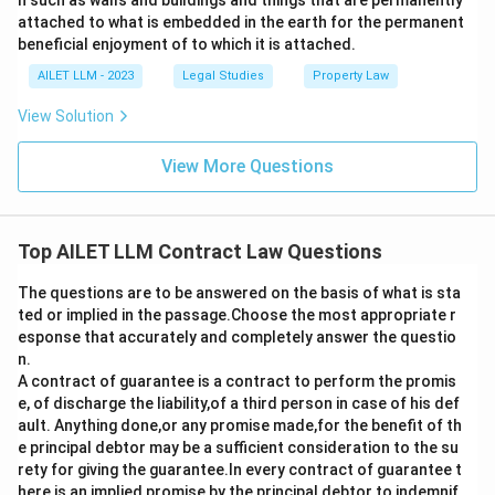
h such as walls and buildings and things that are permanently
attached to what is embedded in the earth for the permanent
beneficial enjoyment of to which it is attached.
AILET LLM - 2023
Legal Studies
Property Law
View Solution
View More Questions
Top AILET LLM Contract Law Questions
The questions are to be answered on the basis of what is sta
ted or implied in the passage.Choose the most appropriate r
esponse that accurately and completely answer the questio
n.
A contract of guarantee is a contract to perform the promis
e, of discharge the liability,of a third person in case of his def
ault. Anything done,or any promise made,for the benefit of th
e principal debtor may be a sufficient consideration to the su
rety for giving the guarantee.In every contract of guarantee t
here is an implied promise by the principal debtor to indemnif