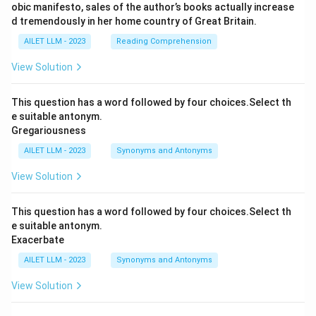
obic manifesto, sales of the author’s books actually increase
d tremendously in her home country of Great Britain.
AILET LLM - 2023
Reading Comprehension
View Solution
This question has a word followed by four choices.Select th
e suitable antonym.
Gregariousness
AILET LLM - 2023
Synonyms and Antonyms
View Solution
This question has a word followed by four choices.Select th
e suitable antonym.
Exacerbate
AILET LLM - 2023
Synonyms and Antonyms
View Solution