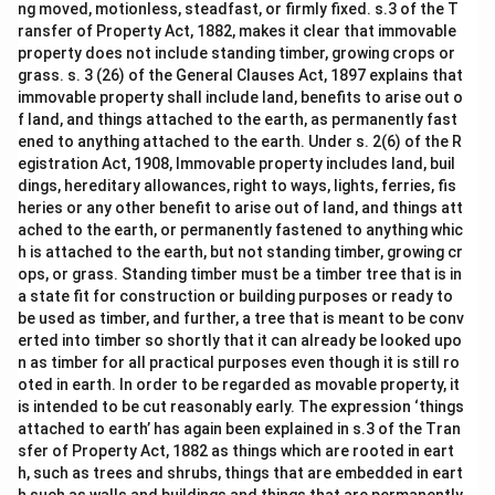
ng moved, motionless, steadfast, or firmly fixed. s.3 of the T
ransfer of Property Act, 1882, makes it clear that immovable
property does not include standing timber, growing crops or
grass. s. 3 (26) of the General Clauses Act, 1897 explains that
immovable property shall include land, benefits to arise out o
f land, and things attached to the earth, as permanently fast
ened to anything attached to the earth. Under s. 2(6) of the R
egistration Act, 1908, Immovable property includes land, buil
dings, hereditary allowances, right to ways, lights, ferries, fis
heries or any other benefit to arise out of land, and things att
ached to the earth, or permanently fastened to anything whic
h is attached to the earth, but not standing timber, growing cr
ops, or grass. Standing timber must be a timber tree that is in
a state fit for construction or building purposes or ready to
be used as timber, and further, a tree that is meant to be conv
erted into timber so shortly that it can already be looked upo
n as timber for all practical purposes even though it is still ro
oted in earth. In order to be regarded as movable property, it
is intended to be cut reasonably early. The expression ‘things
attached to earth’ has again been explained in s.3 of the Tran
sfer of Property Act, 1882 as things which are rooted in eart
h, such as trees and shrubs, things that are embedded in eart