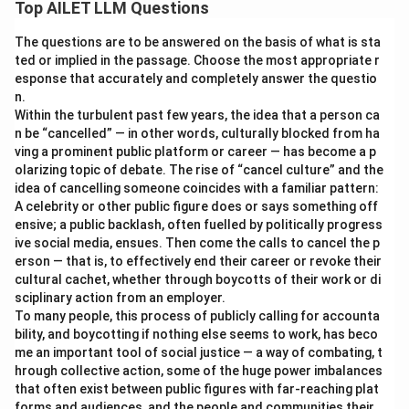
Top AILET LLM Questions
The questions are to be answered on the basis of what is sta
ted or implied in the passage. Choose the most appropriate r
esponse that accurately and completely answer the questio
n.
Within the turbulent past few years, the idea that a person ca
n be “cancelled” — in other words, culturally blocked from ha
ving a prominent public platform or career — has become a p
olarizing topic of debate. The rise of “cancel culture” and the
idea of cancelling someone coincides with a familiar pattern:
A celebrity or other public figure does or says something off
ensive; a public backlash, often fuelled by politically progress
ive social media, ensues. Then come the calls to cancel the p
erson — that is, to effectively end their career or revoke their
cultural cachet, whether through boycotts of their work or di
sciplinary action from an employer.
To many people, this process of publicly calling for accounta
bility, and boycotting if nothing else seems to work, has beco
me an important tool of social justice — a way of combating, t
hrough collective action, some of the huge power imbalances
that often exist between public figures with far-reaching plat
forms and audiences, and the people and communities their