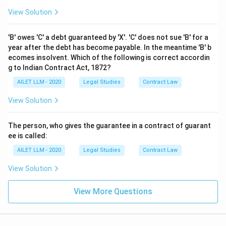
View Solution
'B' owes 'C' a debt guaranteed by 'X'. 'C' does not sue 'B' for a
year after the debt has become payable. In the meantime 'B' b
ecomes insolvent. Which of the following is correct accordin
g to Indian Contract Act, 1872?
AILET LLM - 2020
Legal Studies
Contract Law
View Solution
The person, who gives the guarantee in a contract of guarant
ee is called:
AILET LLM - 2020
Legal Studies
Contract Law
View Solution
View More Questions