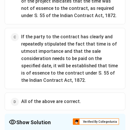
of the project indicates that the time was
not of essence to the contract, as required
under S. 55 of the Indian Contract Act, 1872.
If the party to the contract has clearly and
repeatedly stipulated the fact that time is of
utmost importance and that the sale
consideration needs to be paid on the
specified date, it will be established that time
is of essence to the contract under S. 55 of
the Indian Contract Act, 1872.
All of the above are correct.
Show Solution
Verified By Collegedunia