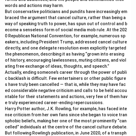
words and actions may harm.
But conservative politicians and pundits have increasingly em
braced the argument that cancel culture, rather than being a
way of speaking truth to power, has spun out of control and b
ecome a senseless form of social media mob rule. At the 202
0 Republican National Convention, for example, numerous sp
eakers, including President Trump, addressed cancel culture
directly, and one delegate resolution even explicitly targeted
the phenomenon, describing it as having “grown into erasing
of history, encouraging lawlessness, muting citizens, and viol
ating free exchange of ideas, thoughts, and speech.”
Actually, ending someone’s career through the power of publi
c backlash is difficult. Few entertainers or other public figure
s have truly been cancelled — that is, while they may have fac
ed considerable negative criticism and calls to be held accou
ntable for their statements and actions, very few of them hav
e truly experienced career-ending repercussions.
Harry Potter author, J.K. Rowling, for example, has faced inte
nse criticism from her own fans since she began to voice tran
sphobic beliefs, making her one of the most prominently “can
celled” individuals at the centre of the cancel culture debate.
But following Rowling’s publication, in June 2020, of a transph