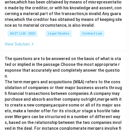
antee,which has been obtained by means of misrepresentatio
n made by the creditor, or with his knowledge and assent, con
cerning a material part of the transaction,is invalid.Any guara
ntee,which the creditor has obtained by means of keeping sile
nce as to material circumstance, is also invalid.
AILET LLM - 2023
Legal Studies
Contract Law
View Solution
The questions are to be answered on the basis of what is sta
ted or implied in the passage.Choose the most appropriate r
esponse that accurately and completely answer the questio
n.
The term mergers and acquisitions (M&A) refers to the cons
olidation of companies or their major business assets throug
h financial transactions between companies.A company may
purchase and absorb another company outright,merge with it
to create a new company,acquire some or all of its major ass
ets, make a tender offer for its stock,or stage a hostile take
over.Mergers can be structured in a number of different way
s, based on the relationship between the two companies invol
ved in the deal. For instance conglomerate mergers involve fi