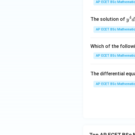
Step 3: Verify th
y
AP ECET BSc Mathematic
expected for a firs
(x)
c
, and
.
y
c
4
y^
The solution of
y
d
{4
AP ECET BSc Mathematic
Step 4: Final ans
dx
+ 
y^
Which of the follow
{3
AP ECET BSc Mathematic
dy
Download Solutio
= \
The differential eq
rac
{y
AP ECET BSc Mathematic
x - 
dy
{x
{3
^
{3
Top AP ECET BSc 