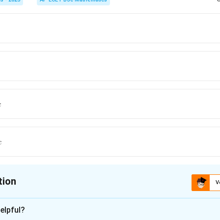
c
c
tion
V
ion is
D
elpful?