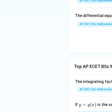
AP ECET BSc Mathematic
dy
= \
The differential eq
rac
{y
AP ECET BSc Mathematic
So,
x - 
dy
{x
{3
^
{3
Step 2: Use the s
Top AP ECET BSc M
the complete integ
The integrating fac
AP ECET BSc Mathematic
c
where
is an arbi
c
y
=
(
)
If
is the s
y
y
x
=