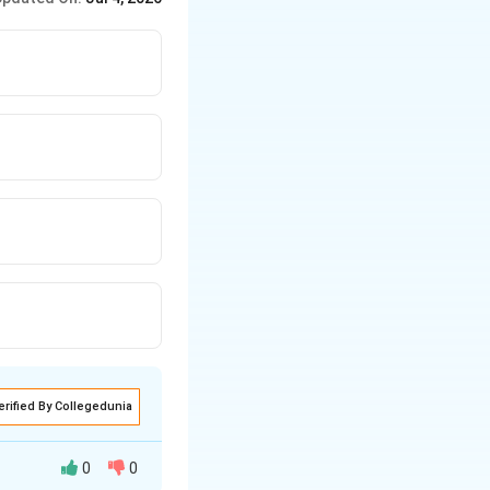
erified By Collegedunia
0
0