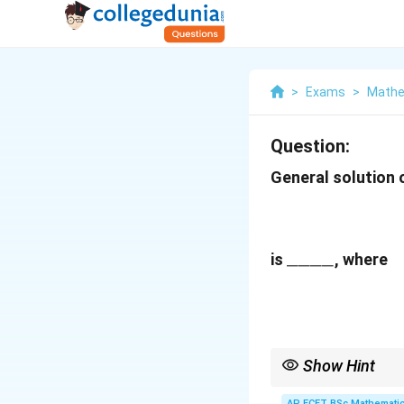
>
Exams
>
Mathe
Question:
General solution 
\_\_\_\_
____
is
, where
Show Hint
For equations involvi
AP ECET BSc Mathematic