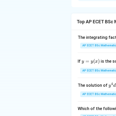
Solution and E
Concept:
The given equatio
Top AP ECET BSc 
where
The integrating fac
AP ECET BSc Mathematic
y
Such equations ar
=
(
)
If
is the s
y
y
x
=
y
AP ECET BSc Mathematic
(x)
because the expre
4
y^
The solution of
y
d
{4
AP ECET BSc Mathematic
dx
+ 
y^
Which of the follow
p=\t
=
Step 1: Put
p
{3