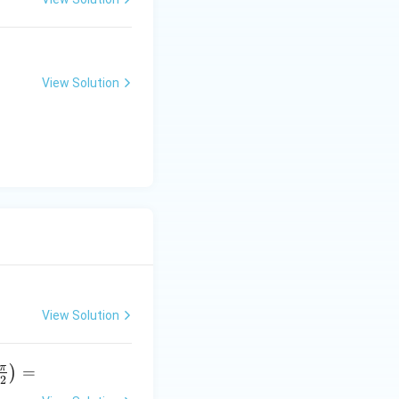
theta}
eta
View Solution
ec\theta
)
View Solution
π
=
)
2