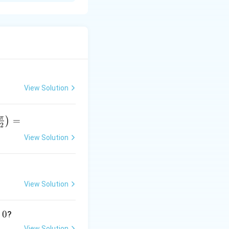
View Solution
π
=
)
2
View Solution
r
p
View Solution
}
0
?
View Solution