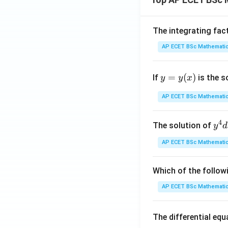
The integrating fac
AP ECET BSc Mathematic
y
=
(
)
If
is the s
y
y
x
=
y
AP ECET BSc Mathematic
(x)
4
y^
The solution of
y
d
{4
AP ECET BSc Mathematic
dx
+ 
y^
Which of the follow
{3
AP ECET BSc Mathematic
dy
= \
The differential eq
rac