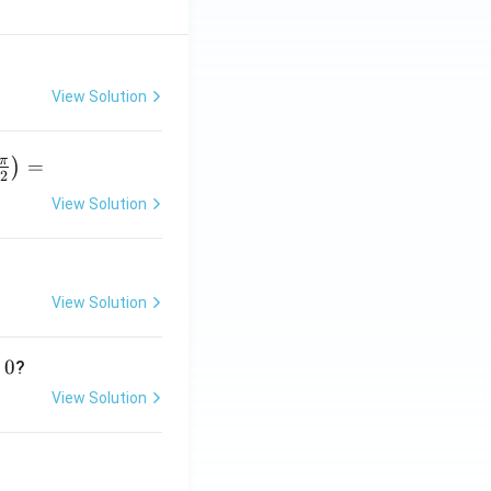
View Solution
π
=
)
2
View Solution
r
p
View Solution
}
0
?
View Solution