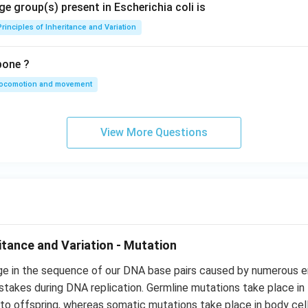
e group(s) present in Escherichia coli is
Principles of Inheritance and Variation
bone ?
locomotion and movement
View More Questions
ritance and Variation - Mutation
ge in the sequence of our DNA base pairs caused by numerous e
istakes during DNA replication. Germline mutations take place i
to offspring, whereas somatic mutations take place in body cel