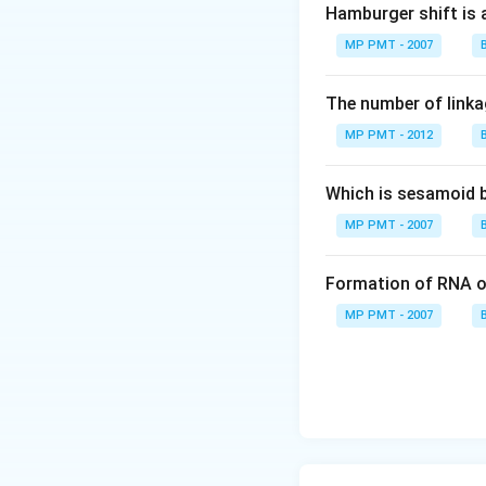
Hamburger shift is 
MP PMT - 2007
The number of linkag
MP PMT - 2012
Which is sesamoid 
MP PMT - 2007
Formation of RNA o
MP PMT - 2007