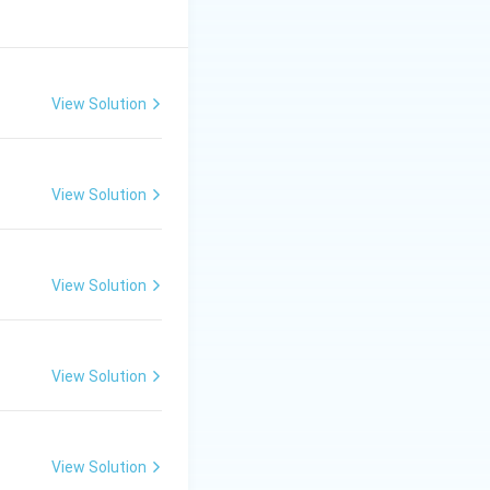
View Solution
View Solution
View Solution
View Solution
View Solution