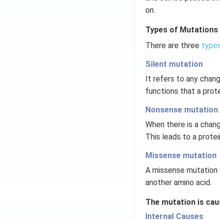
on.
Types of Mutations
There are three
types
Silent mutation
It refers to any chan
functions that a prot
Nonsense mutation
When there is a chang
This leads to a protei
Missense mutation
A missense mutation 
another amino acid.
The mutation is cau
Internal Causes