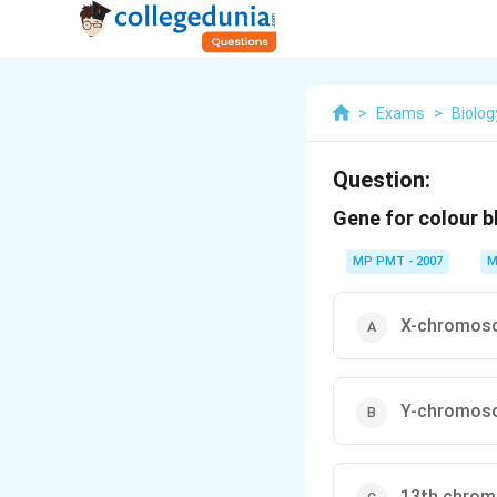
>
Exams
>
Biolog
Question:
Gene for colour b
MP PMT - 2007
M
X-chromos
Y-chromos
13th chro