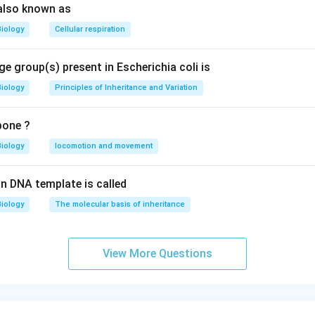
also known as
Biology
Cellular respiration
e group(s) present in Escherichia coli is
Biology
Principles of Inheritance and Variation
bone ?
Biology
locomotion and movement
n DNA template is called
Biology
The molecular basis of inheritance
View More Questions