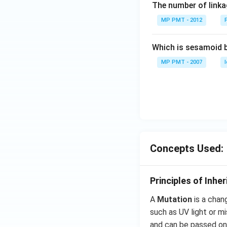
The number of linkag
MP PMT - 2012
Which is sesamoid 
MP PMT - 2007
Concepts Used:
Principles of Inhe
A
Mutation
is a chan
such as UV light or m
and can be passed on