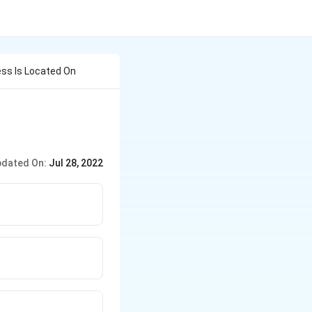
ess Is Located On
dated On:
Jul 28, 2022