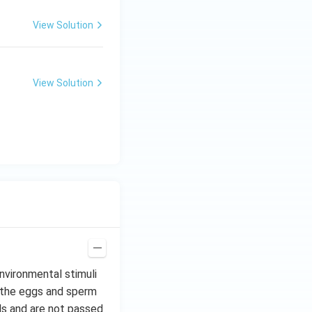
View Solution
View Solution
nvironmental stimuli
n the eggs and sperm
ls and are not passed