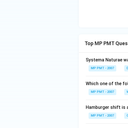
Top MP PMT Ques
Systema Naturae wa
MP PMT - 2007
Which one of the fo
MP PMT - 2007
Hamburger shift is 
MP PMT - 2007
C