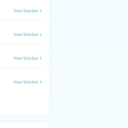
View Solution
View Solution
View Solution
View Solution