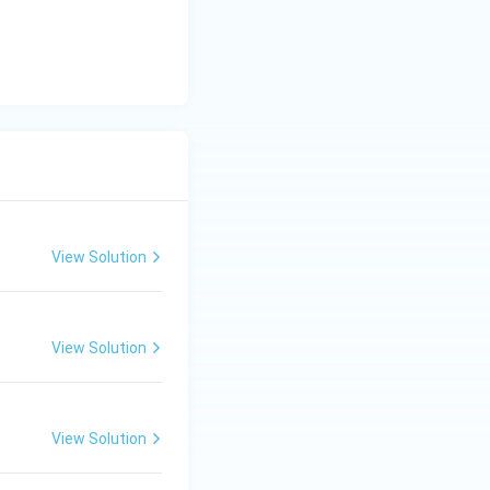
View Solution
View Solution
View Solution