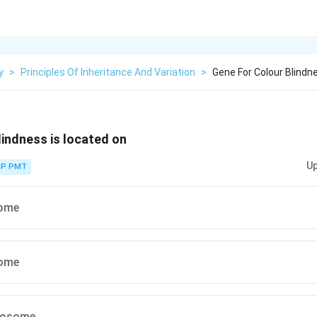
y
>
Principles Of Inheritance And Variation
>
Gene For Colour Blindn
lindness is located on
Up
P PMT
ome
ome
mosome