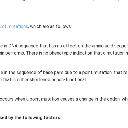
 of mutations
, which are as follows:
ge in DNA sequence that has no effect on the amino acid sequenc
ein performs. There is no phenotypic indication that a mutation 
e in the sequence of base pairs due to a point mutation, that re
n that is either shortened or non-functional.
occurs when a point mutation causes a change in the codon, wh
sed by the following factors: