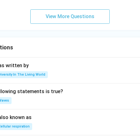
View More Questions
tions
s written by
Diversity In The Living World
llowing statements is true?
Waves
also known as
ellular respiration