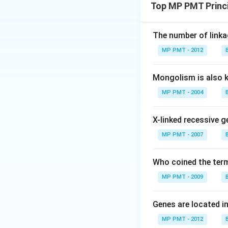
Top MP PMT Princi
The number of linkag
MP PMT - 2012
Mongolism is also 
MP PMT - 2004
X-linked recessive g
MP PMT - 2007
Who coined the term
MP PMT - 2009
Genes are located i
MP PMT - 2012