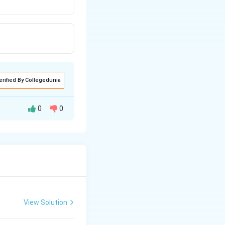
erified By Collegedunia
0
0
sive gene present
result the person
View Solution