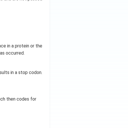
e in a protein or the
has occurred.
sults in a stop codon.
ich then codes for