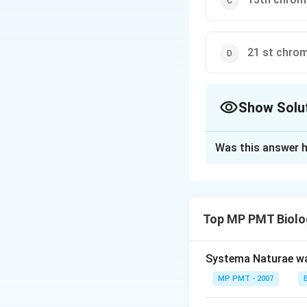
21 st chr
Show Solu
The Correct Opt
Was this answer h
Solution and E
Colourblindness is
on X chromosome f
Top MP PMT Biolo
is unable to diffe
Systema Naturae wa
Download Solutio
MP PMT - 2007