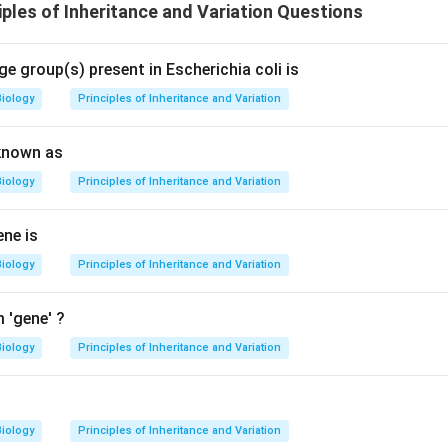
ples of Inheritance and Variation Questions
e group(s) present in Escherichia coli is
Biology
Principles of Inheritance and Variation
known as
Biology
Principles of Inheritance and Variation
ene is
Biology
Principles of Inheritance and Variation
 'gene' ?
Biology
Principles of Inheritance and Variation
n
Biology
Principles of Inheritance and Variation