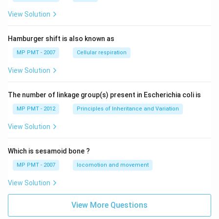
View Solution
Hamburger shift is also known as
MP PMT - 2007
Cellular respiration
View Solution
The number of linkage group(s) present in Escherichia coli is
MP PMT - 2012
Principles of Inheritance and Variation
View Solution
Which is sesamoid bone ?
MP PMT - 2007
locomotion and movement
View Solution
View More Questions