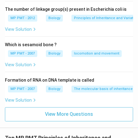
Download Solution in PDF
The number of linkage group(s) present in Escherichia coli is
MP PMT - 2012
Biology
Principles of Inheritance and Variatio
View Solution
Which is sesamoid bone ?
MP PMT - 2007
Biology
locomotion and movement
View Solution
Formation of RNA on DNA template is called
MP PMT - 2007
Biology
The molecular basis of inheritance
View Solution
View More Questions
Top MP PMT Principles of Inheritance and