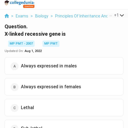
...
+
1
>
Exams
>
Biology
>
Principles Of Inheritance And Variation
Question.
X-linked recessive gene is
MP PMT - 2007
MP PMT
Updated On:
Aug 1, 2022
Always expressed in males
Always expressed in females
Lethal