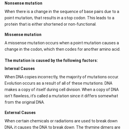
Nonsense mutation
When there is a change in the sequence of base pairs due to a
point mutation, that results in a stop codon. This leads to a
protein that is either shortened or non-functional.
Missense mutation
A missense mutation occurs when a point mutation causes a
change in the codon, which then codes for another amino acid.
The mutation is caused by the following factors:
Internal Causes
When DNA copies incorrectly, the majority of mutations occur.
Evolution occurs as a result of all of these mutations. DNA
makes a copy of itself during cell division. When a copy of DNA
isn't flawless, it's called a mutation since it differs somewhat
from the original DNA.
External Causes
When certain chemicals or radiations are used to break down
DNA, it causes the DNA to break down. The thymine dimers are