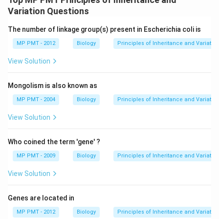
Variation Questions
The number of linkage group(s) present in Escherichia coli is
MP PMT - 2012
Biology
Principles of Inheritance and Variatio
View Solution
Mongolism is also known as
MP PMT - 2004
Biology
Principles of Inheritance and Variatio
View Solution
Who coined the term 'gene' ?
MP PMT - 2009
Biology
Principles of Inheritance and Variatio
View Solution
Genes are located in
MP PMT - 2012
Biology
Principles of Inheritance and Variatio