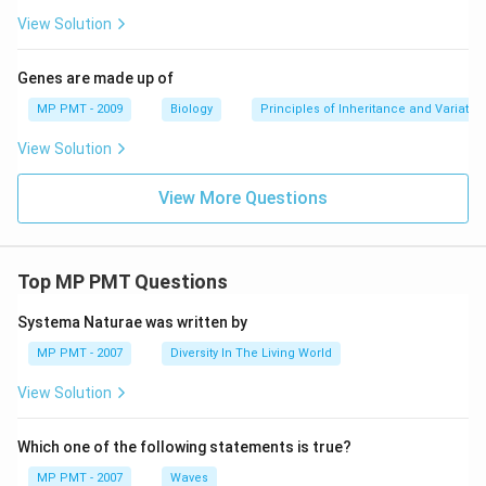
View Solution
Genes are made up of
MP PMT - 2009
Biology
Principles of Inheritance and Variatio
View Solution
View More Questions
Top MP PMT Questions
Systema Naturae was written by
MP PMT - 2007
Diversity In The Living World
View Solution
Which one of the following statements is true?
MP PMT - 2007
Waves