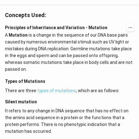
Concepts Used:
Principles of Inheritance and Variation - Mutation
A
Mutation
is a change in the sequence of our DNA base pairs
caused by numerous environmental stimuli such as UV light or
mistakes during DNA replication. Germline mutations take place
in the eggs and sperm and can be passed onto offspring,
whereas somatic mutations take place in body cells and are not
passed on.
Types of Mutations
There are three
types of mutations
, which are as follows:
Silent mutation
It refers to any change in DNA sequence that has no effect on
the amino acid sequence in a protein or the functions that a
protein performs. There is no phenotypic indication that a
mutation has occurred.