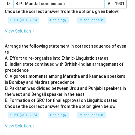
D
B.P . Mandal commission
IV
1931
Choose the correct answer from the options given below:
CUET (UG) - 2023
Sociology
Miscellaneous
View Solution
Arrange the following statement in correct sequence of even
ts
A. Effort to re-organise into Ethnic-Linguistic states
B. Indian state continued with British-Indian arrangement of
precedence
C. Vigorous moments among Maratha and kannada speakers
in Bombay and Madras precedence
D. Pakistan was divided between Urdu and Punjabi speakers in
the west and Bengali speaker in the east
E. Formation of SRC for final approval on Linguitic states
Choose the correct answer from the option given below:
CUET (UG) - 2023
Sociology
Miscellaneous
View Solution