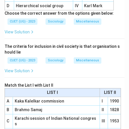
D
Hierarchical social group
IV
Karl Mark
Choose the correct answer from the options given below:
CUET (UG) - 2023
Sociology
Miscellaneous
View Solution
The criteria for inclusion in civil society is that organisation s
hould lie
CUET (UG) - 2023
Sociology
Miscellaneous
View Solution
Match the List I with List II
LIST I
LIST II
A
Kaka Kalelkar commission
I
1990
B
Brahmo Samaj
II
1828
Karachi session of Indian National congres
C
III
1953
s