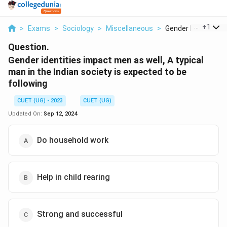
...
+
1
>
Exams
>
Sociology
>
Miscellaneous
>
Gender Identities Im
Question.
Gender identities impact men as well, A typical
man in the Indian society is expected to be
following
CUET (UG) - 2023
CUET (UG)
Updated On:
Sep 12, 2024
Do household work
Help in child rearing
Strong and successful