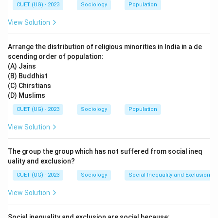
CUET (UG) - 2023
Sociology
Population
View Solution
Arrange the distribution of religious minorities in India in a de
scending order of population:
(A) Jains
(B) Buddhist
(C) Chirstians
(D) Muslims
CUET (UG) - 2023
Sociology
Population
View Solution
The group the group which has not suffered from social ineq
uality and exclusion?
CUET (UG) - 2023
Sociology
Social Inequality and Exclusion
View Solution
Social inequality and exclusion are social because: