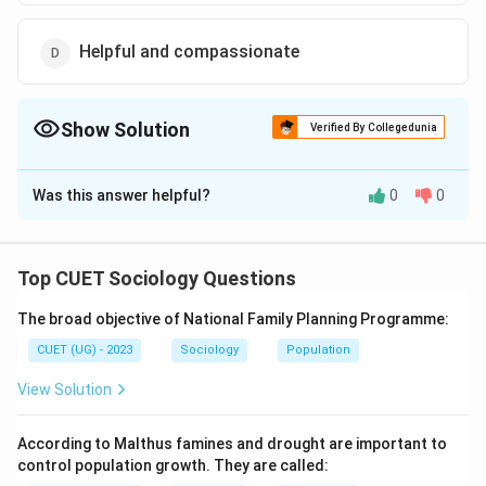
Helpful and compassionate
Show Solution
Verified By Collegedunia
The Correct Option is
C
Was this answer helpful?
0
0
Solution and Explanation
The correct option is (C): Strong and successful
Top CUET Sociology Questions
Download Solution in PDF
The broad objective of National Family Planning Programme:
CUET (UG) - 2023
Sociology
Population
View Solution
According to Malthus famines and drought are important to
control population growth. They are called: