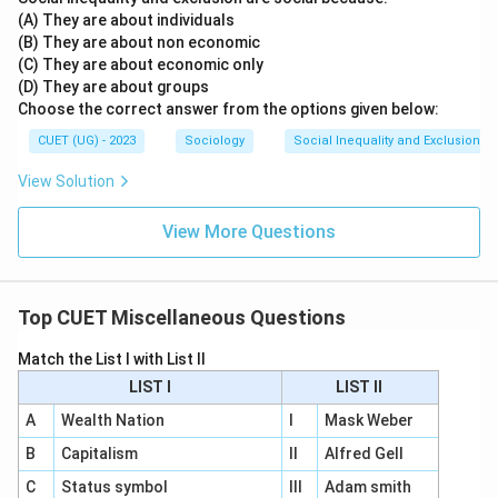
(A) They are about individuals
(B) They are about non economic
(C) They are about economic only
(D) They are about groups
Choose the correct answer from the options given below:
CUET (UG) - 2023
Sociology
Social Inequality and Exclusion
View Solution
View More Questions
Top CUET Miscellaneous Questions
Match the List I with List II
LIST I
LIST II
A
Wealth Nation
I
Mask Weber
B
Capitalism
II
Alfred Gell
C
Status symbol
III
Adam smith