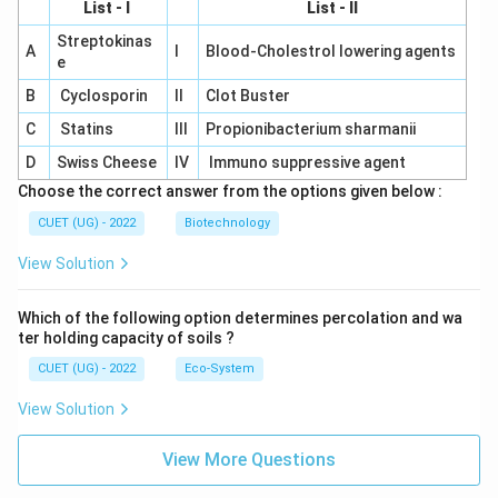
List - I
List - II
Streptokinas
A
I
Blood-Cholestrol lowering agents
e
B
Cyclosporin
II
Clot Buster
C
Statins
III
Propionibacterium sharmanii
D
Swiss Cheese
IV
Immuno suppressive agent
Choose the correct answer from the options given below :
CUET (UG) - 2022
Biotechnology
View Solution
Which of the following option determines percolation and wa
ter holding capacity of soils ?
CUET (UG) - 2022
Eco-System
View Solution
View More Questions