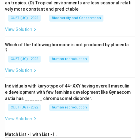
an tropics.
(D) Tropical environments are less seasonal relati
vely more constant and predictable
CUET (UG) - 2022
Biodiversity and Conservation
View Solution
Which of the following hormone is not produced by placenta
?
CUET (UG) - 2022
human reproduction
View Solution
Individuals with karyotype of 44+XXY having overall masculin
e development with few feminine development like Gynaecom
astia has _______ chromosomal disorder.
CUET (UG) - 2022
human reproduction
View Solution
Match List - I with List - II.