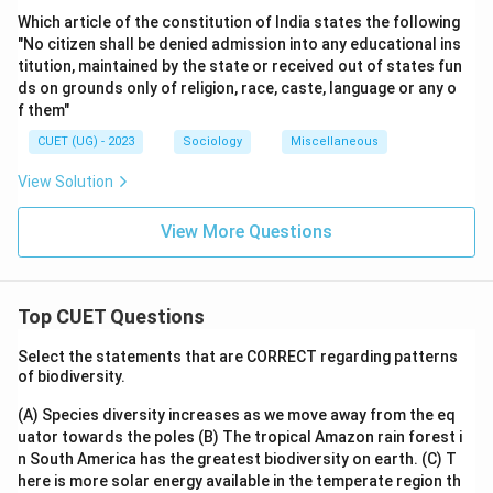
Which article of the constitution of India states the following
"No citizen shall be denied admission into any educational ins
titution, maintained by the state or received out of states fun
ds on grounds only of religion, race, caste, language or any o
f them"
CUET (UG) - 2023
Sociology
Miscellaneous
View Solution
View More Questions
Top CUET Questions
Select the statements that are CORRECT regarding patterns
of biodiversity.
(A) Species diversity increases as we move away from the eq
uator towards the poles
(B) The tropical Amazon rain forest i
n South America has the greatest biodiversity on earth.
(C) T
here is more solar energy available in the temperate region th