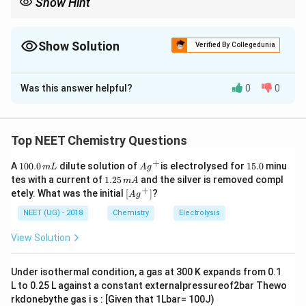
Show Hint
એલ્ડોલ કન્ડેન્સેશનમાં ક્રોસ-એલ્ડોલ પ્રતિક્રિયા વખતે
બેન્ઝાલ્ડિહાઇડ (PhCHO) પાસે આલ્ફા-હાઇડ્રોજન હોતા નથી, તેથી તે
માત્ર સ્વીકારનાર (acceptor) તરીકે કામ કરે છે!
Show Solution
Verified By Collegedunia
The Correct Option is
B
Was this answer helpful?
0
0
Solution and Explanation
Step 1: Understanding the Concept:
\alpha
એલ્ડોલ કન્ડેન્સેશન માટે આલ્ફા-હાઇડ્રોજન (
-hydrogen)
α
Top NEET Chemistry Questions
હોવો જરૂરી છે.
+
1
Ag
1
A
100.0
dilute solution of
is electrolysed for
15.0
minu
m
L
A
g
0
^
5.
1.
tes with a current of
1.25
and the silver is removed compl
m
A
0.
Step 2: Detailed Explanation:
{+}
0
2
+
\lef
etely. What was the initial
[
]
?
A
g
0
5
\alpha
t[ A
જો કીટોન પાસે
-હાઇડ્રોજન ન હોય, તો તે એલ્ડોલ
α
\,
\,
g ^
NEET (UG) - 2018
Chemistry
Electrolysis
\alpha
m
કન્ડેન્સેશન આપી શકતું નથી. સાયક્લિક કીટોનમાં
-સ્થિતિ
α
m
{+}
L
A
\rig
પર કયા સમૂહો જોડાયેલા છે તે ઉત્પાદ નક્કી કરશે. આકૃતિઓ
View Solution
ht]
મળ્યેથી હું તે ચોક્કસ બંધારણ સમજાવી શકીશ.
Under isothermal condition, a gas at 300 K expands from 0.1
L to 0.25 L against a constant externalpressureof2bar Thewo
Download Solution in PDF
rkdonebythe gas i s : [Given that 1Lbar= 100J)