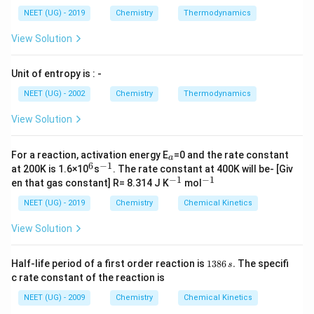
NEET (UG) - 2019
Chemistry
Thermodynamics
View Solution
Unit of entropy is : -
NEET (UG) - 2002
Chemistry
Thermodynamics
View Solution
_
For a reaction, activation energy E
=0 and the rate constant
a
a
6
−
1
^
^
at 200K is 1.6×10
s
. The rate constant at 400K will be- [Giv
6
{-
−
1
−
1
^
^
en that gas constant] R= 8.314 J K
mol
1}
{-
{-
1}
1}
NEET (UG) - 2019
Chemistry
Chemical Kinetics
View Solution
1
Half-life period of a first order reaction is
1386
.
The specifi
s
3
c rate constant of the reaction is
8
6
NEET (UG) - 2009
Chemistry
Chemical Kinetics
\,