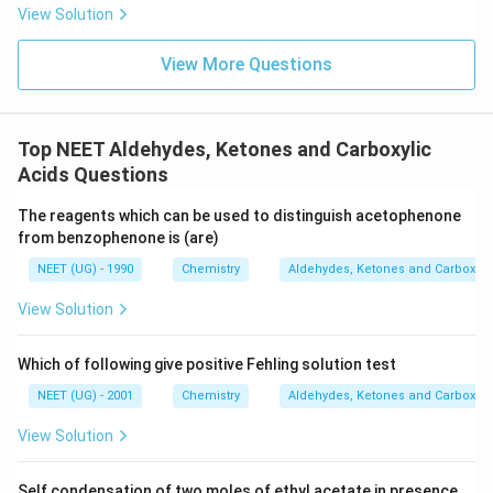
s.
View Solution
View More Questions
Top NEET Aldehydes, Ketones and Carboxylic
Acids Questions
The reagents which can be used to distinguish acetophenone
from benzophenone is (are)
NEET (UG) - 1990
Chemistry
Aldehydes, Ketones and Carboxyli
View Solution
Which of following give positive Fehling solution test
NEET (UG) - 2001
Chemistry
Aldehydes, Ketones and Carboxyli
View Solution
Self condensation of two moles of ethyl acetate in presence