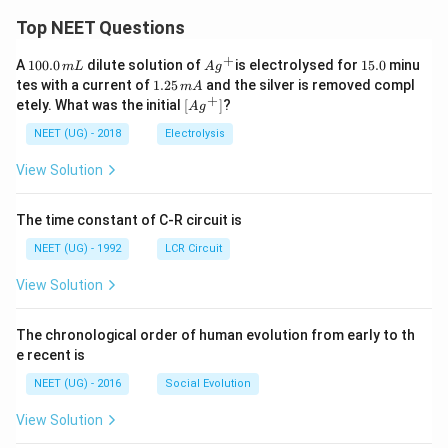
Top NEET Questions
+
1
Ag
1
A
100.0
dilute solution of
is electrolysed for
15.0
minu
m
L
A
g
0
^
5.
1.
tes with a current of
1.25
and the silver is removed compl
m
A
0.
{+}
0
2
+
\lef
etely. What was the initial
[
]
?
A
g
0
5
t[ A
\,
\,
g ^
NEET (UG) - 2018
Electrolysis
m
m
{+}
L
A
\rig
View Solution
ht]
The time constant of C-R circuit is
NEET (UG) - 1992
LCR Circuit
View Solution
The chronological order of human evolution from early to th
e recent is
NEET (UG) - 2016
Social Evolution
View Solution