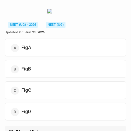
NEET (UG) - 2026
NEET (UG)
Updated On:
Jun 23, 2026
FigA
FigB
FigC
FigD