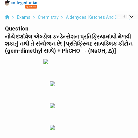
...
+
1
>
Exams
>
Chemistry
>
Aldehydes, Ketones And Carboxylic 
Question.
નીચે દર્શાવેલ એલ્ડોલ કન્ડેન્સેશન પ્રતિક્રિયામાંથી મેળવી
શકાતું નથી તે સંયોજન છે: [પ્રતિક્રિયા: સાયક્લિક કીટોન
(gem-dimethyl સાથે) + PhCHO → (NaOH, Δ)]