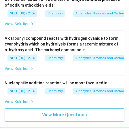
of sodium ethoxide yields:
NEET (UG) - 2006
Chemistry
Aldehydes, Ketones and Carboxyli
View Solution
A carbonyl compound reacts with hydrogen cyanide to form
cyanohydrin which on hydrolysis forms a racemic mixture of
α-hydroxy acid. The carbonyl compound is:
NEET (UG) - 2006
Chemistry
Aldehydes, Ketones and Carboxyli
View Solution
Nucleophilic addition reaction will be most favoured in:
NEET (UG) - 2006
Chemistry
Aldehydes, Ketones and Carboxyli
View Solution
View More Questions