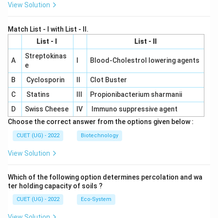
View Solution
Match List - I with List - II.
List - I
List - II
Streptokinas
A
I
Blood-Cholestrol lowering agents
e
B
Cyclosporin
II
Clot Buster
C
Statins
III
Propionibacterium sharmanii
D
Swiss Cheese
IV
Immuno suppressive agent
Choose the correct answer from the options given below :
CUET (UG) - 2022
Biotechnology
View Solution
Which of the following option determines percolation and wa
ter holding capacity of soils ?
CUET (UG) - 2022
Eco-System
View Solution