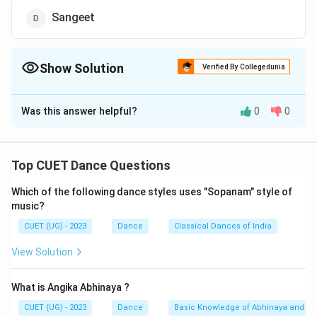
Sangeet
Show Solution
Verified By Collegedunia
The Correct Option is
D
Was this answer helpful?
0
0
Solution and Explanation
The correct option is (D) : Sangeet
Top CUET Dance Questions
Download Solution in PDF
Which of the following dance styles uses "Sopanam" style of
music?
CUET (UG) - 2023
Dance
Classical Dances of India
View Solution
What is Angika Abhinaya ?
CUET (UG) - 2023
Dance
Basic Knowledge of Abhinaya and Ra