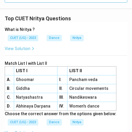
Top CUET Nritya Questions
What is Nritya ?
CUET (UG) - 2023
Dance
Nritya
View Solution
Match List I with List II
LIST I
LIST II
A
.
Ghoomar
I
.
Pancham veda
B
.
Giddha
II
.
Circular movements
C
.
Natyashastra
III
.
Nandikeswara
D
.
Abhinaya Darpana
IV
.
Women's dance
Choose the correct answer from the options given below:
CUET (UG) - 2023
Dance
Nritya