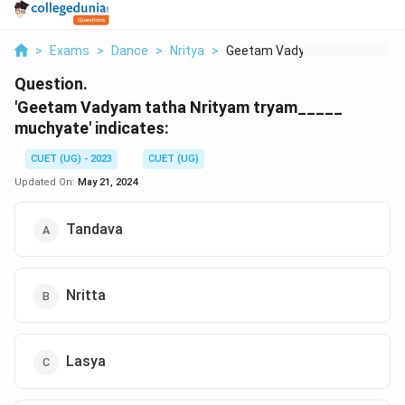
>
Exams
>
Dance
>
Nritya
>
Geetam Vadyam Tatha ...
Question.
'Geetam Vadyam tatha Nrityam tryam_____
muchyate' indicates:
CUET (UG) - 2023
CUET (UG)
Updated On:
May 21, 2024
Tandava
Nritta
Lasya