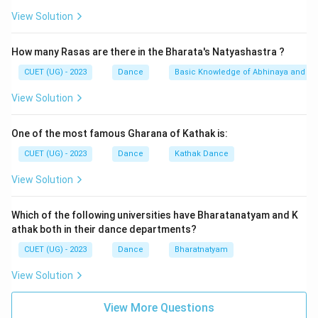
View Solution
How many Rasas are there in the Bharata's Natyashastra ?
CUET (UG) - 2023
Dance
Basic Knowledge of Abhinaya and Ra
View Solution
One of the most famous Gharana of Kathak is:
CUET (UG) - 2023
Dance
Kathak Dance
View Solution
Which of the following universities have Bharatanatyam and K
athak both in their dance departments?
CUET (UG) - 2023
Dance
Bharatnatyam
View Solution
View More Questions