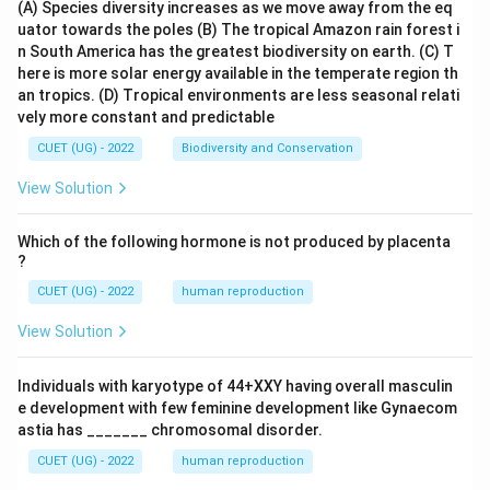
(A) Species diversity increases as we move away from the eq
uator towards the poles
(B) The tropical Amazon rain forest i
n South America has the greatest biodiversity on earth.
(C) T
here is more solar energy available in the temperate region th
an tropics.
(D) Tropical environments are less seasonal relati
vely more constant and predictable
CUET (UG) - 2022
Biodiversity and Conservation
View Solution
Which of the following hormone is not produced by placenta
?
CUET (UG) - 2022
human reproduction
View Solution
Individuals with karyotype of 44+XXY having overall masculin
e development with few feminine development like Gynaecom
astia has _______ chromosomal disorder.
CUET (UG) - 2022
human reproduction