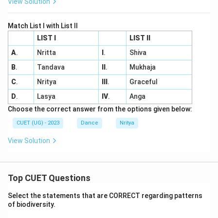
View Solution
Match List I with List II
LIST I
LIST II
A
.
Nritta
I
.
Shiva
B
.
Tandava
II
.
Mukhaja
C
.
Nritya
III
.
Graceful
D
.
Lasya
IV
.
Anga
Choose the correct answer from the options given below:
CUET (UG) - 2023
Dance
Nritya
View Solution
Top CUET Questions
Select the statements that are CORRECT regarding patterns
of biodiversity.