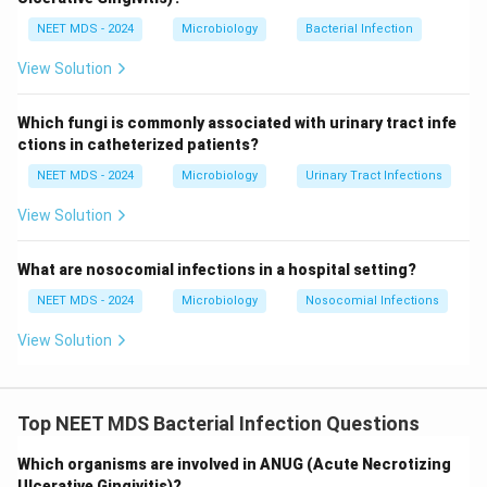
NEET MDS - 2024
Microbiology
Bacterial Infection
View Solution
Which fungi is commonly associated with urinary tract infe
ctions in catheterized patients?
NEET MDS - 2024
Microbiology
Urinary Tract Infections
View Solution
What are nosocomial infections in a hospital setting?
NEET MDS - 2024
Microbiology
Nosocomial Infections
View Solution
Top NEET MDS Bacterial Infection Questions
Which organisms are involved in ANUG (Acute Necrotizing
Ulcerative Gingivitis)?