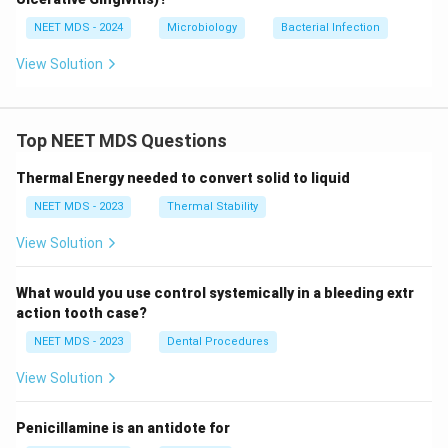
NEET MDS - 2024
Microbiology
Bacterial Infection
View Solution
Top NEET MDS Questions
Thermal Energy needed to convert solid to liquid
NEET MDS - 2023
Thermal Stability
View Solution
What would you use control systemically in a bleeding extr
action tooth case?
NEET MDS - 2023
Dental Procedures
View Solution
Penicillamine is an antidote for