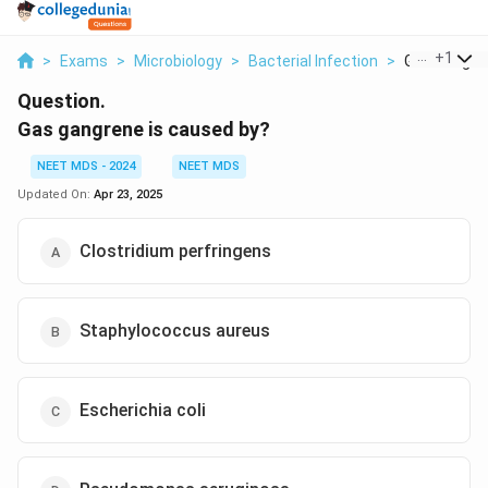
...
+
1
>
Exams
>
Microbiology
>
Bacterial Infection
>
Gas Gangren
Question.
Gas gangrene is caused by?
NEET MDS - 2024
NEET MDS
Updated On:
Apr 23, 2025
Clostridium perfringens
Staphylococcus aureus
Escherichia coli