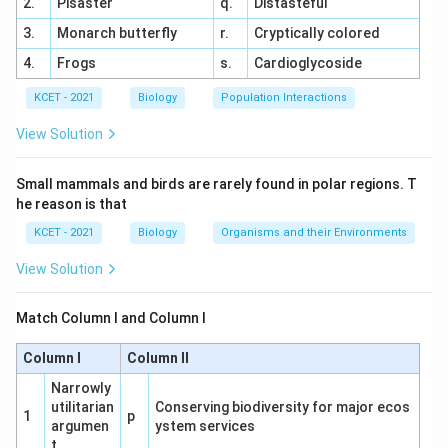
2.
Pisaster
q.
Distasteful
3.
Monarch butterfly
r.
Cryptically colored
4.
Frogs
s.
Cardioglycoside
KCET - 2021
Biology
Population Interactions
View Solution
Small mammals and birds are rarely found in polar regions. T
he reason is that
KCET - 2021
Biology
Organisms and their Environments
View Solution
Match Column I and Column I
Column I
Column II
Narrowly
utilitarian
Conserving biodiversity for major ecos
1
p
argumen
ystem services
t