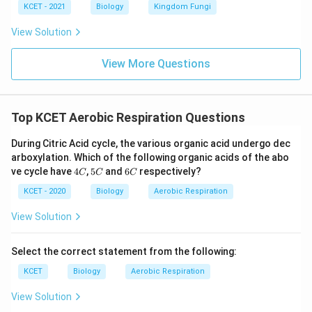
KCET - 2021
Biology
Kingdom Fungi
View Solution
View More Questions
Top KCET Aerobic Respiration Questions
During Citric Acid cycle, the various organic acid undergo dec
arboxylation. Which of the following organic acids of the abo
4
5
6
ve cycle have
4
,
5
and
6
respectively?
C
C
C
C
C
C
KCET - 2020
Biology
Aerobic Respiration
View Solution
Select the correct statement from the following:
KCET
Biology
Aerobic Respiration
View Solution