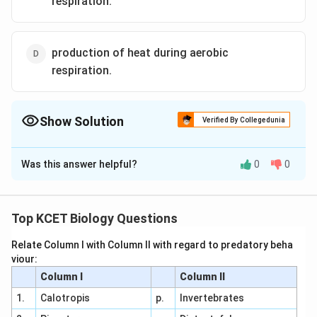
respiration.
production of heat during aerobic
respiration.
Show Solution
Verified By Collegedunia
The Correct Option is
C
Was this answer helpful?
0
0
Solution and Explanation
Answer (c) production of carbon dioxide during aerobic
respiration.
Top KCET Biology Questions
Relate Column I with Column II with regard to predatory beha
Download Solution in PDF
viour:
Column I
Column II
1.
Calotropis
p.
Invertebrates