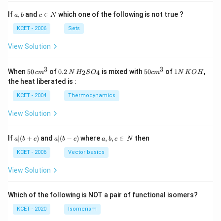
a,
c
If
,
and
∈
which one of the following is not true ?
a
b
c
N
b
\i
n
KCET - 2006
Sets
N
View Solution
3
3
50
0.
H_
50
1
When
50
of
0.2
is mixed with
50
of
1
,
2
4
c
m
N
H
S
O
c
m
N
K
O
H
\, c
2
{2}
cm
N
the heat liberated is :
m
\,
SO
^
\,
^
N
_
{3}
K
KCET - 2004
Thermodynamics
{3}
{4}
O
H
View Solution
a
a|
a,
If
∣
(
+
)
and
∣
(
−
)
where
,
,
∈
then
a
b
c
a
b
c
a
b
c
N
|
(b
b,
(b
-
c
KCET - 2006
Vector basics
+
c)
\i
c)
n
View Solution
\,
N
Which of the following is NOT a pair of functional isomers?
KCET - 2020
Isomerism