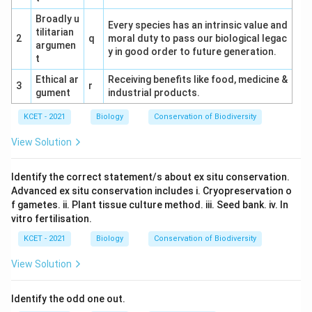
Broadly u
Every species has an intrinsic value and
tilitarian
2
q
moral duty to pass our biological legac
argumen
y in good order to future generation.
t
Ethical ar
Receiving benefits like food, medicine &
3
r
gument
industrial products.
KCET - 2021
Biology
Conservation of Biodiversity
View Solution
Identify the correct statement/s about ex situ conservation.
Advanced ex situ conservation includes i. Cryopreservation o
f gametes. ii. Plant tissue culture method. iii. Seed bank. iv. In
vitro fertilisation.
KCET - 2021
Biology
Conservation of Biodiversity
View Solution
Identify the odd one out.