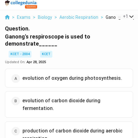
...
+
1
>
Exams
>
Biology
>
Aerobic Respiration
>
Ganong S Respir
Question.
Ganong's respiroscope is used to
demonstrate______
KCET - 2004
KCET
Updated On:
Apr 28, 2025
evolution of oxygen during photosynthesis.
evolution of carbon dioxide during
fermentation.
production of carbon dioxide during aerobic