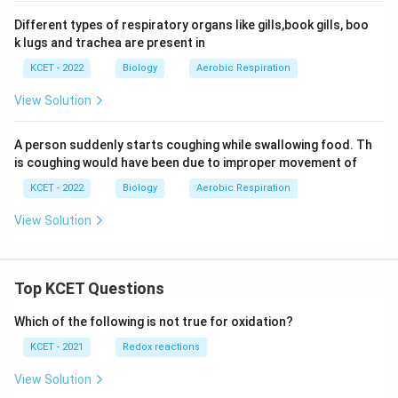
Different types of respiratory organs like gills,book gills, boo
k lugs and trachea are present in
KCET - 2022
Biology
Aerobic Respiration
View Solution
A person suddenly starts coughing while swallowing food. Th
is coughing would have been due to improper movement of
KCET - 2022
Biology
Aerobic Respiration
View Solution
Top KCET Questions
Which of the following is not true for oxidation?
KCET - 2021
Redox reactions
View Solution