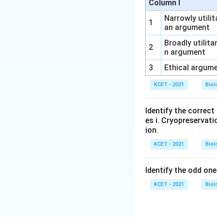
Column I
Narrowly utilit
1
an argument
Broadly utilita
2
n argument
3
Ethical argum
KCET - 2021
Biol
Identify the correc
es i. Cryopreservatio
ion.
KCET - 2021
Biol
Identify the odd one
KCET - 2021
Biol