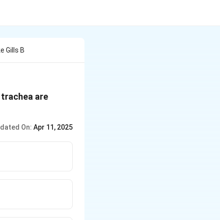
 Gills B
d trachea are
dated On:
Apr 11, 2025