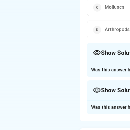
Molluscs
Arthropods
Show Solu
The Correct Opt
Was this answer h
Approach Solutio
The correct answe
Show Solu
Explanation:
Approach Solutio
Arthropods
posse
Was this answer h
Let's consider the
inhabit. For examp
Gills
are found in 
Annelids:
Some