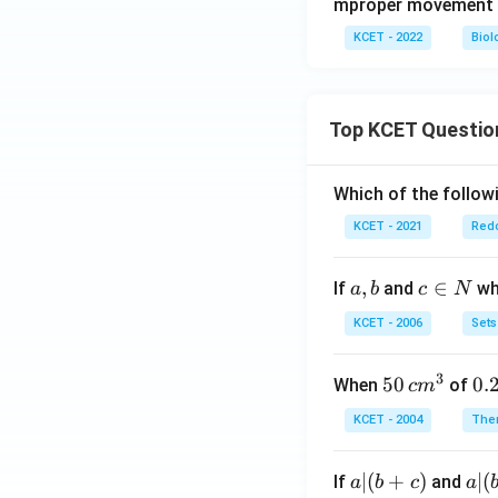
mproper movement 
KCET - 2022
Biol
Top KCET Questio
Which of the followi
KCET - 2021
Redo
a,
,
c
∈
If
and
whi
a
b
c
N
b
\i
KCET - 2006
Sets
n
N
3
50
50
0.
0.
When
of
c
m
\, c
2
KCET - 2004
The
m
\,
^
N
a
∣
(
+
)
a|
∣
(
If
and
a
b
c
a
{3}