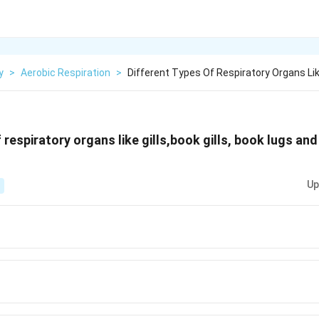
y
>
Aerobic Respiration
>
Different Types Of Respiratory Organs Like
 respiratory organs like gills,book gills, book lugs an
Up