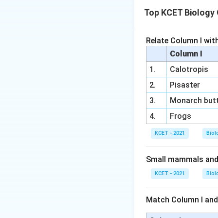
skin.
Book gills
are fo
Top KCET Biology
Sponges:
Spon
Book lungs
are f
Molluscs:
Aqua
Relate Column I wit
Trachea
is a resp
like structure.
Column I
Arthropods:
T
1.
Calotropis
The other options
gills (aquatic 
2.
Pisaster
Annelids
(Option 
trachea (insec
3.
Monarch butt
Sponges
(Option 
Therefore, the co
4.
Frogs
exchange gases.
respiratory organs,
KCET - 2021
Biol
Molluscs
(Option 
Small mammals and b
Thus,
arthropods
trachea.
KCET - 2021
Biol
Download Solutio
Match Column I and