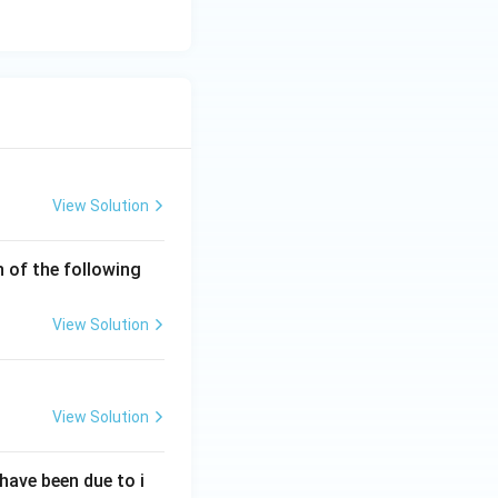
View Solution
h of the following
View Solution
View Solution
have been due to i