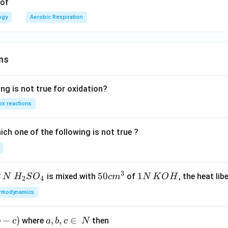
of
ogy
Aerobic Respiration
ns
ng is not true for oxidation?
x reactions
ch one of the following is not true ?
3
2
H_
50
50
1
1
is mixed with
of
, the heat libe
N
H
S
O
c
m
N
K
O
H
2
4
{2}
cm
N
rmodynamics
SO
^
\,
_
{3}
K
−
)
a,
,
,
∈
where
then
b
c
a
b
c
N
{4}
O