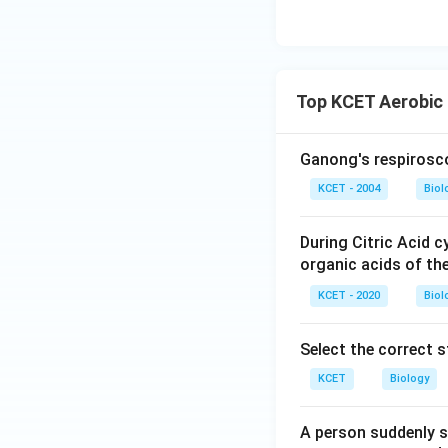
Top KCET Aerobic 
Ganong's respirosc
KCET - 2004
Biol
During Citric Acid c
organic acids of th
KCET - 2020
Biol
Select the correct 
KCET
Biology
A person suddenly s