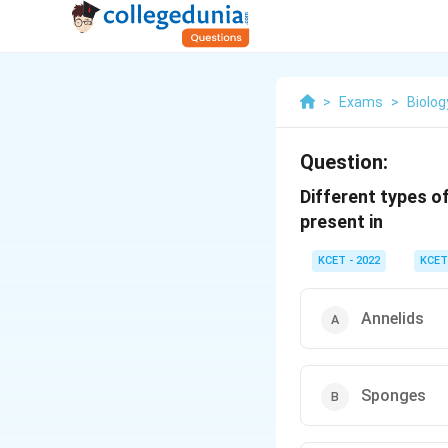
>
Exams
>
Biolog
Question:
Different types of
present in
KCET - 2022
KCET
Annelids
Sponges