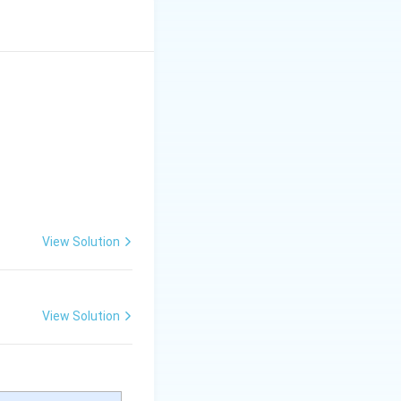
 for gas exchange.
se a simple lung-
y to tissues.
res. They possess
eshoe crabs) and
 flow
to
 variety of
View Solution
 terrestrial snails).
s, book lungs, and
View Solution