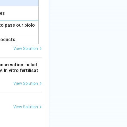
ces
to pass our biolo
products.
View Solution
onservation includ
 In vitro fertilisat
View Solution
View Solution