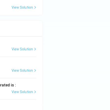
View Solution
View Solution
View Solution
rated is :
View Solution