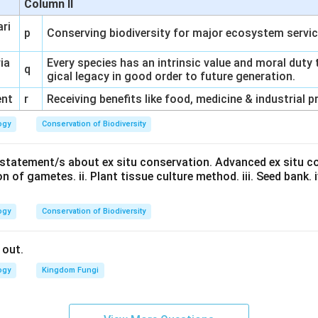
Column II
ari
p
Conserving biodiversity for major ecosystem servi
ria
Every species has an intrinsic value and moral duty 
q
gical legacy in good order to future generation.
ent
r
Receiving benefits like food, medicine & industrial 
ogy
Conservation of Biodiversity
t statement/s about ex situ conservation. Advanced ex situ c
n of gametes. ii. Plant tissue culture method. iii. Seed bank. iv.
ogy
Conservation of Biodiversity
 out.
ogy
Kingdom Fungi