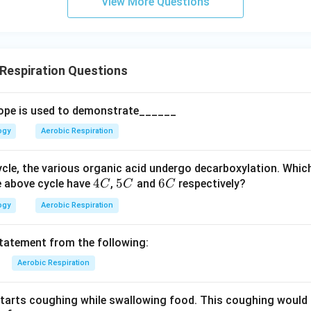
View More Questions
Respiration Questions
ope is used to demonstrate______
ogy
Aerobic Respiration
ycle, the various organic acid undergo decarboxylation. Whic
4
4
5
5
6
6
e above cycle have
,
and
respectively?
C
C
C
C
C
C
ogy
Aerobic Respiration
statement from the following:
Aerobic Respiration
tarts coughing while swallowing food. This coughing would 