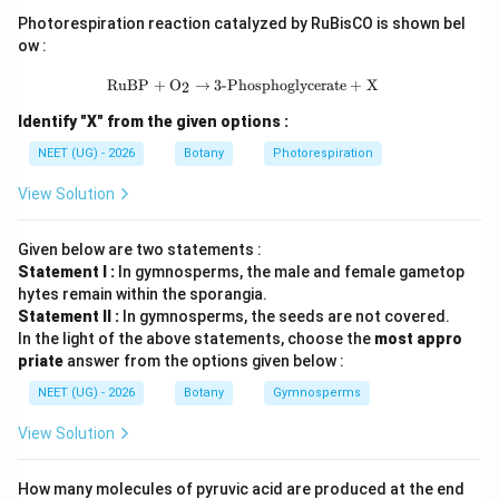
Photorespiration reaction catalyzed by RuBisCO is shown bel
Step 3: Final Answer:
ow :
આ સંબંધને લાઇકન્સ કહેવાય છે.
\text{RuBP} + \text{O}_2 \rightarr
RuBP
+
O
→
3-Phosphoglycerate
+
X
2
Identify "X" from the given options :
Download Solution in PDF
NEET (UG) - 2026
Botany
Photorespiration
View Solution
Given below are two statements :
Statement I :
In gymnosperms, the male and female gametop
hytes remain within the sporangia.
Statement II :
In gymnosperms, the seeds are not covered.
In the light of the above statements, choose the
most appro
priate
answer from the options given below :
NEET (UG) - 2026
Botany
Gymnosperms
View Solution
How many molecules of pyruvic acid are produced at the end