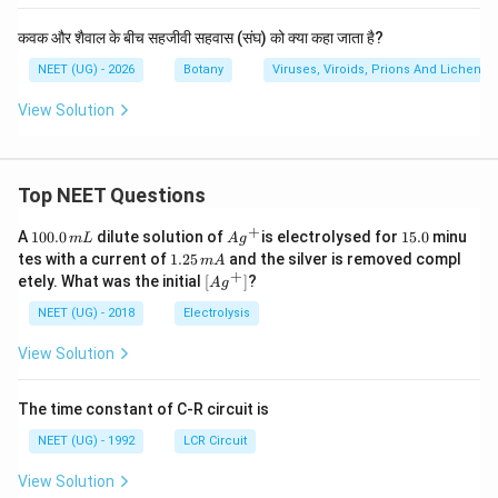
कवक और शैवाल के बीच सहजीवी सहवास (संघ) को क्या कहा जाता है?
NEET (UG) - 2026
Botany
Viruses, Viroids, Prions And Lichens
View Solution
Top NEET Questions
+
1
Ag
1
A
100.0
dilute solution of
is electrolysed for
15.0
minu
m
L
A
g
0
^
5.
1.
tes with a current of
1.25
and the silver is removed compl
m
A
0.
{+}
0
2
+
\lef
etely. What was the initial
[
]
?
A
g
0
5
t[ A
\,
\,
g ^
NEET (UG) - 2018
Electrolysis
m
m
{+}
L
A
\rig
View Solution
ht]
The time constant of C-R circuit is
NEET (UG) - 1992
LCR Circuit
View Solution