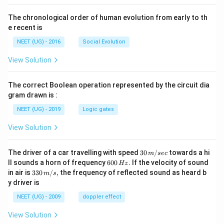
The chronological order of human evolution from early to th
e recent is
NEET (UG) - 2016
Social Evolution
View Solution
The correct Boolean operation represented by the circuit dia
gram drawn is :
NEET (UG) - 2019
Logic gates
View Solution
30
The driver of a car travelling with speed
30
/
towards a hi
m
sec
\,
6
ll sounds a horn of frequency
600
.
If the velocity of sound
Hz
m/
0
33
in air is
330
/
,
the frequency of reflected sound as heard b
m
s
sec
0
0\,
y driver is
\,
m/
H
s,
NEET (UG) - 2009
doppler effect
z.
View Solution