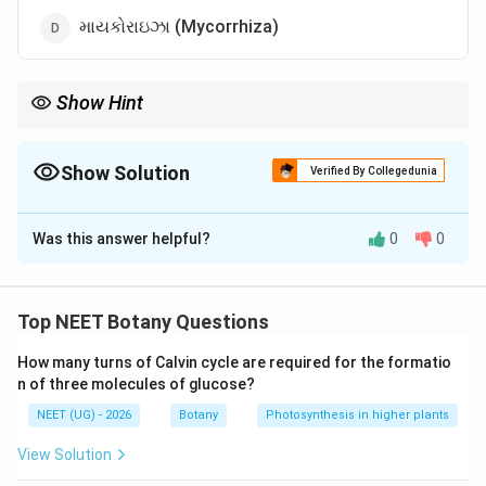
માયકોરાઇઝા (Mycorrhiza)
Show Hint
લાઇકન્સ પ્રદૂષણના શ્રેષ્ઠ સૂચક (pollution indicators) ગણાય છે!
Show Solution
Verified By Collegedunia
The Correct Option is
B
Was this answer helpful?
0
0
Solution and Explanation
Step 1: Understanding the Concept:
સહજીવન (Symbiosis) જેમાં બે સજીવો એકબીજાને લાભ
Top NEET Botany Questions
પહોંચાડે છે.
How many turns of Calvin cycle are required for the formatio
n of three molecules of glucose?
Step 2: Detailed Explanation:
NEET (UG) - 2026
Botany
Photosynthesis in higher plants
લાઇકન્સમાં ફૂગ (ભેજ અને પોષક તત્વો આપે છે) અને શૈવાળ
(પ્રકાશસંશ્લેષણ દ્વારા ખોરાક બનાવે છે) સાથે મળીને જીવન
View Solution
જીવે છે.