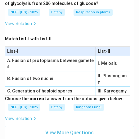
of glycolysis from 206 molecules of glucose?
NEET (UG) - 2026
Botany
Respiration in plants
View Solution
Match List-I with List-II.
List-I
List-II
A. Fusion of protoplasms between gamete
I. Meiosis
s
II. Plasmogam
B. Fusion of two nuclei
y
C. Generation of haploid spores
III. Karyogamy
Choose the
correct
answer from the options given below :
NEET (UG) - 2026
Botany
Kingdom Fungi
View Solution
View More Questions