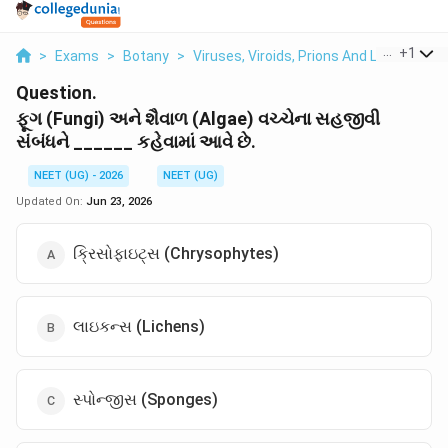
...
+
1
>
Exams
>
Botany
>
Viruses, Viroids, Prions And Lichens
>
Question.
ફૂગ (Fungi) અને શૈવાળ (Algae) વચ્ચેના સહજીવી
સંબંધને ______ કહેવામાં આવે છે.
NEET (UG) - 2026
NEET (UG)
Updated On:
Jun 23, 2026
ક્રિસોફાઇટ્સ (Chrysophytes)
લાઇકન્સ (Lichens)
સ્પોન્જીસ (Sponges)