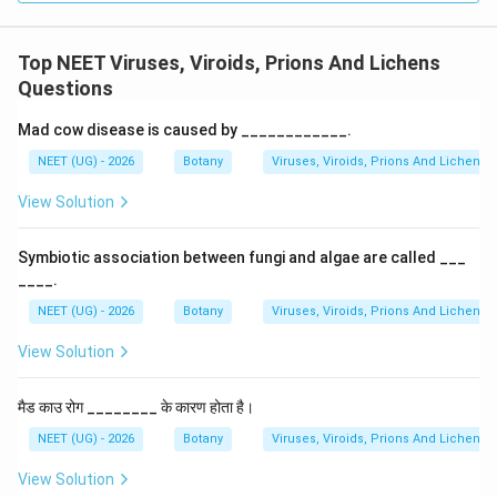
Top NEET Viruses, Viroids, Prions And Lichens
Questions
Mad cow disease is caused by ____________.
NEET (UG) - 2026
Botany
Viruses, Viroids, Prions And Lichens
View Solution
Symbiotic association between fungi and algae are called ___
____.
NEET (UG) - 2026
Botany
Viruses, Viroids, Prions And Lichens
View Solution
मैड काउ रोग ________ के कारण होता है।
NEET (UG) - 2026
Botany
Viruses, Viroids, Prions And Lichens
View Solution