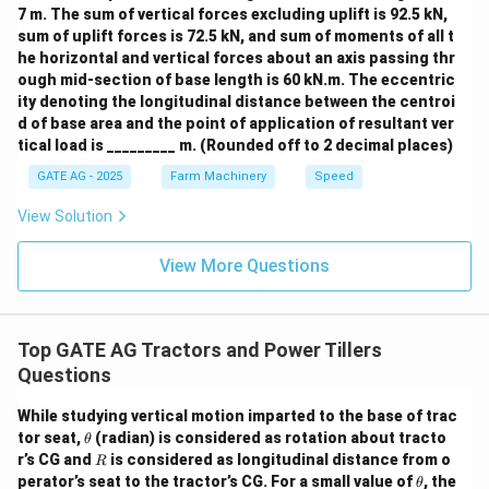
7 m. The sum of vertical forces excluding uplift is 92.5 kN,
sum of uplift forces is 72.5 kN, and sum of moments of all t
he horizontal and vertical forces about an axis passing thr
ough mid-section of base length is 60 kN.m. The eccentric
ity denoting the longitudinal distance between the centroi
d of base area and the point of application of resultant ver
tical load is _________ m. (Rounded off to 2 decimal places)
GATE AG - 2025
Farm Machinery
Speed
View Solution
View More Questions
Top GATE AG Tractors and Power Tillers
Questions
While studying vertical motion imparted to the base of trac
\t
tor seat,
(radian) is considered as rotation about tracto
θ
h
R
r’s CG and
is considered as longitudinal distance from o
R
et
\t
perator’s seat to the tractor’s CG. For a small value of
, the
θ
a