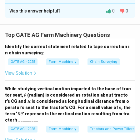
Solution and Explanation
Was this answer helpful?
0
0
t
=
1.2
Given:
Track width between front wheels:
m
t
=
∘
\
=
5
0
Inner wheel steering angle:
Outer wheel
θ
in
1.
t
∘
\
=
3
5
steering angle:
θ
o
u
t
2
Top GATE AG Farm Machinery Questions
h
t
Ackermann relation:
et
h
Identify the correct statement related to tape correction i
t
\tan(\theta_{{in}}) - \tan(\the
a
et
t
a
n
(
)
−
t
a
n
(
)
=
⋅
t
a
n
(
)
⋅
t
a
n
(
)
θ
θ
θ
θ
n chain surveying:
in
o
u
t
in
o
u
t
L
_
a
GATE AG - 2025
Farm Machinery
Chain Surveying
{
_
{i
{
Substitute:
View Solution
n
{
∘
∘
t
a
n
(
5
0
)
≈
1.1918
,
\tan(50^\circ) \approx 1.1918, 
t
a
n
(
3
5
)
≈
0.7002
}
o
While studying vertical motion imparted to the base of trac
}
u
1.2
1.2
\t
1.1918 - 0.7002 = \frac{1.2}{L}
tor seat,
(radian) is considered as rotation about tracto
θ
1.1918
−
0.7002
=
⋅
(
1.1918
⋅
0.7002
)
⇒
0.4916
=
⋅
0.
=
h
t
R
r’s CG and
is considered as longitudinal distance from o
L
L
R
et
5
}
\t
perator’s seat to the tractor’s CG. For a small value of
, the
θ
1.2
⋅
0.8349
1.00188
a
L = \frac{1.2 \cdot 0.8349}{0.
h
=
=
≈
2.04
R
L
m
0
term ‘
’ represents the vertical motion resulting from tra
}
Rθ
0.4916
0.4916
et
\t
ctor’s _________
^
=
a
h
\
et
3
GATE AG - 2025
Farm Machinery
Tractors and Power Tillers
a
Download Solution in PDF
ci
5