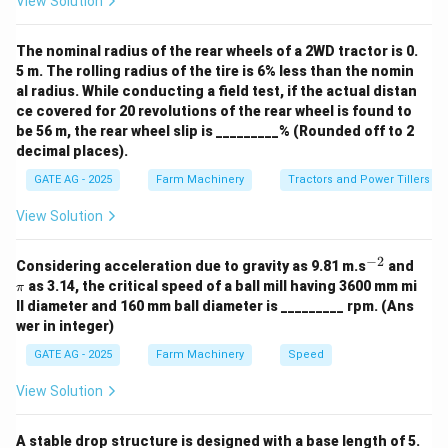
View Solution
rc
^
\
The nominal radius of the rear wheels of a 2WD tractor is 0.
ci
5 m. The rolling radius of the tire is 6% less than the nomin
rc
al radius. While conducting a field test, if the actual distan
ce covered for 20 revolutions of the rear wheel is found to
be 56 m, the rear wheel slip is _________% (Rounded off to 2
decimal places).
GATE AG - 2025
Farm Machinery
Tractors and Power Tillers
View Solution
−
2
^
\p
Considering acceleration due to gravity as 9.81 m.s
and
{-
i
as 3.14, the critical speed of a ball mill having 3600 mm mi
π
2}
ll diameter and 160 mm ball diameter is _________ rpm. (Ans
wer in integer)
GATE AG - 2025
Farm Machinery
Speed
View Solution
A stable drop structure is designed with a base length of 5.