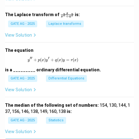
\fr
s
The Laplace transform of
is:
2
2
+
s
a
ac
{s}
GATE AG - 2025
Laplace transforms
{s^
2
View Solution
+
a^
2}
The equation
′′
′
+
(
)
+
y'' + p(x)y' + q(x)y = r(x)
(
)
=
(
)
y
p
x
y
q
x
y
r
x
is a
_________
ordinary differential equation.
GATE AG - 2025
Differential Equations
View Solution
The median of the following set of numbers:
154, 130, 144, 1
37, 156, 146, 138, 149, 160, 138
is:
GATE AG - 2025
Statistics
View Solution