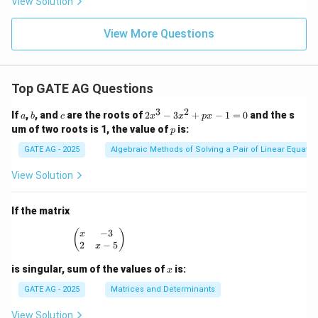
View Solution
View More Questions
Top GATE AG Questions
3
2
a
b
c
2
If
,
, and
are the roots of
2
−
3
+
−
1
=
0
and the s
a
b
c
x
x
p
x
x
p
um of two roots is 1, the value of
is:
p
^
3
GATE AG - 2025
Algebraic Methods of Solving a Pair of Linear Equatio
-
3
View Solution
x
^
2
If the matrix
+
p
−
3
\begin{pmatrix} x & -3 \\ 2 & x - 5 \end{pmatrix
(
)
x
x
2
−
5
x
-
1
x
is singular, sum of the values of
is:
x
=
0
GATE AG - 2025
Matrices and Determinants
View Solution