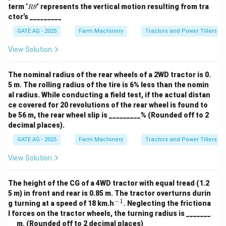
h
R
term ‘
’ represents the vertical motion resulting from tra
Rθ
et
\t
ctor’s _________
a
h
et
GATE AG - 2025
Farm Machinery
Tractors and Power Tillers
a
View Solution
The nominal radius of the rear wheels of a 2WD tractor is 0.
5 m. The rolling radius of the tire is 6% less than the nomin
al radius. While conducting a field test, if the actual distan
ce covered for 20 revolutions of the rear wheel is found to
be 56 m, the rear wheel slip is _________% (Rounded off to 2
decimal places).
GATE AG - 2025
Farm Machinery
Tractors and Power Tillers
View Solution
The height of the CG of a 4WD tractor with equal tread (1.2
5 m) in front and rear is 0.85 m. The tractor overturns durin
−
1
^
g turning at a speed of 18 km.h
. Neglecting the frictiona
{-
l forces on the tractor wheels, the turning radius is _______
1}
__ m. (Rounded off to 2 decimal places)