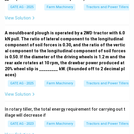
GATE AG - 2025
Farm Machinery
Tractors and Power Tillers
View Solution
A mouldboard plough is operated by a 2WD tractor with 6.0
kN pull. The ratio of lateral component to the longitudinal
component of soil forces is 0.30, and the ratio of the vertic
al component to the longitudinal component of soil forces
is 0.50. If the diameter of the driving wheels is 1.2 m and the
rear axle rotates at 10 rpm, the drawbar power produced at
20% wheel slip is _________ kW. (Rounded off to 2 decimal pl
aces)
GATE AG - 2025
Farm Machinery
Tractors and Power Tillers
View Solution
In rotary tiller, the total energy requirement for carrying out t
illage will decrease if
GATE AG - 2023
Farm Machinery
Tractors and Power Tillers