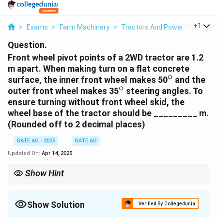
...
+
1
>
Exams
>
Farm Machinery
>
Tractors And Power Tillers
>
Question.
Front wheel pivot points of a 2WD tractor are 1.2
m apart. When making turn on a flat concrete
∘
^\circ
surface, the inner front wheel makes 50
and the
∘
^\circ
outer front wheel makes 35
steering angles. To
ensure turning without front wheel skid, the
wheel base of the tractor should be _________ m.
(Rounded off to 2 decimal places)
GATE AG - 2025
GATE AG
Updated On:
Apr 14, 2025
Show Hint
To ensure turning without skid, the ratio of the tangent of the
steering angles should be equal to the ratio of the wheelbase to
the distance between the pivot points. Use this relationship to
Show Solution
Verified By Collegedunia
calculate the wheelbase.