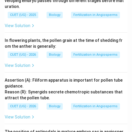
veloping embryo passes through different stages before mat
uration.
CUET (UG) - 2025
Biology
Fertilization in Angiosperms
View Solution
In flowering plants, the pollen grain at the time of shedding fr
om the anther is generally:
CUET (UG) - 2026
Biology
Fertilization in Angiosperms
View Solution
Assertion (A): Filiform apparatus is important for pollen tube
guidance.
Reason (R): Synergids secrete chemotropic substances that
attract the pollen tube.
CUET (UG) - 2026
Biology
Fertilization in Angiosperms
View Solution
The position of antipodals in mature embryo sac in angiosper