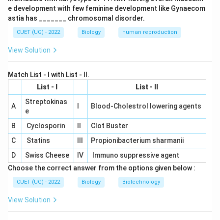
e development with few feminine development like Gynaecom
3
+
2
+
1
3+2+1+1=7
+
1
=
7
astia has _______ chromosomal disorder.
Thus, statement (i) is correct.
CUET (UG) - 2022
Biology
human reproduction
View Solution
Step 2:
Check statement (ii).
During embryo sac development, the functional
Match List - I with List - II.
megaspore undergoes mitotic divisions without
List - I
List - II
immediate cell wall formation. This is called free-
nuclear development. So, statement (ii) is also correct.
Streptokinas
A
I
Blood-Cholestrol lowering agents
e
B
Cyclosporin
II
Clot Buster
Step 3:
Check statement (iii).
The embryo sac is situated inside the nucellus. It is not
C
Statins
III
Propionibacterium sharmanii
situated outside the nucellus. Therefore, statement
D
Swiss Cheese
IV
Immuno suppressive agent
(iii) is incorrect.
Choose the correct answer from the options given below :
CUET (UG) - 2022
Biology
Biotechnology
Step 4:
Check statement (iv).
View Solution
The egg apparatus is situated at the micropylar end,
not at the chalazal end. The chalazal end contains