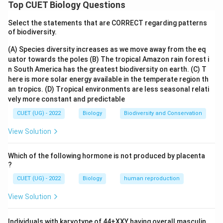
The female gametophyte of a flowering plant is also
Top CUET Biology Questions
called the embryo sac. A typical mature embryo sac in
Select the statements that are CORRECT regarding patterns
angiosperms is:
of biodiversity.
8-nucleate and 7-celled
\text{8-nucleate and 7-celled}
(A) Species diversity increases as we move away from the eq
uator towards the poles
(B) The tropical Amazon rain forest i
It develops through free-nuclear divisions, meaning
n South America has the greatest biodiversity on earth.
(C) T
nuclear divisions occur first without immediate wall
here is more solar energy available in the temperate region th
formation.
an tropics.
(D) Tropical environments are less seasonal relati
vely more constant and predictable
Step 1:
Check statement (i).
CUET (UG) - 2022
Biology
Biodiversity and Conservation
A typical mature female gametophyte has:
View Solution
3
antipodal cells
+
2
synergids
3 \text{ antipodal cells} + 2 \tex
+
1
egg cell
+
1
central cell
Which of the following hormone is not produced by placenta
The central cell contains two polar nuclei. So, total
?
nuclei:
CUET (UG) - 2022
Biology
human reproduction
3
+
2
+
1
3+2+1+2=8
+
2
=
8
View Solution
Total cells:
Individuals with karyotype of 44+XXY having overall masculin