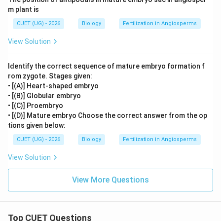
m plant is
CUET (UG) - 2026
Biology
Fertilization in Angiosperms
View Solution
Identify the correct sequence of mature embryo formation f
rom zygote. Stages given:
• [(A)] Heart-shaped embryo
• [(B)] Globular embryo
• [(C)] Proembryo
• [(D)] Mature embryo Choose the correct answer from the op
tions given below:
CUET (UG) - 2026
Biology
Fertilization in Angiosperms
View Solution
View More Questions
Top CUET Questions