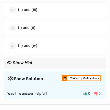
(ii) and (iii)
(i) and (ii)
(ii) and (iv)
Show Hint
8
7
Typical angiosperm embryo sac is
8
-nucleate and
7
-celled. Egg
apparatus is always at the micropylar end.
Show Solution
Verified By Collegedunia
The Correct Option is
C
Was this answer helpful?
0
0
Solution and Explanation
Concept: