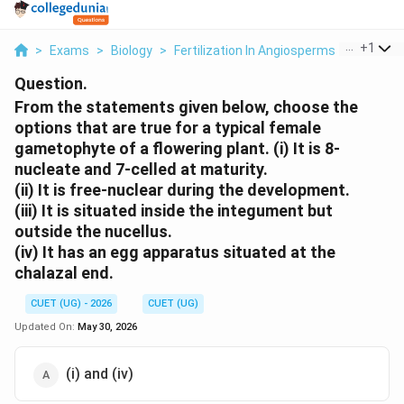
...
+
1
>
Exams
>
Biology
>
Fertilization In Angiosperms
>
From Th
Question.
From the statements given below, choose the
options that are true for a typical female
gametophyte of a flowering plant. (i) It is 8-
nucleate and 7-celled at maturity.
(ii) It is free-nuclear during the development.
(iii) It is situated inside the integument but
outside the nucellus.
(iv) It has an egg apparatus situated at the
chalazal end.
CUET (UG) - 2026
CUET (UG)
Updated On:
May 30, 2026
(i) and (iv)