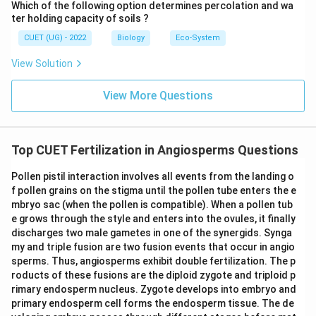
Which of the following option determines percolation and wa
antipodal cells. So, statement (iv) is incorrect.
ter holding capacity of soils ?
CUET (UG) - 2022
Biology
Eco-System
Step 5:
Final conclusion.
The correct statements are:
View Solution
(
)
and
(i)\ \text{and}\ (ii)
(
)
i
ii
View More Questions
Hence:
\boxed{\text{(C) (i) and (ii)}}
(C) (i) and (ii)
Top CUET Fertilization in Angiosperms Questions
Pollen pistil interaction involves all events from the landing o
Download Solution in PDF
f pollen grains on the stigma until the pollen tube enters the e
mbryo sac (when the pollen is compatible). When a pollen tub
e grows through the style and enters into the ovules, it finally
discharges two male gametes in one of the synergids. Synga
my and triple fusion are two fusion events that occur in angio
sperms. Thus, angiosperms exhibit double fertilization. The p
roducts of these fusions are the diploid zygote and triploid p
rimary endosperm nucleus. Zygote develops into embryo and
primary endosperm cell forms the endosperm tissue. The de