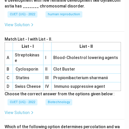
e development with few feminine development like Gynaecom
astia has _______ chromosomal disorder.
CUET (UG) - 2022
human reproduction
View Solution
Match List - I with List - II.
List - I
List - II
Streptokinas
A
I
Blood-Cholestrol lowering agents
e
B
Cyclosporin
II
Clot Buster
C
Statins
III
Propionibacterium sharmanii
D
Swiss Cheese
IV
Immuno suppressive agent
Choose the correct answer from the options given below :
CUET (UG) - 2022
Biotechnology
View Solution
Which of the following option determines percolation and wa