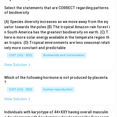
Select the statements that are CORRECT regarding patterns
of biodiversity.
(A) Species diversity increases as we move away from the eq
uator towards the poles
(B) The tropical Amazon rain forest i
n South America has the greatest biodiversity on earth.
(C) T
here is more solar energy available in the temperate region th
an tropics.
(D) Tropical environments are less seasonal relati
vely more constant and predictable
CUET (UG) - 2022
Biodiversity and Conservation
View Solution
Which of the following hormone is not produced by placenta
?
CUET (UG) - 2022
human reproduction
View Solution
Individuals with karyotype of 44+XXY having overall masculin