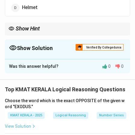
Helmet
Show Hint
Compare function — protection vs decoration.
Show Solution
Verified By Collegedunia
The Correct Option is
C
Was this answer helpful?
0
0
Solution and Explanation
Concept:
Odd-one-out classification.
Explanation:
Cap, hat, and helmet are protective or structured
Top KMAT KERALA Logical Reasoning Questions
headgear. Veil is a covering cloth, usually symbolic or
Choose the word which is the exact OPPOSITE of the given w
decorative. Hence, Veil is different.
ord "EXODUS."
KMAT KERALA - 2025
Logical Reasoning
Number Series
Download Solution in PDF
View Solution