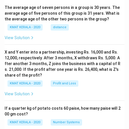
The average age of seven persons in a group is 30 years. The
average age of five persons of this group is 31 years. What is
the average age of the other two persons in the group?
KMAT KERALA - 2020
distance
View Solution
X and Y enter into a partnership, investing Rs. 16,000 and Rs.
12,000, respectively. After 3 months, X withdraws Rs. 5,000. A
fter another 3 months, Z joins the business with a capital of R
s. 21,000. If the profit after one year is Rs. 26,400, what is Z's
share of the profit?
KMAT KERALA - 2020
Profit and Loss
View Solution
If a quarter kg of potato costs 60 paise, how many paise will 2
00 gm cost?
KMAT KERALA - 2020
Number Systems