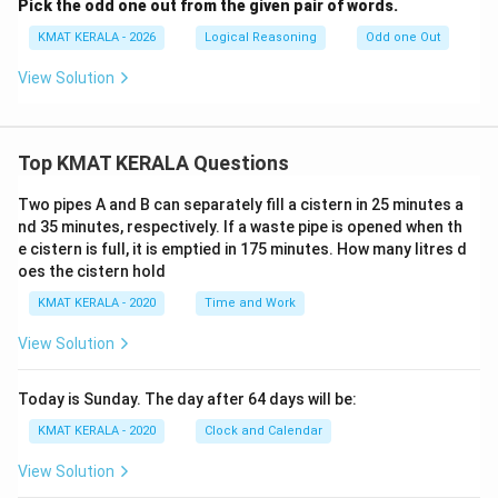
Pick the odd one out from the given pair of words.
KMAT KERALA - 2026
Logical Reasoning
Odd one Out
View Solution
Top KMAT KERALA Questions
Two pipes A and B can separately fill a cistern in 25 minutes a
nd 35 minutes, respectively. If a waste pipe is opened when th
e cistern is full, it is emptied in 175 minutes. How many litres d
oes the cistern hold
KMAT KERALA - 2020
Time and Work
View Solution
Today is Sunday. The day after 64 days will be:
KMAT KERALA - 2020
Clock and Calendar
View Solution