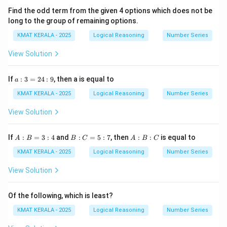
Find the odd term from the given 4 options which does not be
long to the group of remaining options.
KMAT KERALA - 2025
Logical Reasoning
Number Series
View Solution
a
If
:
3
=
24
:
9
, then a is equal to
a
:
3
KMAT KERALA - 2025
Logical Reasoning
Number Series
=
2
View Solution
4
:
9
A
B
A
If
:
=
3
:
4
and
:
=
5
:
7
, then
:
:
is equal to
A
B
B
C
A
B
C
:
:
:
B
C
B
KMAT KERALA - 2025
Logical Reasoning
Number Series
=
=
:
3
5
C
View Solution
:
:
4
7
Of the following, which is least?
KMAT KERALA - 2025
Logical Reasoning
Number Series