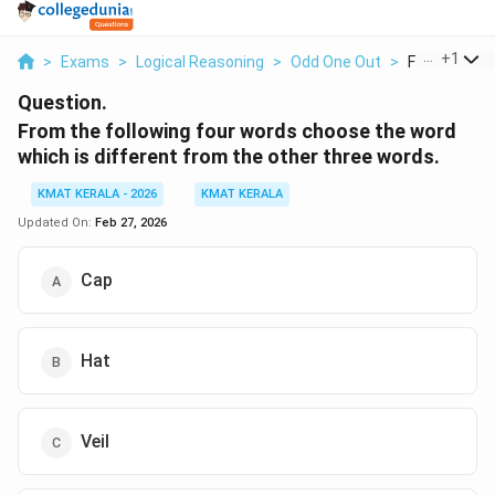
...
+
1
>
Exams
>
Logical Reasoning
>
Odd One Out
>
From The Fol
Question.
From the following four words choose the word
which is different from the other three words.
KMAT KERALA - 2026
KMAT KERALA
Updated On:
Feb 27, 2026
Cap
Hat
Veil