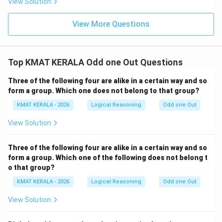
View Solution
View More Questions
Top KMAT KERALA Odd one Out Questions
Three of the following four are alike in a certain way and so
form a group. Which one does not belong to that group?
KMAT KERALA - 2026
Logical Reasoning
Odd one Out
View Solution
Three of the following four are alike in a certain way and so
form a group. Which one of the following does not belong t
o that group?
KMAT KERALA - 2026
Logical Reasoning
Odd one Out
View Solution