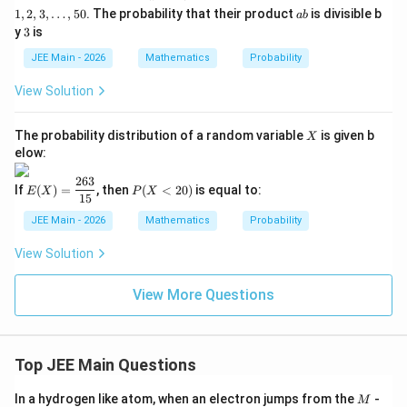
2,
a
1
,
2
,
3
,
…
,
50
. The probability that their product
is divisible b
ab
3,
b
3
y
3
is
\l
d
JEE Main - 2026
Mathematics
Probability
o
t
View Solution
s,
5
0
X
The probability distribution of a random variable
is given b
X
elow:
263
E
P
If
(
)
=
, then
(
<
20
)
is equal to:
E
X
P
X
(X)
(X
15
=
<
JEE Main - 2026
Mathematics
Probability
\df
2
rac
0)
View Solution
{26
3}
{1
View More Questions
5}
Top JEE Main Questions
M
In a hydrogen like atom, when an electron jumps from the
-
M