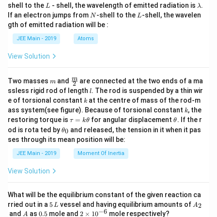
L
\l
shell to the
- shell, the wavelength of emitted radiation is
.
L
λ
a
N
L
If an electron jumps from
-shell to the
-shell, the wavelen
N
L
m
gth of emitted radiation will be :
b
d
JEE Main - 2019
Atoms
a
View Solution
m
\fra
m
Two masses
and
are connected at the two ends of a ma
m
2
c
l
ssless rigid rod of length
. The rod is suspended by a thin wir
l
{m}
k
e of torsional constant
at the centre of mass of the rod-m
k
{2}
k
ass system(see figure). Because of torsional constant
, the
k
\t
\t
restoring torque is
=
for angular displacement
. If the r
τ
k
θ
θ
a
h
\t
od is rota ted by
and released, the tension in it when it pas
0
θ
u
et
h
ses through its mean position will be:
=
a
et
k
a
JEE Main - 2019
Moment Of Inertia
\t
_
h
0
View Solution
et
a
What will be the equilibrium constant of the given reaction ca
5
A
rried out in a
5
vessel and having equilibrium amounts of
2
L
A
\,
_
−
6
A
0.
2
and
as
0.5
mole and
2
×
1
0
mole respectively?
A