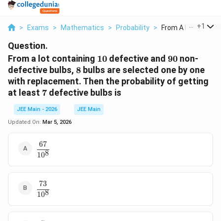
...
+
1
>
Exams
>
Mathematics
>
Probability
>
From A Lot Containi
Question.
10
90
From a lot containing
10
defective and
90
non-
8
defective bulbs,
8
bulbs are selected one by one
with replacement. Then the probability of getting
7
at least
7
defective bulbs is
JEE Main - 2026
JEE Main
Updated On:
Mar 5, 2026
67
\dfrac{67}
8
1
0
{10^8}
73
\dfrac{73}
8
1
0
{10^8}