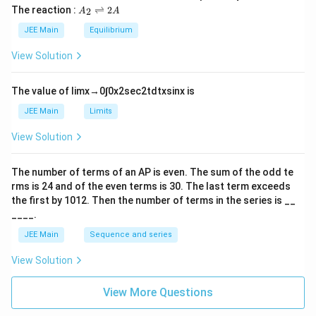
L
2
5
\t
A
The reaction :
⇌
2
2
A
A
i
_
m
2
JEE Main
Equilibrium
es
\r
10
ig
View Solution
^
h
{-
tl
6}
ef
The value of
lim
x
→
0
∫
0
x
2
sec
2
t
d
t
x
sin
x
is
t
h
JEE Main
Limits
ar
p
View Solution
o
o
n
The number of terms of an
A
P
is even. The sum of the odd te
s
rms is
24
and of the even terms is
30
. The last term exceeds
2
A
the first by
10
1
2
. Then the number of terms in the series is __
____.
JEE Main
Sequence and series
View Solution
View More Questions