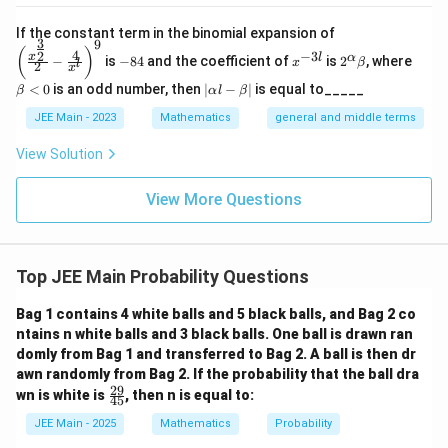
8
P(X=8)=\binom{8}{8}\left(\fra
8
1
1
(
)
(
)
(
=
8
)
=
=
P
X
8
\left
8
10
1
0
If the constant term in the binomial expansion of
3
9
(\frac
-
x
2^
\b
(
)
4
−
3
2
x
l
α
−
is
−
84
and the coefficient of
is
2
, where
{x^
x
β
l
2
8
^
\a
et
Step 5: Final computation.
x
{\fra
4
{-
lp
a
|
<
0
is an odd number, then
∣
−
∣
is equal to_____
β
α
l
β
c{3}
3
ha
<
72
1
73
\a
P(X\ge7)=\frac{72}{10^8}+\fr
{2}}}
(
≥
7
)
=
+
=
l}
\b
0
P
X
lp
JEE Main - 2023
Mathematics
general and middle terms
8
8
8
1
0
1
0
1
0
{2}-
et
ha
\frac
a
l-
View Solution
{4}{x
\b
^l}\ri
Download Solution in PDF
et
ght)^
View More Questions
a|
9
Top JEE Main Probability Questions
Bag 1 contains 4 white balls and 5 black balls, and Bag 2 co
ntains n white balls and 3 black balls. One ball is drawn ran
domly from Bag 1 and transferred to Bag 2. A ball is then dr
awn randomly from Bag 2. If the probability that the ball dra
29
\f
wn is white is
, then n is equal to:
45
ra
c
JEE Main - 2025
Mathematics
Probability
{2