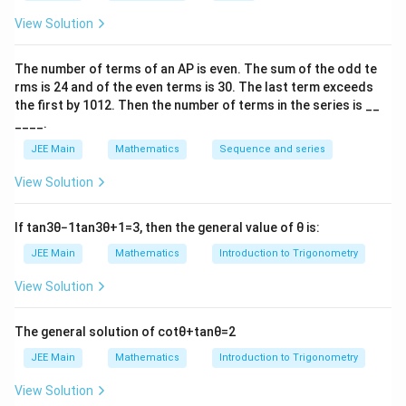
P(\text{defective})=\frac{10}
(
defective
)
=
=
P
100
10
View Solution
Thus, the number of defective bulbs selected follows
The number of terms of an
A
P
is even. The sum of the odd te
a
binomial distribution
with
rms is
24
and of the even terms is
30
. The last term exceeds
1
the first by
10
1
2
. Then the number of terms in the series is __
n=8,\quad p=\frac{1}{10}
=
8
,
=
n
p
10
____.
JEE Main
Mathematics
Sequence and series
Step 2: Writing the required probability.
7
7
“At least
defective bulbs” means
View Solution
(
≥
7
)
=
(
P(X\ge7)=P(X=7)+P(X=8)
=
7
)
+
(
=
8
)
P
X
P
X
P
X
If
tan
3
θ
−
1
tan
3
θ
+
1
=
3
, then the general value of
θ
is:
P(X=7)
(
=
7
)
Step 3: Calculating
.
P
X
JEE Main
Mathematics
Introduction to Trigonometry
7
P(X=7)=\binom{8}{7}\left(\frac
8
1
9
(
)
(
)
(
)
View Solution
(
=
7
)
=
P
X
7
10
10
72
=\frac{72}{10^8}
The general solution of
cot
θ
+
tan
θ
=
2
=
8
1
0
JEE Main
Mathematics
Introduction to Trigonometry
P(X=8)
(
=
8
)
Step 4: Calculating
.
P
X
View Solution