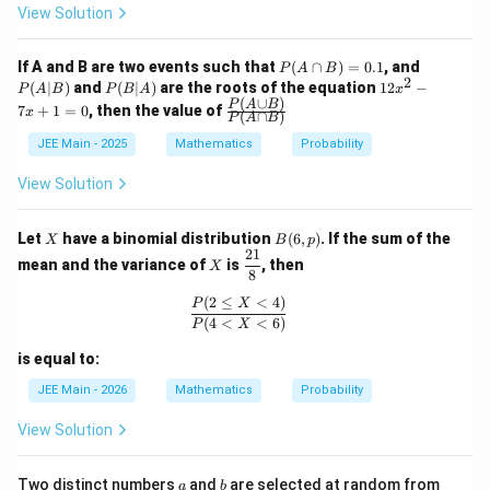
9}
View Solution
{4
5}
P
P
If A and B are two events such that
(
∩
)
=
0.1
, and
P
A
B
2
(A
(A
P
1
(
∣
)
and
(
∣
)
are the roots of the equation
12
−
P
A
B
P
B
A
x
\c
|
(B
2
(
∪
)
\fr
P
A
B
7
+
1
=
0
, then the value of
x
(
∩
)
ap
B)
P
A
B
|
x
ac
B)
A)
^
{P
JEE Main - 2025
Mathematics
Probability
=
2
(A
0.
-
\cu
View Solution
1
7
p
x
B)}
+
{P
X
B
Let
have a binomial distribution
(
6
,
)
. If the sum of the
X
B
p
1
(A
(6,
21
X
\df
=
\ca
mean and the variance of
is
, then
X
p)
rac
8
0
p
{2
B)}
(
2
≤
<
4
)
\frac{P(2\le X<4)}{P(4<X<6)}
P
X
1}
(
4
<
<
6
)
P
X
{8}
is equal to:
JEE Main - 2026
Mathematics
Probability
View Solution
a
b
1,
Two distinct numbers
and
are selected at random from
a
b