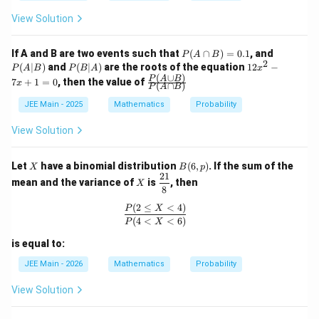
Thus:
{2
9}
View Solution
{4
(
<
20
)
=
(
=
14
)
+
P(X<20)=P(X=14)+P(X=15)+
(
=
15
)
+
(
=
16
)
P
X
P
X
P
X
P
X
5}
P
P
If A and B are two events such that
(
∩
)
=
0.1
, and
P
A
B
2
(A
(A
P
1
(
∣
)
and
(
∣
)
are the roots of the equation
12
−
P
A
B
P
B
A
x
\c
|
(B
2
(
∪
)
\fr
P
A
B
7
+
1
=
0
, then the value of
x
(
∩
)
ap
B)
P
A
B
|
x
ac
Step 3: Add the corresponding probabilities
B)
A)
^
{P
JEE Main - 2025
Mathematics
Probability
=
2
(A
0.
-
\cu
View Solution
1
7
2
1
2
5
1
p
P(X<20)=\frac{2}{15}+\frac{1
(
<
20
)
=
+
+
=
=
x
P
X
B)}
15
15
15
15
3
+
{P
X
B
Let
have a binomial distribution
(
6
,
)
. If the sum of the
X
B
p
1
(A
(6,
21
X
\df
=
\ca
mean and the variance of
is
, then
X
p)
rac
8
34
\frac{34k}
k
0
=
17
Including also the term corresponding to
p
7
{2
B)}
(
2
≤
<
4
)
{7}=17
7
\frac{P(2\le X<4)}{P(4<X<6)}
k=\frac{7}
P
X
=
(since
):
k
1}
2
(
4
<
<
6
)
P
X
{8}
{2}
1
P(X=17)=\frac{1}{5}
(
=
17
)
=
is equal to:
P
X
5
JEE Main - 2026
Mathematics
Probability
View Solution
Hence:
5
1
5
3
11