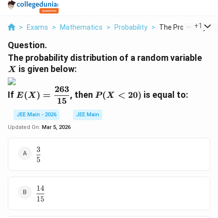
...
+
1
>
Exams
>
Mathematics
>
Probability
>
The Probability Dist
Question.
X
The probability distribution of a random variable
is given below:
X
263
E
P
If
(
)
=
, then
(
<
20
)
is equal to:
E
X
P
X
15
(
(
X
X
JEE Main - 2026
JEE Main
)
<
Updated On:
Mar 5, 2026
=
2
\
0
3
\dfrac{3}
d
)
5
{5}
fr
a
c
14
\dfrac{14}
{
15
{15}
2
6