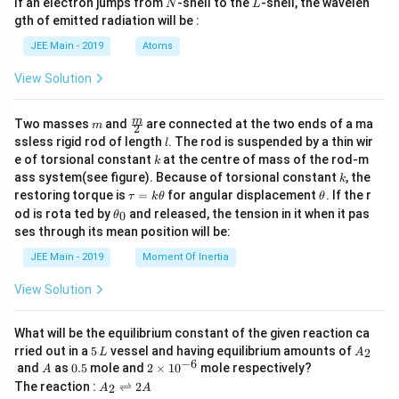
N
L
If an electron jumps from
-shell to the
-shell, the wavelen
N
L
m
gth of emitted radiation will be :
b
d
JEE Main - 2019
Atoms
a
View Solution
m
\fra
m
Two masses
and
are connected at the two ends of a ma
m
2
c
l
ssless rigid rod of length
. The rod is suspended by a thin wir
l
{m}
k
e of torsional constant
at the centre of mass of the rod-m
k
{2}
k
ass system(see figure). Because of torsional constant
, the
k
\t
\t
restoring torque is
=
for angular displacement
. If the r
τ
k
θ
θ
a
h
\t
od is rota ted by
and released, the tension in it when it pas
0
θ
u
et
h
ses through its mean position will be:
=
a
et
k
a
JEE Main - 2019
Moment Of Inertia
\t
_
h
0
View Solution
et
a
What will be the equilibrium constant of the given reaction ca
5
A
rried out in a
5
vessel and having equilibrium amounts of
2
L
A
\,
_
−
6
A
0.
2
and
as
0.5
mole and
2
×
1
0
mole respectively?
A
L
2
5
\t
A
The reaction :
⇌
2
2
A
A
i
_