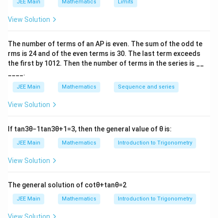
i
i
JEE Main
Mathematics
Limits
View Solution
k
We first use the given expected value to find
, and
k
then compute the required probability.
The number of terms of an
A
P
is even. The sum of the odd te
rms is
24
and of the even terms is
30
. The last term exceeds
the first by
10
1
2
. Then the number of terms in the series is __
E(X)
(
)
Step 1: Compute
E
X
____.
JEE Main
Mathematics
Sequence and series
2
30
1
32
2
34
1
36
1
E(X)=4k\cdot\frac{2}{15} +\fr
k
k
k
k
(
)
=
4
⋅
+
⋅
+
⋅
+
⋅
+
⋅
E
X
k
View Solution
15
7
15
7
15
7
5
7
15
If
tan
3
θ
−
1
tan
3
θ
+
1
=
3
, then the general value of
θ
is:
Simplifying:
JEE Main
Mathematics
Introduction to Trigonometry
30
64
102
36
76
120
[
E(X)=\frac{k}{15}\Bigl[ 8+\fr
]
k
(
)
=
8
+
+
+
+
+
+
+
6
E
X
View Solution
15
7
7
7
7
7
7
The general solution of
cot
θ
+
tan
θ
=
2
428
526
[
E(X)=\frac{k}{15}\Bigl[14+\fr
]
k
k
JEE Main
Mathematics
Introduction to Trigonometry
(
)
=
14
+
=
⋅
E
X
15
7
15
7
View Solution