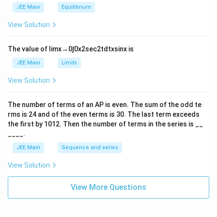
m
2
JEE Main
Equilibrium
es
\r
10
ig
View Solution
^
h
{-
tl
6}
ef
The value of
lim
x
→
0
∫
0
x
2
sec
2
t
d
t
x
sin
x
is
t
h
JEE Main
Limits
ar
p
View Solution
o
o
n
The number of terms of an
A
P
is even. The sum of the odd te
s
rms is
24
and of the even terms is
30
. The last term exceeds
2
A
the first by
10
1
2
. Then the number of terms in the series is __
____.
JEE Main
Sequence and series
View Solution
View More Questions