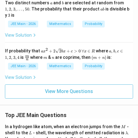
P(X<20)=\frac{5}{15}+\frac{1
a
b
1,
(
<
20
)
=
+
=
+
=
Two distinct numbers
and
are selected at random from
P
X
a
b
15
5
15
15
15
2,
a
1
,
2
,
3
,
…
,
50
. The probability that their product
is divisible b
ab
3,
b
3
y
3
is
\l
d
JEE Main - 2026
Mathematics
Probability
o
Final Answer:
t
View Solution
s,
5
\boxed{\dfrac{11}{15}}
11
0
2
ax^
a,
15
If probability that
+
2
2
+
>
0
∀
∈
where
,
,
∈
a
x
b
x
c
x
R
a
b
c
2
b,
\fra
m
n
(m
m
1
,
2
,
3
,
4
is
where
&
are coprime, then
(
+
)
is:
m
n
m
n
+
c
n
c
+
2\s
\i
{m}
n)
JEE Main - 2026
Mathematics
Probability
qrt
n
{n}
{2}
{1,
View Solution
Download Solution in PDF
bx
2,
+ c
3,
>
4}
View More Questions
0
\,
\fo
rall
x
Top JEE Main Questions
\in
R
M
In a hydrogen like atom, when an electron jumps from the
-
M
L
\l
shell to the
- shell, the wavelength of emitted radiation is
.
L
λ
a