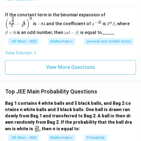
Given:
\left
If the constant term in the binomial expansion of
3
9
(\frac
-
x
2^
\b
263
(
)
4
−
3
2
E(X)=\frac{263}{15}
x
l
α
−
is
−
84
and the coefficient of
is
2
, where
{x^
x
β
(
)
=
l
2
8
^
\a
et
E
X
x
15
{\fra
4
{-
lp
a
|
<
0
is an odd number, then
∣
−
∣
is equal to_____
β
α
l
β
c{3}
3
ha
<
\a
{2}}}
l}
\b
0
lp
JEE Main - 2023
Mathematics
general and middle terms
{2}-
et
ha
\frac
526
263
263
⋅
7
7
a
\Rightarrow \frac{k}{15}\cdot
k
l-
View Solution
⇒
⋅
=
⇒
=
=
k
{4}{x
15
7
15
526
2
\b
^l}\ri
et
ght)^
View More Questions
a|
9
X
<
20
Step 2: Identify values of
X
<
Top JEE Main Probability Questions
20
7
k=\frac{7}
=
Substitute
:
k
2
Bag 1 contains 4 white balls and 5 black balls, and Bag 2 co
{2}
30
32
ntains n white balls and 3 black balls. One ball is drawn ran
4k=14,\quad \frac{30k}{7}=15
k
k
4
=
14
,
=
15
,
=
16
k
domly from Bag 1 and transferred to Bag 2. A ball is then dr
7
7
awn randomly from Bag 2. If the probability that the ball dra
29
\f
wn is white is
, then n is equal to:
45
ra
20
20
All remaining values exceed
.
c
JEE Main - 2025
Mathematics
Probability