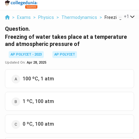
...
+
1
>
Exams
>
Physics
>
Thermodynamics
>
Freezing Of Water
Question.
Freezing of water takes place at a temperature
and atmospheric pressure of
AP POLYCET - 2023
AP POLYCET
Updated On:
Apr 28, 2025
100 ºC, 1 atm
1 ºC, 100 atm
0 ºC, 100 atm