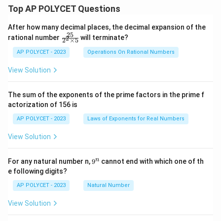
Top AP POLYCET Questions
After how many decimal places, the decimal expansion of the
25
\f
rational number
will terminate?
2
2
×
5
ra
c
AP POLYCET - 2023
Operations On Rational Numbers
{2
5}
View Solution
{2
^2
\t
The sum of the exponents of the prime factors in the prime f
i
actorization of 156 is
m
es
AP POLYCET - 2023
Laws of Exponents for Real Numbers
5}
View Solution
9
n
For any natural number n,
9
cannot end with which one of th
^
e following digits?
n
AP POLYCET - 2023
Natural Number
View Solution