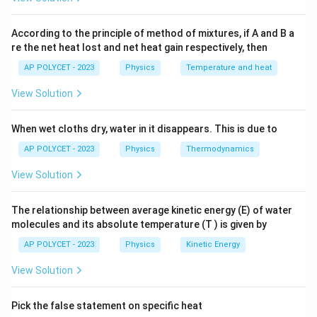
pressure)
Therefore, considering the options provided, the
correct conditions for the freezing of water are:
According to the principle of method of mixtures, if A and B a
Correct Answer:
0 ºC, 1 atm
re the net heat lost and net heat gain respectively, then
0 ºC, 1 atm
AP POLYCET - 2023
Physics
Temperature and heat
As a result, the freezing of water takes place in these
View Solution
conditions:
When wet cloths dry, water in it disappears. This is due to
Temperature
of
0 ºC
AP POLYCET - 2023
Physics
Thermodynamics
Atmospheric Pressure
of
1 atm
View Solution
The relationship between average kinetic energy (E) of water
Download Solution in PDF
molecules and its absolute temperature (T ) is given by
AP POLYCET - 2023
Physics
Kinetic Energy
View Solution
Pick the false statement on specific heat