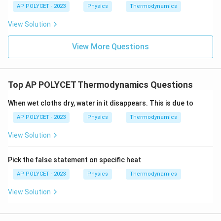
AP POLYCET - 2023
Physics
Thermodynamics
View Solution
View More Questions
Top AP POLYCET Thermodynamics Questions
When wet cloths dry, water in it disappears. This is due to
AP POLYCET - 2023
Physics
Thermodynamics
View Solution
Pick the false statement on specific heat
AP POLYCET - 2023
Physics
Thermodynamics
View Solution