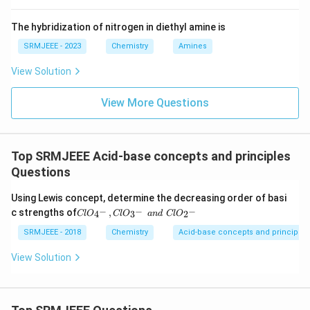
The hybridization of nitrogen in diethyl amine is
SRMJEEE - 2023
Chemistry
Amines
View Solution
View More Questions
Top SRMJEEE Acid-base concepts and principles
Questions
Using Lewis concept, determine the decreasing order of basi
Cl
−
−
−
c strengths of
,
4
3
2
Cl
O
Cl
O
an
d
Cl
O
O_
{4
SRMJEEE - 2018
Chemistry
Acid-base concepts and principles
^-}
, Cl
View Solution
O_
{3^
-}
\,\,
an