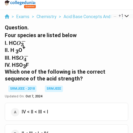
...
+
1
>
Exams
>
Chemistry
>
Acid Base Concepts And Principles
Question.
Four species are listed below
−
O_3^
I. HC
O
3
+
-
II. H
O
3
−
O_4^
III. HS
O
4
-
IV. HSO
F
3
Which one of the following is the correct
sequence of the acid strength?
SRMJEEE - 2018
SRMJEEE
Updated On:
Oct 7, 2024
IV < II < III < I