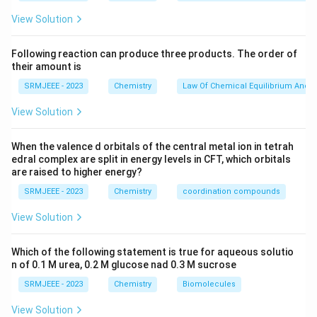
View Solution
Following reaction can produce three products. The order of
their amount is
SRMJEEE - 2023
Chemistry
Law Of Chemical Equilibrium And E
View Solution
When the valence d orbitals of the central metal ion in tetrah
edral complex are split in energy levels in CFT, which orbitals
are raised to higher energy?
SRMJEEE - 2023
Chemistry
coordination compounds
View Solution
Which of the following statement is true for aqueous solutio
n of 0.1 M urea, 0.2 M glucose nad 0.3 M sucrose
SRMJEEE - 2023
Chemistry
Biomolecules
View Solution