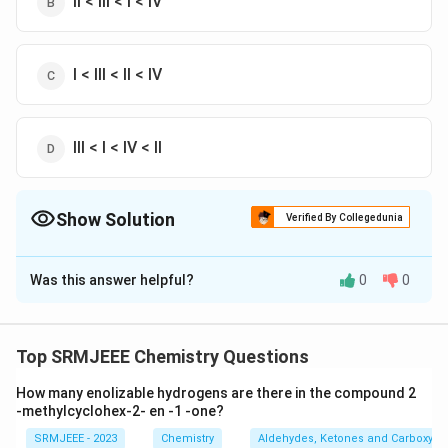
II < III < I < IV
I < III < II < IV
III < I < IV < II
Show Solution
Verified By Collegedunia
The Correct Option is
C
Was this answer helpful?
0
0
Solution and Explanation
The correct option is (C): I < III < II < IV
Top SRMJEEE Chemistry Questions
Download Solution in PDF
How many enolizable hydrogens are there in the compound 2
-methylcyclohex-2- en -1 -one?
SRMJEEE - 2023
Chemistry
Aldehydes, Ketones and Carboxylic