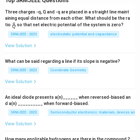
Top SRMJEEE Questions
d
\,\,
Three charges -q, Q and -q are placed in a straight line maint
Cl
aining equal distance from each other. What should be the ra
O_
\fra
q
tio
so that net electric potential of the system is zero?
{2
Q
c
^-}
{q}
SRMJEEE - 2023
electrostatic potential and capacitance
{Q}
View Solution
What can be said regarding a line if its slope is negative?
SRMJEEE - 2023
Coordinate Geometry
View Solution
An ideal diode presents a(n)______ when reversed-biased an
d a(n) __________ when forward-biased.
SRMJEEE - 2023
Semiconductor electronics: materials, devices and s
View Solution
How many enolizable hydrogens are there in the compound 2