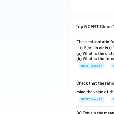
Top NCERT Class 
The electrostatic f
−
0.8
C
0.
0.
in air is
μ
\,
(a) What is the dis
(b) What is the forc
ex
{
NCERT Class 12
Check that the rati
mine the value of th
NCERT Class 12
(a) Explain the mean