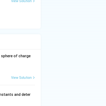
View Solution
}
-0.8
 sphere of charge
\,\m
u\te
xt
{C}
View Solution
nstants and deter