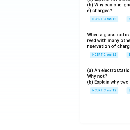
(b) Why can one ign
e) charges?
NCERT Class 12
When a glass rod is
rved with many other
nservation of charg
NCERT Class 12
(a) An electrostatic 
Why not?
(b) Explain why two 
NCERT Class 12