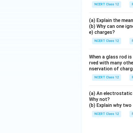
NCERT Class 12
(a) Explain the mean
(b) Why can one ign
e) charges?
NCERT Class 12
When a glass rod is
rved with many other
nservation of charg
NCERT Class 12
(a) An electrostatic 
Why not?
(b) Explain why two 
NCERT Class 12