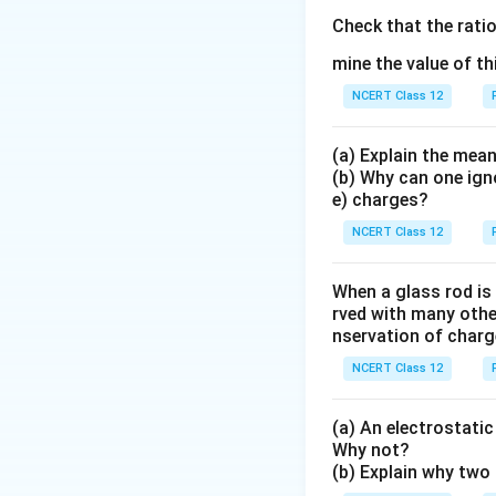
\
F
h
A
it is toward or awa
\
Check that the rati
a
m
Step 3:
t
Write the 
mine the value of th
q
=
u
Since
an
q
q
r
respectively, and
A
C
_
NCERT Class 12
\
They are equal an
_
A
te
{i
=
x
(a) Explain the mean
\
q
(b) Why can one ign
t
Step 4:
t
For B and
Step 4:
Force from
e) charges?
_
{
o
sides of O along t
C
C
O
NCERT Class 12
}
}
Step 5:
Superpose
When a glass rod is
rved with many other
by the same equal
nservation of charg
NCERT Class 12
Step 5:
Add all co
The result is inde
(a) An electrostatic 
purely from the ce
Why not?
Step 6:
Conclusion
Hence the net for
(b) Explain why two 
exactly, so the ne