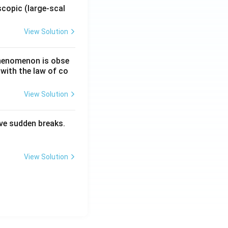
copic (large-scal
View Solution
 phenomenon is obse
 with the law of co
View Solution
have sudden breaks.
View Solution