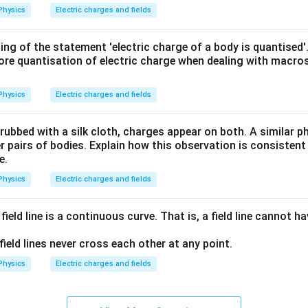
{2}}
Physics
Electric charges and fields
{G\,
m_e
ing of the statement 'electric charge of a body is quantised'
\,m
ore quantisation of electric charge when dealing with macros
_p}
Physics
Electric charges and fields
 rubbed with a silk cloth, charges appear on both. A similar
 pairs of bodies. Explain how this observation is consistent
e.
Physics
Electric charges and fields
field line is a continuous curve. That is, a field line cannot 
field lines never cross each other at any point.
Physics
Electric charges and fields