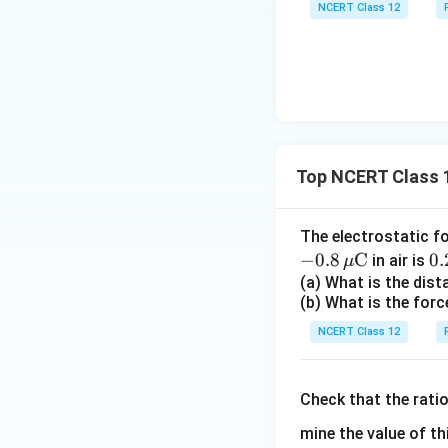
NCERT Class 12
Download Solutio
Top NCERT Class 1
The electrostatic f
−
0.8
C
0.
0.
in air is
μ
\,
(a) What is the dis
(b) What is the forc
ex
{
NCERT Class 12
Check that the rati
mine the value of th