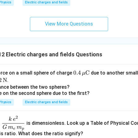
Physics
Electric charges and fields
\boxed{\vec F_{\text{net}}=0
\
=
0
F
net
\boxed{F_{\text{net}}=0}
=
0
F
net
te
x
View More Questions
t
n in PDF
{
C
}
2 Electric charges and fields Questions
0.4
0.4
C
orce on a small sphere of charge
due to another small
μ
\,\m
2
2
N
.
u\te
\t
tance between the two spheres?
e on the second sphere due to the first?
xt
t
{C}
N}
Physics
Electric charges and fields
2
\dfr
k
e
o
is dimensionless. Look up a Table of Physical Co
ac{k
G
m
m
e
p
\,e^
is ratio. What does the ratio signify?