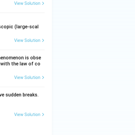
View Solution
.
copic (large-scal
View Solution
 phenomenon is obse
 with the law of co
View Solution
have sudden breaks.
View Solution