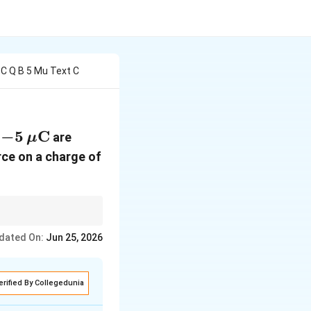
 C Q B 5 Mu Text C
=
−
5
C
are
μ
}
\mu\text{C}
rce on a charge of
opposite sides of O, so
dated On:
Jun 25, 2026
erified By Collegedunia