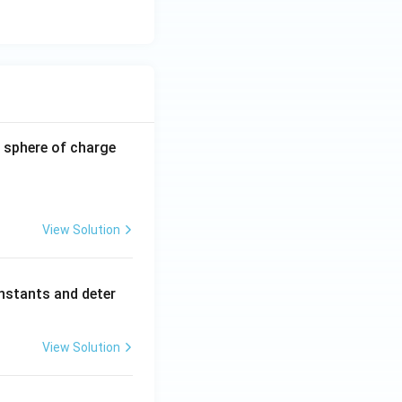
-0.8
 sphere of charge
\,\m
u\te
xt
{C}
View Solution
nstants and deter
View Solution
.