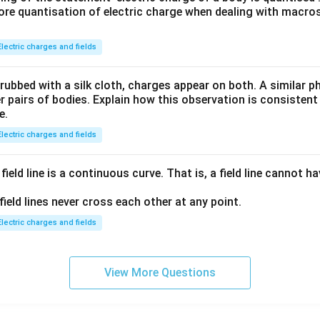
\,m
ore quantisation of electric charge when dealing with macros
_p}
Electric charges and fields
 rubbed with a silk cloth, charges appear on both. A similar
 pairs of bodies. Explain how this observation is consistent
e.
Electric charges and fields
field line is a continuous curve. That is, a field line cannot 
field lines never cross each other at any point.
Electric charges and fields
View More Questions