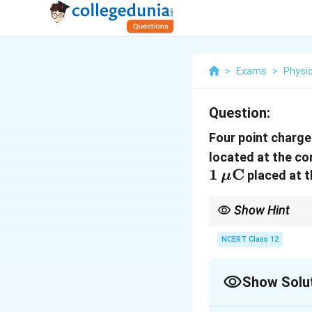
>
Exams
>
Physi
Question:
Four point charg
located at the co
1\,\mu\text
1
C
placed at t
μ
Show Hint
The centre is equidist
their forces cancel in p
NCERT Class 12
Show Solu