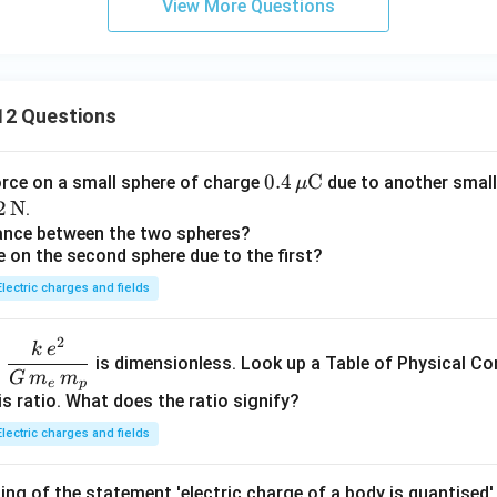
View More Questions
12 Questions
0.4
0.4
C
orce on a small sphere of charge
due to another small
μ
\,\m
2
2
N
.
u\te
\t
tance between the two spheres?
e on the second sphere due to the first?
xt
t
{C}
N}
Electric charges and fields
2
\dfr
k
e
o
is dimensionless. Look up a Table of Physical Co
ac{k
G
m
m
e
p
\,e^
is ratio. What does the ratio signify?
{2}}
Electric charges and fields
{G\,
m_e
ing of the statement 'electric charge of a body is quantised'