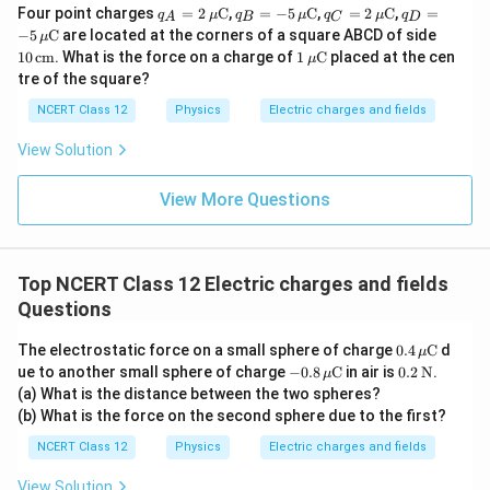
q_A
q_B
q_C
q_D
Four point charges
=
2
C
,
=
−
5
C
,
=
2
C
,
=
q
μ
q
μ
q
μ
q
A
B
C
D
= 2
= -5
= 2
= -5
10
−
5
C
are located at the corners of a square ABCD of side
μ
\,\m
\,\m
\,\m
\,\m
\,\t
1
10
cm
. What is the force on a charge of
1
C
placed at the cen
μ
u\te
u\te
u\te
u\te
ext
\,\m
tre of the square?
xt
xt
xt
xt
{c
u\te
{C}
{C}
{C}
{C}
m}
xt
NCERT Class 12
Physics
Electric charges and fields
{C}
View Solution
View More Questions
Top NCERT Class 12 Electric charges and fields
Questions
0.4
The electrostatic force on a small sphere of charge
0.4
C
d
μ
\,\m
-0.8
0.2
ue to another small sphere of charge
−
0.8
C
in air is
0.2
N
.
μ
u\te
\,\m
\,\t
(a) What is the distance between the two spheres?
xt
u\te
ext
(b) What is the force on the second sphere due to the first?
{C}
xt
{N}
{C}
NCERT Class 12
Physics
Electric charges and fields
View Solution