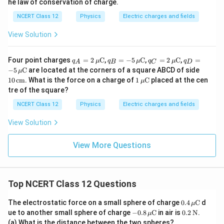
he law of conservation of charge.
NCERT Class 12
Physics
Electric charges and fields
View Solution
q_A
q_B
q_C
q_D
Four point charges
=
2
C
,
=
−
5
C
,
=
2
C
,
=
q
μ
q
μ
q
μ
q
A
B
C
D
= 2
= -5
= 2
= -5
10
−
5
C
are located at the corners of a square ABCD of side
μ
\,\m
\,\m
\,\m
\,\m
\,\t
1
10
cm
. What is the force on a charge of
1
C
placed at the cen
μ
u\te
u\te
u\te
u\te
ext
\,\m
tre of the square?
xt
xt
xt
xt
{c
u\te
{C}
{C}
{C}
{C}
m}
xt
NCERT Class 12
Physics
Electric charges and fields
{C}
View Solution
View More Questions
Top NCERT Class 12 Questions
0.4
The electrostatic force on a small sphere of charge
0.4
C
d
μ
\,\m
-0.8
0.2
ue to another small sphere of charge
−
0.8
C
in air is
0.2
N
.
μ
u\te
\,\m
\,\t
(a) What is the distance between the two spheres?