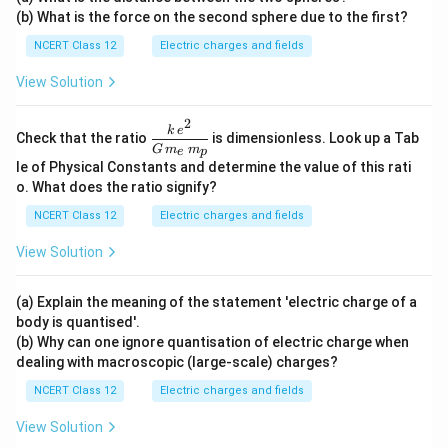
xt
u\te
ext
(b) What is the force on the second sphere due to the first?
{C}
xt
{N}
{C}
NCERT Class 12
Electric charges and fields
View Solution
2
\dfr
k
e
Check that the ratio
is dimensionless. Look up a Tab
ac{k
G
m
m
e
p
\,e^
le of Physical Constants and determine the value of this rati
{2}}
o. What does the ratio signify?
{G
\,m
NCERT Class 12
Electric charges and fields
_e\,
m_
View Solution
p}
(a) Explain the meaning of the statement 'electric charge of a
body is quantised'.
(b) Why can one ignore quantisation of electric charge when
dealing with macroscopic (large-scale) charges?
NCERT Class 12
Electric charges and fields
View Solution