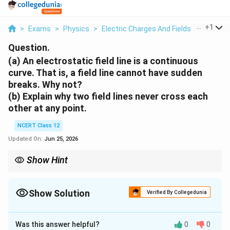
...
+
1
>
Exams
>
Physics
>
Electric Charges And Fields
>
A An Ele
Question.
(a) An electrostatic field line is a continuous
curve. That is, a field line cannot have sudden
breaks. Why not?
(b) Explain why two field lines never cross each
other at any point.
NCERT Class 12
Updated On:
Jun 25, 2026
Show Hint
\vec
The tangent to a field line gives the unique direction of
at that
E
E
point. Use single direction per point to argue both no breaks and
no crossing.
Show Solution
Verified By Collegedunia
Approach Solution - 1
This question tests two basic properties of
Was this answer helpful?
0
0