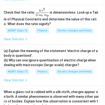
2
\dfr
k
e
Check that the ratio
is dimensionless. Look up a Tab
ac{k
G
m
m
e
p
\,e^
le of Physical Constants and determine the value of this rati
{2}}
o. What does the ratio signify?
{G
\,m
NCERT Class 12
Physics
Electric charges and fields
_e\,
m_
View Solution
p}
(a) Explain the meaning of the statement 'electric charge of a
body is quantised'.
(b) Why can one ignore quantisation of electric charge when
dealing with macroscopic (large-scale) charges?
NCERT Class 12
Physics
Electric charges and fields
View Solution
When a glass rod is rubbed with a silk cloth, charges appear o
n both. A similar phenomenon is observed with many other pai
rs of bodies. Explain how this observation is consistent with t