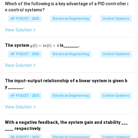
Which of the following is a key advantage of a PID controller i
n control systems?
AP PGECET - 2025
Electrical Engineering
Control Systems
View Solution
y
The system
(
)
=
(
)
+
4
is_______.
y
t
t
x
t
(t)
=
AP PGECET - 2025
Electrical Engineering
Control Systems
tx
(t)
View Solution
+
4
The input-output relationship of a linear system is given b
y _______.
AP PGECET - 2025
Electrical Engineering
Control Systems
View Solution
With a negative feedback, the system gain and stability ___
____ respectively.
AP PGECET - 2025
Electrical Engineering
Control Systems