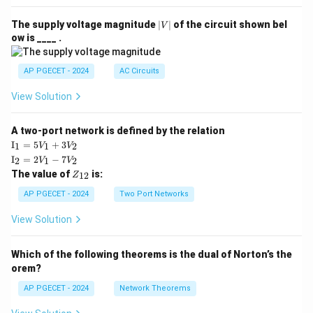
|
The supply voltage magnitude
∣
∣
of the circuit shown bel
V
V
ow is ____ .
|
AP PGECET - 2024
AC Circuits
View Solution
A two-port network is defined by the relation
\te
I
=
5
+
3
1
1
2
V
V
xt
\te
I
=
2
−
7
2
1
2
V
V
{I}
xt
Z
The value of
is:
_1
12
Z
{I}
_
=
_2
{1
AP PGECET - 2024
Two Port Networks
5V
=
2}
_1
2V
View Solution
+
_1
3V
- 7
_2
V_
Which of the following theorems is the dual of Norton’s the
2
orem?
AP PGECET - 2024
Network Theorems