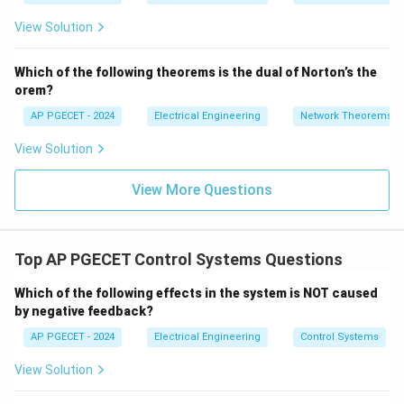
=
2}
_1
2V
View Solution
+
_1
3V
- 7
_2
V_
Which of the following theorems is the dual of Norton’s the
2
orem?
AP PGECET - 2024
Electrical Engineering
Network Theorems
View Solution
View More Questions
Top AP PGECET Control Systems Questions
Which of the following effects in the system is NOT caused
by negative feedback?
AP PGECET - 2024
Electrical Engineering
Control Systems
View Solution