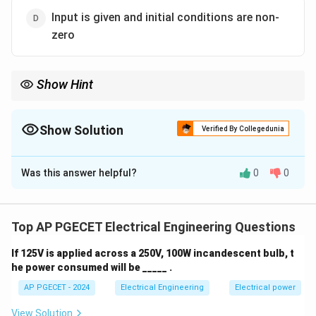
Input is given and initial conditions are non-
zero
Show Hint
The forced response is found by considering only the effect of
the input, while the natural response depends on the initial
conditions.
Show Solution
Verified By Collegedunia
The Correct Option is
B
Was this answer helpful?
0
0
Solution and Explanation
The forced response in a differential or difference
equation refers to the particular solution when the
Top AP PGECET Electrical Engineering Questions
input (forcing function) is given, and the initial
If 125V is applied across a 250V, 100W incandescent bulb, t
conditions are zero. The natural response, on the other
he power consumed will be _____ .
hand, is associated with the solution due to initial
AP PGECET - 2024
Electrical Engineering
Electrical power
conditions when there is no input. Thus, the forced
response is the solution when the input is given and
View Solution