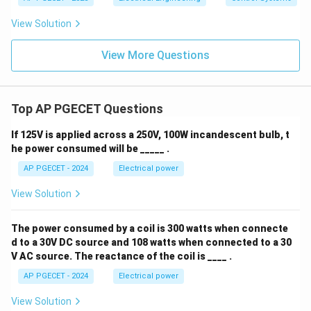
View Solution
View More Questions
Top AP PGECET Questions
If 125V is applied across a 250V, 100W incandescent bulb, t
he power consumed will be _____ .
AP PGECET - 2024
Electrical power
View Solution
The power consumed by a coil is 300 watts when connecte
d to a 30V DC source and 108 watts when connected to a 30
V AC source. The reactance of the coil is ____ .
AP PGECET - 2024
Electrical power
View Solution