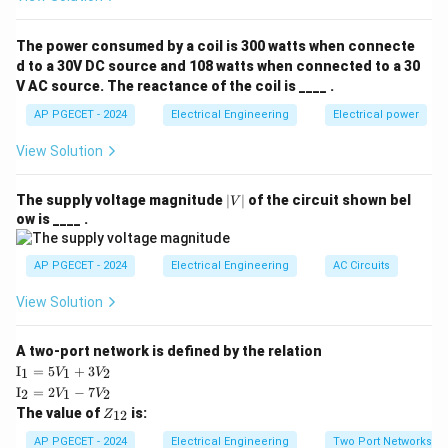
the initial conditions are zero.
The power consumed by a coil is 300 watts when connecte
Download Solution in PDF
d to a 30V DC source and 108 watts when connected to a 30
V AC source. The reactance of the coil is ____ .
AP PGECET - 2024
Electrical Engineering
Electrical power
View Solution
|
The supply voltage magnitude
∣
∣
of the circuit shown bel
V
V
ow is ____ .
|
AP PGECET - 2024
Electrical Engineering
AC Circuits
View Solution
A two-port network is defined by the relation
\te
I
=
5
+
3
1
1
2
V
V
xt
\te
I
=
2
−
7
2
1
2
V
V
{I}
xt
Z
The value of
is:
_1
12
Z
{I}
_
=
_2
{1
AP PGECET - 2024
Electrical Engineering
Two Port Networks
5V