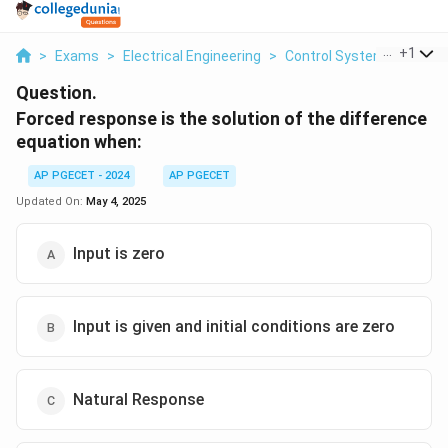
...
+
1
>
Exams
>
Electrical Engineering
>
Control Systems
>
Forc
Question.
Forced response is the solution of the difference
equation when:
AP PGECET - 2024
AP PGECET
Updated On:
May 4, 2025
Input is zero
Input is given and initial conditions are zero
Natural Response