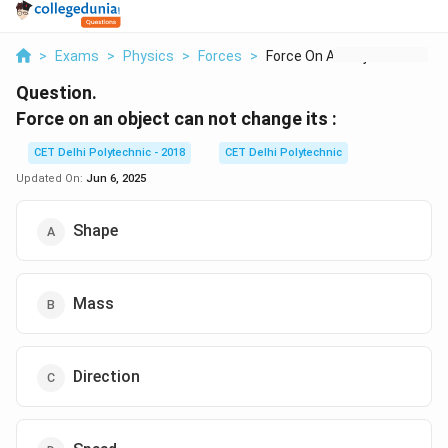
>
Exams
>
Physics
>
Forces
>
Force On An Object C...
Question.
Force on an object can not change its :
CET Delhi Polytechnic - 2018
CET Delhi Polytechnic
Updated On:
Jun 6, 2025
Shape
Mass
Direction