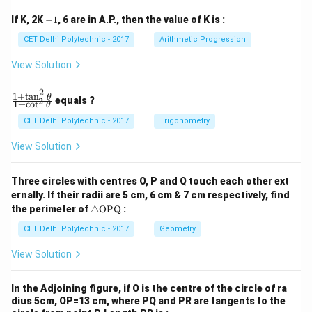
1
2
y
y
-
If K, 2K
−
1
, 6 are in A.P., then the value of K is :
+
+
1
c
c
CET Delhi Polytechnic - 2017
Arithmetic Progression
_
_
1
2
View Solution
=
=
0
0
2
1
+
t
a
n
\f
θ
equals ?
2
1
+
c
o
t
θ
ra
c
CET Delhi Polytechnic - 2017
Trigonometry
{1
+
View Solution
\t
a
n
Three circles with centres O, P and Q touch each other ext
^2
ernally. If their radii are 5 cm, 6 cm & 7 cm respectively, find
\t
\tr
he
the perimeter of
△
OPQ
:
ia
t
ng
CET Delhi Polytechnic - 2017
Geometry
a}
le
{1
\te
+
View Solution
xt
\c
{O
ot
P
^2
In the Adjoining figure, if O is the centre of the circle of ra
Q}
\t
dius 5cm, OP=13 cm, where PQ and PR are tangents to the
he