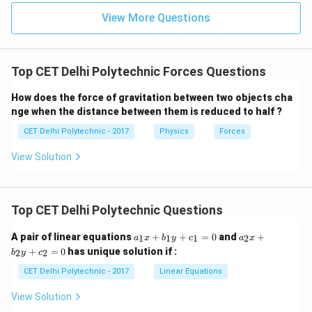
physics, at very high speeds close to the speed of
View More Questions
light, mass can increase. Also, in nuclear reactions,
mass can be converted to energy. However, for typical
scenarios implied by such a question, we assume
Top CET Delhi Polytechnic Forces Questions
classical physics where mass is constant unless
How does the force of gravitation between two objects cha
matter is added or removed from the object.)
nge when the distance between them is reduced to half ?
Conclusion:
A force can change an object's speed,
CET Delhi Polytechnic - 2017
Physics
Forces
direction of motion, and shape. However, applying a
force does not change the object's mass. Therefore,
View Solution
force on an object cannot change its mass.
Download Solution in PDF
Top CET Delhi Polytechnic Questions
a
a
A pair of linear equations
+
+
=
0
and
+
1
1
1
2
a
x
b
y
c
a
x
_
_
+
=
0
has unique solution if :
2
2
b
y
c
1
2
x
x
CET Delhi Polytechnic - 2017
Linear Equations
+
+
b
b
View Solution
_
_