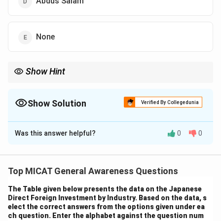
Abdus Salam
None
Show Hint
Taslima Nasrin is known for her outspoken works that challenge
religious orthodoxy and fight for the rights of women.
Show Solution
Verified By Collegedunia
The Correct Option is
B
Was this answer helpful?
0
0
Solution and Explanation
Step 1: Understanding the book "Forbidden
Verses."
Top MICAT General Awareness Questions
*Forbidden Verses* is a work written by Taslima Nasrin,
The Table given below presents the data on the Japanese
a Bangladeshi-Swedish author, known for her
Direct Foreign Investment by Industry. Based on the data, s
controversial writing on women's rights, secularism, and
elect the correct answers from the options given under ea
ch question. Enter the alphabet against the question num
social justice.