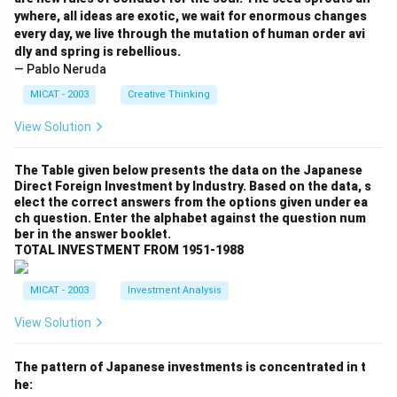
ywhere, all ideas are exotic, we wait for enormous changes
every day, we live through the mutation of human order avi
dly and spring is rebellious.
— Pablo Neruda
MICAT - 2003
Creative Thinking
View Solution
The Table given below presents the data on the Japanese
Direct Foreign Investment by Industry. Based on the data, s
elect the correct answers from the options given under ea
ch question. Enter the alphabet against the question num
ber in the answer booklet.
TOTAL INVESTMENT FROM 1951-1988
MICAT - 2003
Investment Analysis
View Solution
The pattern of Japanese investments is concentrated in t
he: