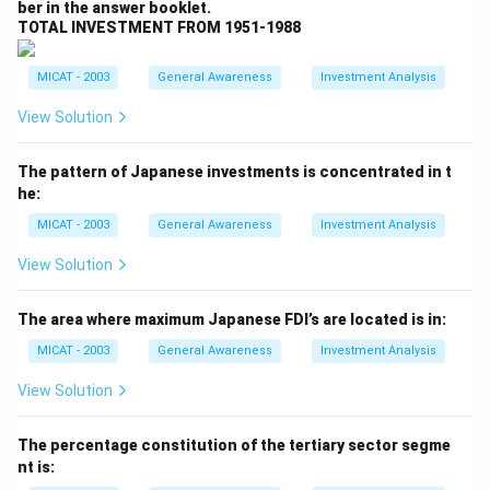
ber in the answer booklet.
Step 2: Analyzing the options.
TOTAL INVESTMENT FROM 1951-1988
(A) Salman Rushdie:
Incorrect, though Rushdie is a
renowned author, *Forbidden Verses* is not his work.
MICAT - 2003
General Awareness
Investment Analysis
(B) Taslima Nasrin:
Correct, she is the author of
View Solution
*Forbidden Verses*.
(C) Abu Nuwas:
Incorrect, Abu Nuwas was an Arab
The pattern of Japanese investments is concentrated in t
poet, not the author of *Forbidden Verses*.
he:
(D) Abdus Salam:
Incorrect, Abdus Salam was a
MICAT - 2003
General Awareness
Investment Analysis
physicist, not an author of this book.
(E) None:
Incorrect, as the correct answer is provided
View Solution
above.
Step 3: Conclusion.
The area where maximum Japanese FDI’s are located is in:
The correct answer is
(B) Taslima Nasrin
, as she is
MICAT - 2003
General Awareness
Investment Analysis
the author of *Forbidden Verses*.
View Solution
Download Solution in PDF
The percentage constitution of the tertiary sector segme
nt is: