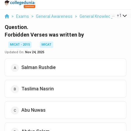
...
+
1
>
Exams
>
General Awareness
>
General Knowledge
>
Forb
Question.
Forbidden Verses was written by
MICAT - 2015
MICAT
Updated On:
Nov 24, 2025
Salman Rushdie
Taslima Nasrin
Abu Nuwas