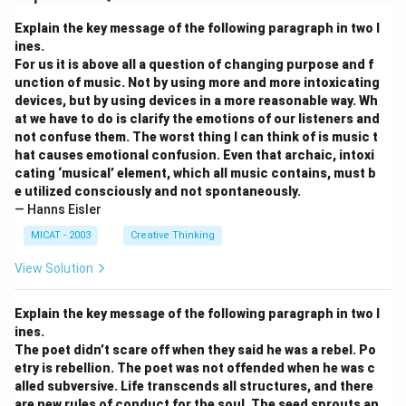
Explain the key message of the following paragraph in two l
ines.
For us it is above all a question of changing purpose and f
unction of music. Not by using more and more intoxicating
devices, but by using devices in a more reasonable way. Wh
at we have to do is clarify the emotions of our listeners and
not confuse them. The worst thing I can think of is music t
hat causes emotional confusion. Even that archaic, intoxi
cating ‘musical’ element, which all music contains, must b
e utilized consciously and not spontaneously.
— Hanns Eisler
MICAT - 2003
Creative Thinking
View Solution
Explain the key message of the following paragraph in two l
ines.
The poet didn’t scare off when they said he was a rebel. Po
etry is rebellion. The poet was not offended when he was c
alled subversive. Life transcends all structures, and there
are new rules of conduct for the soul. The seed sprouts an