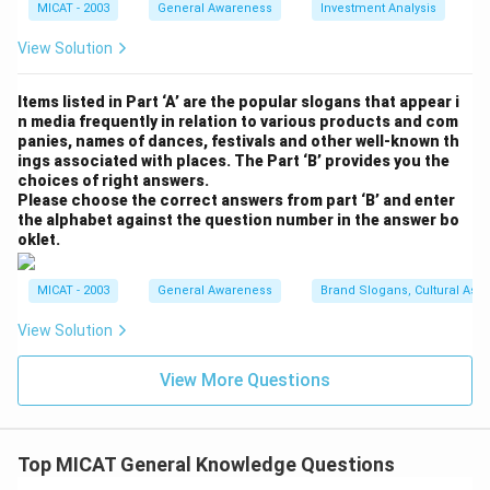
MICAT - 2003
General Awareness
Investment Analysis
View Solution
Items listed in Part ‘A’ are the popular slogans that appear i
n media frequently in relation to various products and com
panies, names of dances, festivals and other well-known th
ings associated with places. The Part ‘B’ provides you the
choices of right answers.
Please choose the correct answers from part ‘B’ and enter
the alphabet against the question number in the answer bo
oklet.
MICAT - 2003
General Awareness
Brand Slogans, Cultural Asso
View Solution
View More Questions
Top MICAT General Knowledge Questions