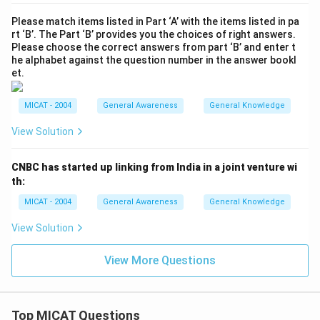
Please match items listed in Part ‘A’ with the items listed in pa
rt ‘B’. The Part ‘B’ provides you the choices of right answers.
Please choose the correct answers from part ‘B’ and enter t
he alphabet against the question number in the answer bookl
et.
MICAT - 2004
General Awareness
General Knowledge
View Solution
CNBC has started up linking from India in a joint venture wi
th:
MICAT - 2004
General Awareness
General Knowledge
View Solution
View More Questions
Top MICAT Questions