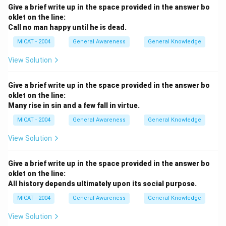
Give a brief write up in the space provided in the answer bo
oklet on the line:
Call no man happy until he is dead.
MICAT - 2004
General Awareness
General Knowledge
View Solution
Give a brief write up in the space provided in the answer bo
oklet on the line:
Many rise in sin and a few fall in virtue.
MICAT - 2004
General Awareness
General Knowledge
View Solution
Give a brief write up in the space provided in the answer bo
oklet on the line:
All history depends ultimately upon its social purpose.
MICAT - 2004
General Awareness
General Knowledge
View Solution