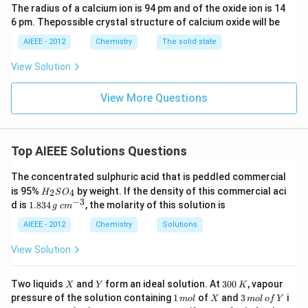
The radius of a calcium ion is 94 pm and of the oxide ion is 14
6 pm. Thepossible crystal structure of calcium oxide will be
AIEEE - 2012
Chemistry
The solid state
View Solution
View More Questions
Top AIEEE Solutions Questions
The concentrated sulphuric acid that is peddled commercial
H
is 95%
by weight. If the density of this commercial aci
2
4
H
S
O
_
−
3
1.
c
d is
1.834
, the molarity of this solution is
g
c
m
2
8
m
S
3
^
AIEEE - 2012
Chemistry
Solutions
O
4
{-
_
\,
3}
View Solution
4
g
X
Y
3
Two liquids
and
form an ideal solution. At
300
, vapour
X
Y
K
0
1
X
3
pressure of the solution containing
1
of
and
3
i
m
o
l
X
m
o
l
o
f
Y
0
\,
\,