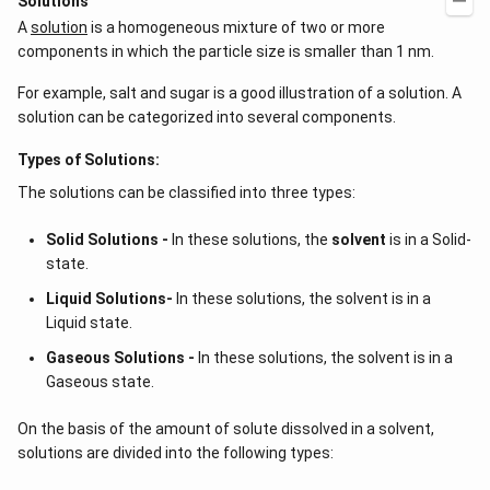
Solutions
A
solution
is a homogeneous mixture of two or more
components in which the particle size is smaller than 1 nm.
For example, salt and sugar is a good illustration of a solution. A
solution can be categorized into several components.
Types of Solutions:
The solutions can be classified into three types:
Solid Solutions -
In these solutions, the
solvent
is in a Solid-
state.
Liquid Solutions-
In these solutions, the solvent is in a
Liquid state.
Gaseous Solutions -
In these solutions, the solvent is in a
Gaseous state.
On the basis of the amount of solute dissolved in a solvent,
solutions are divided into the following types: