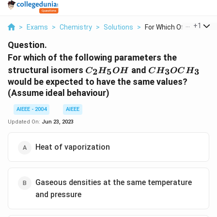
...
+
1
>
Exams
>
Chemistry
>
Solutions
>
For Which Of The Fol...
Question.
For which of the following parameters the
C_2H_5OH
CH_3OCH_3
structural isomers
and
2
5
3
3
C
H
O
H
C
H
OC
H
would be expected to have the same values?
(Assume ideal behaviour)
AIEEE - 2004
AIEEE
Updated On:
Jun 23, 2023
Heat of vaporization
Gaseous densities at the same temperature
and pressure