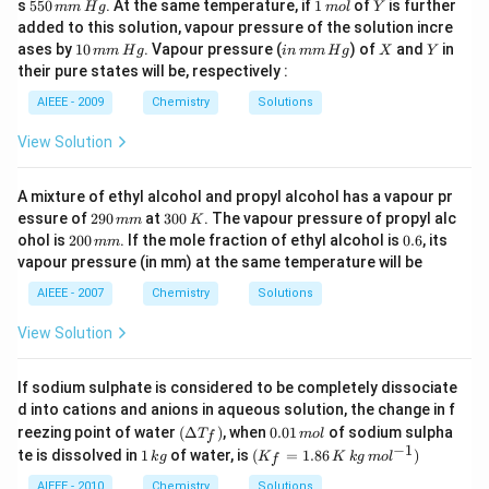
5
1
Y
s
550
. At the same temperature, if
1
of
is further
mm
H
g
m
o
l
Y
\,
m
m
5
\,
added to this solution, vapour pressure of the solution incre
K
ol
ol
0
m
1
in
X
Y
ases by
10
. Vapour pressure (
) of
and
in
\,
mm
H
g
in
mm
H
g
X
Y
\,
ol
0
\,
of
their pure states will be, respectively :
m
\,
m
\,
m
m
m
Y
AIEEE - 2009
Chemistry
Solutions
\,
m
\,
H
\,
H
View Solution
g
H
g
g
A mixture of ethyl alcohol and propyl alcohol has a vapour pr
2
3
essure of
290
at
300
. The vapour pressure of propyl alc
mm
K
9
0
2
0.
ohol is
200
. If the mole fraction of ethyl alcohol is
0.6
, its
mm
0
0
0
6
vapour pressure (in mm) at the same temperature will be
\,
\,
0
m
K
\,
AIEEE - 2007
Chemistry
Solutions
m
m
m
View Solution
If sodium sulphate is considered to be completely dissociate
d into cations and anions in aqueous solution, the change in f
\lef
0.
reezing point of water
(
Δ
)
, when
0.01
of sodium sulpha
T
m
o
l
f
t
0
−
1
1
(K
te is dissolved in
1
of water, is
(
=
1.86
)
k
g
K
K
k
g
m
o
l
f
(\D
1
\,
_f
elta
\,
k
=
AIEEE - 2010
Chemistry
Solutions