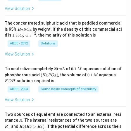
View Solution
The concentrated sulphuric acid that is peddled commercial
H
is 95%
by weight. If the density of this commercial aci
2
4
H
S
O
_
−
3
1.
c
d is
1.834
, the molarity of this solution is
g
c
m
2
8
m
S
3
^
AIEEE - 2012
Solutions
O
4
{-
_
\,
3}
View Solution
4
g
2
0.
To neutralize completely
20
of
0.1
aqueous solution of
m
L
M
0
1
(H
0.
K
phosphorous acid
(
)
, the volume of
0.1
aqueous
3
3
H
P
O
M
\,
\,
_3
1
O
solution required is
K
O
H
m
M
P
\,
H
L
O
M
AIEEE - 2004
Some basic concepts of chemistry
_
3)
View Solution
Two sources of equal emf are connected to an external resi
R
R
stance
. The internal resistances of the two sources are
R
_
R
and
(
>
)
.
If the potential difference across the s
1
2
2
1
R
R
R
R
1
_2