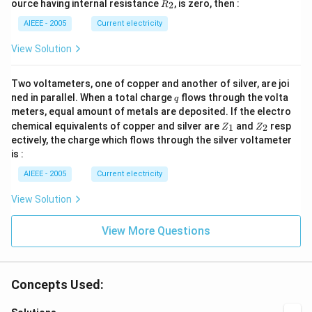
R
ource having internal resistance
, is zero, then :
2
R
(R
_
_2
2
AIEEE - 2005
Current electricity
>
R
View Solution
_
1).
Two voltameters, one of copper and another of silver, are joi
q
ned in parallel. When a total charge
flows through the volta
q
meters, equal amount of metals are deposited. If the electro
Z
Z
chemical equivalents of copper and silver are
and
resp
1
2
Z
Z
_
_
ectively, the charge which flows through the silver voltameter
1
2
is :
AIEEE - 2005
Current electricity
View Solution
View More Questions
Concepts Used: