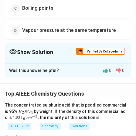
Boiling points
Vapour pressure at the same temperature
Show Solution
Verified By Collegedunia
The Correct Option is
B
Was this answer helpful?
0
0
Solution and Explanation
∵
\because
C_2H_5OH
CH_3OCH_3
the molecular weight of
&
C
H
O
H
C
H
OC
H
2
5
3
3
are same so in its vapour phase at same temperature &
Top AIEEE Chemistry Questions
pressure the densities will be same
The concentrated sulphuric acid that is peddled commercial
H
is 95%
by weight. If the density of this commercial aci
2
4
H
S
O
Download Solution in PDF
_
−
3
1.
c
d is
1.834
, the molarity of this solution is
g
c
m
2
8
m
S
3
^
AIEEE - 2012
Chemistry
Solutions
O
4
{-
_