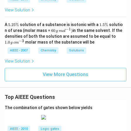
T_
m
g
1.8
{f}
ol
6\,
View Solution
\rig
K
ht)
\,
kg
5
1.
A
5.25%
solution of a substance is isotonic with a
1.5%
solutio
\,
.2
5
−
1
60
n of urea (molar mass =
60
)
in the same solvent. If the
g
m
o
l
mo
5
\
\,g
1.
densities of both the solution are assumed to be equal to
l^
\
%
\,
0
−
3
{-
1.0
molar mass of the substance will be
%
g
c
m
mo
\,
1})
l^
g
AIEEE - 2007
Chemistry
Solutions
{-
\,
1})
c
View Solution
m
^
{-
View More Questions
3}
Top AIEEE Questions
The combination of gates shown below yields
AIEEE - 2010
Logic gates