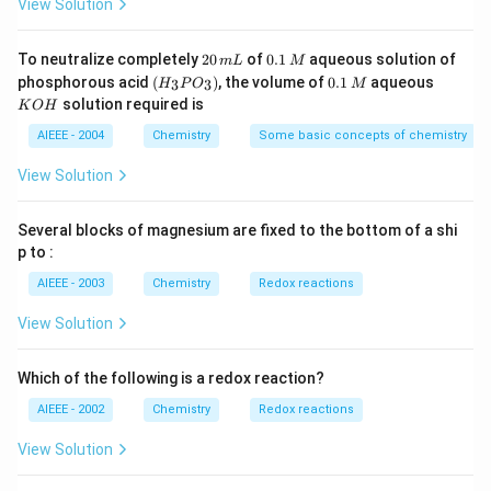
\,
3}
View Solution
4
g
2
0.
To neutralize completely
20
of
0.1
aqueous solution of
m
L
M
0
1
(H
0.
K
phosphorous acid
(
)
, the volume of
0.1
aqueous
3
3
H
P
O
M
\,
\,
_3
1
O
solution required is
K
O
H
m
M
P
\,
H
L
O
M
AIEEE - 2004
Chemistry
Some basic concepts of chemistry
_
3)
View Solution
Several blocks of magnesium are fixed to the bottom of a shi
p to :
AIEEE - 2003
Chemistry
Redox reactions
View Solution
Which of the following is a redox reaction?
AIEEE - 2002
Chemistry
Redox reactions
View Solution