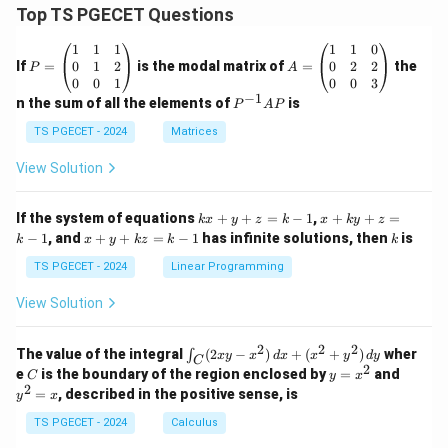
Top TS PGECET Questions
P
A
1
1
1
1
1
0
=
=
0
1
2
0
2
2
If
=
is the modal matrix of
=
the
P
A
\b
\b
0
0
1
0
0
3
eg
eg
−
1
P
n the sum of all the elements of
is
P
A
P
in
in
^
{p
{p
{-
TS PGECET - 2024
Matrices
m
m
1}
at
at
A
View Solution
ri
ri
P
x}
x}
1
1
k
x
If the system of equations
+
+
=
−
1
,
+
+
=
k
x
y
z
k
x
k
y
z
&
&
x
+
x
k
−
1
, and
+
+
=
−
1
has infinite solutions, then
is
k
1
x
y
k
z
k
1
k
+
k
+
&
&
y
y
y
TS PGECET - 2024
Linear Programming
1
0
+
+
+
\\
\\
z
z
k
View Solution
0
0
=
=
z
&
&
k
k
=
1
2
-
-
k
2
2
2
\i
&
&
The value of the integral
(
2
−
)
+
(
+
)
wher
∫
x
y
x
d
x
x
y
d
y
1
1
C
-
n
2
2
2
C
y
y
e
is the boundary of the region enclosed by
=
and
C
y
x
1
t_
\\
\\
=
^
2
=
, described in the positive sense, is
y
x
C
0
0
x
2
(2
&
&
^
=
TS PGECET - 2024
Calculus
x
0
0
2
x
y