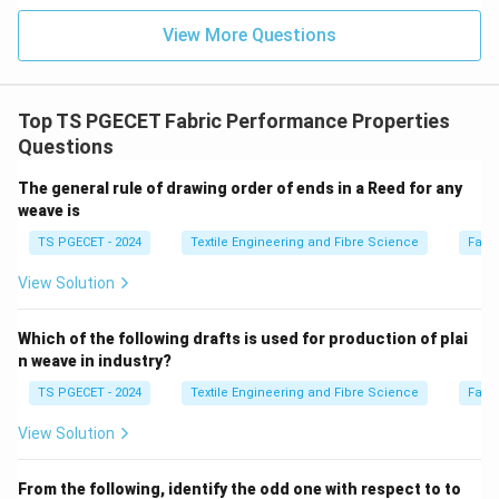
View More Questions
\boxed{\text{Option (C) is corr
Option (C) is correct.
Download Solution in PDF
Top TS PGECET Fabric Performance Properties
Questions
The general rule of drawing order of ends in a Reed for any
weave is
TS PGECET - 2024
Textile Engineering and Fibre Science
Fabr
View Solution
Which of the following drafts is used for production of plai
n weave in industry?
TS PGECET - 2024
Textile Engineering and Fibre Science
Fabr
View Solution
From the following, identify the odd one with respect to to