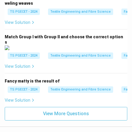
weling weaves
TS PGECET - 2024
Textile Engineering and Fibre Science
Fabr
View Solution
Match Group I with Group II and choose the correct option
s
TS PGECET - 2024
Textile Engineering and Fibre Science
Fabr
View Solution
Fancy matty is the result of
TS PGECET - 2024
Textile Engineering and Fibre Science
Fabr
View Solution
View More Questions