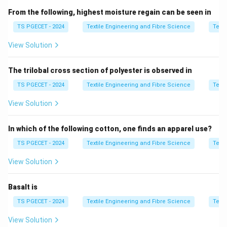
Singeing:
From the following, highest moisture regain can be seen in
• Removes surface fibers
TS PGECET - 2024
Textile Engineering and Fibre Science
Texti
• Improves smoothness
View Solution
• Reduces surface irregularity
The trilobal cross section of polyester is observed in
Step 2:
Effect on fabric types.
Tussore silk has:
TS PGECET - 2024
Textile Engineering and Fibre Science
Texti
• Coarse natural structure
View Solution
• High surface irregularity
• Significant reduction in surface parameter after
In which of the following cotton, one finds an apparel use?
singeing
TS PGECET - 2024
Textile Engineering and Fibre Science
Texti
Step 3:
Conclusion.
View Solution
G
Due to high initial surface irregularity, singeing reduces
most significantly in tussore fabric.
G
Basalt is
TS PGECET - 2024
Textile Engineering and Fibre Science
Texti
\boxed{\text{Tussore}}
Tussore
View Solution
Thus,