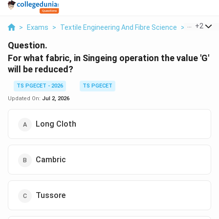
...
+
2
>
Exams
>
Textile Engineering And Fibre Science
>
Fabric Pe
Question.
For what fabric, in Singeing operation the value 'G'
will be reduced?
TS PGECET - 2026
TS PGECET
Updated On:
Jul 2, 2026
Long Cloth
Cambric
Tussore