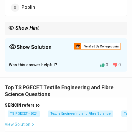
Poplin
Show Hint
Singeing mainly improves surface smoothness by removing
protruding fibers.
Show Solution
Verified By Collegedunia
The Correct Option is
C
Was this answer helpful?
0
0
Solution and Explanation
Concept:
Singeing is a process used to remove
protruding fibers from fabric surface by burning them
Top TS PGECET Textile Engineering and Fibre
off using controlled flame or heat. It improves surface
Science Questions
smoothness and reduces hairiness, thereby affecting
SERICIN refers to
fabric mechanical parameters like surface roughness
G
TS PGECET - 2024
Textile Engineering and Fibre Science
Texti
and related structural parameter
.
G
View Solution
Step 1:
Understand effect of singeing.