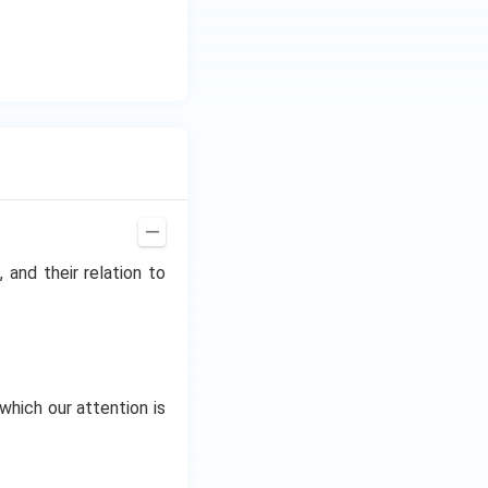
z.
 and their relation to
which our attention is