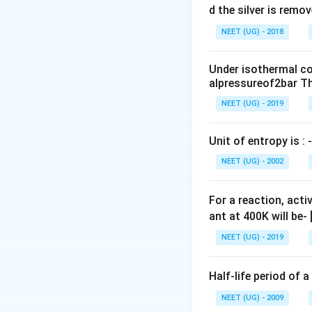
S
10^{3}}
0
d the silver is remo
\Delta
{108.8 } =
0.
G =0 }
NEET (UG) - 2018
373.4 K
0
\,
Under isothermal co
m
alpressureof2bar Th
L
NEET (UG) - 2019
Unit of entropy is : -
NEET (UG) - 2002
For a reaction, acti
ant at 400K will be-
NEET (UG) - 2019
Half-life period of a
NEET (UG) - 2009