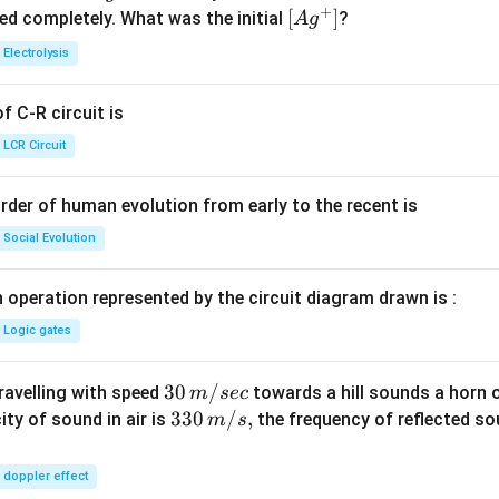
+
^
5.
\lef
[
]
ved completely. What was the initial
?
A
g
{+}
0
t[ A
Electrolysis
g ^
{+}
 C-R circuit is
\rig
ht]
LCR Circuit
rder of human evolution from early to the recent is
Social Evolution
 operation represented by the circuit diagram drawn is :
Logic gates
30
30
/
travelling with speed
towards a hill sounds a horn 
m
sec
\,
33
330
/
,
ity of sound in air is
the frequency of reflected so
m
s
m/
0\,
sec
m/
doppler effect
s,