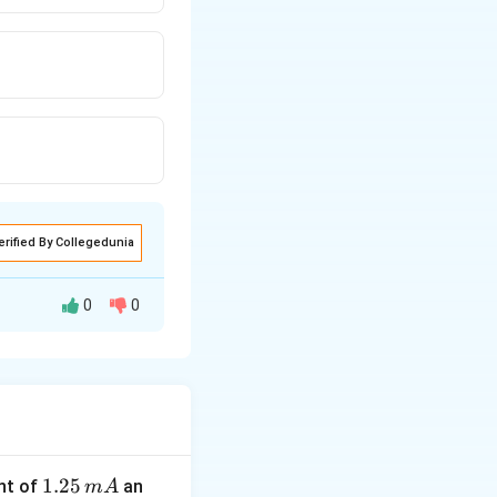
erified By Collegedunia
0
0
1.
1.25
nt of
an
m
A