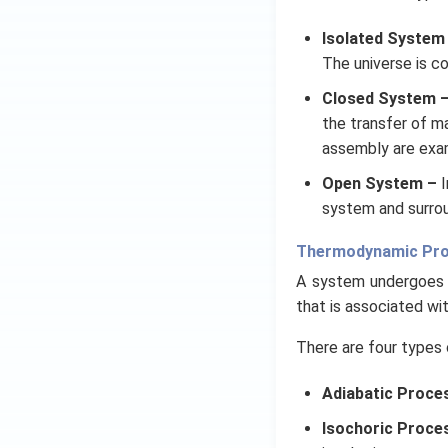
Isolated System
The universe is c
Closed System 
the transfer of m
assembly are exa
Open System –
I
system and surrou
Thermodynamic Pr
A system undergoes 
that is associated wi
There are four types 
Adiabatic Proce
Isochoric Proce