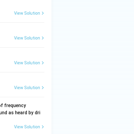
2
5
View Solution
\,
m
A
View Solution
View Solution
View Solution
6
of frequency
0
und as heard by dri
0
\,
View Solution
H