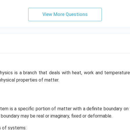
View More Questions
hysics is a branch that deals with heat, work and temperature,
physical properties of matter.
m is a specific portion of matter with a definite boundary on 
oundary may be real or imaginary, fixed or deformable.
s of systems: