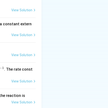
2
5
View Solution
\,
m
 a constant extern
A
View Solution
View Solution
−
1
^
. The rate const
{-
1}
View Solution
the reaction is
View Solution