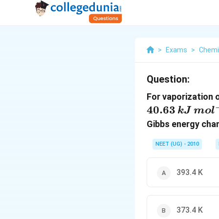
>
Exams
>
Chemi
Question:
For vaporization 
40.63
k
J
m
o
l
Gibbs energy ch
NEET (UG) - 2010
393.4 K
373.4 K