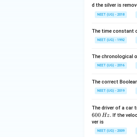
0
d the silver is remo
0.
NEET (UG) - 2018
0
\,
The time constant of
m
L
NEET (UG) - 1992
The chronological o
NEET (UG) - 2016
The correct Boolean
NEET (UG) - 2019
The driver of a car 
600
.
If the veloc
Hz
ver is
NEET (UG) - 2009