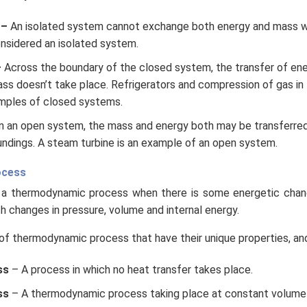
 –
An isolated system cannot exchange both energy and mass wit
onsidered an isolated system.
–
Across the boundary of the closed system, the transfer of ene
ass doesn’t take place. Refrigerators and compression of gas in 
mples of closed systems.
n an open system, the mass and energy both may be transferre
ndings. A steam turbine is an example of an open system.
ocess
a thermodynamic process when there is some energetic chan
th changes in pressure, volume and internal energy.
of thermodynamic process that have their unique properties, and
ss
– A process in which no heat transfer takes place.
ss
– A thermodynamic process taking place at constant volume 