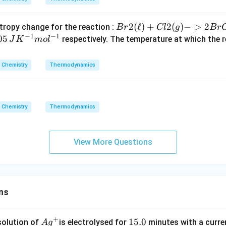
G_
{s
{Br
2
(
ℓ
)
+
2
(
)
−
>
2
tropy change for the reaction :
B
r
Cl
g
B
r
yst
−
1
−
1
2
0
05
respectively. The temperature at which the re
J
K
m
o
l
e
(\el
m}
l) +
,
Chemistry
Thermodynamics
Cl2
(g)
K
->
2Br
-
Chemistry
Thermodynamics
Cl
}
(g)}
m
View More Questions
l
-
}
ns
+
Ag
1
15.0
solution of
is electrolysed for
minutes with a curre
A
g