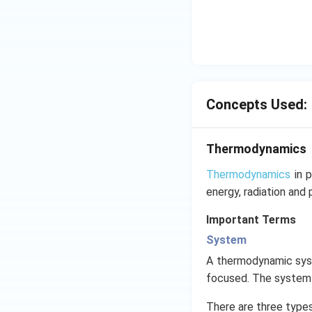
Concepts Used:
Thermodynamics
Thermodynamics
in p
energy, radiation and 
Important Terms
System
A thermodynamic syste
focused. The system b
There are three type