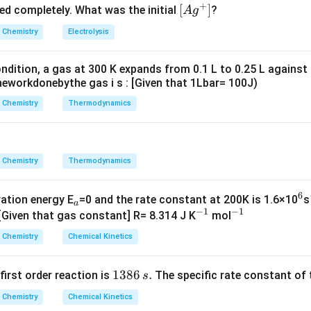
+
^
5.
\lef
[
]
ved completely. What was the initial
?
A
g
{+}
0
t[ A
Chemistry
Electrolysis
g ^
{+}
ndition, a gas at 300 K expands from 0.1 L to 0.25 L against
\rig
eworkdonebythe gas i s : [Given that 1Lbar= 100J)
ht]
Chemistry
Thermodynamics
Chemistry
Thermodynamics
6
_
^
vation energy E
=0 and the rate constant at 200K is 1.6×10
s
a
−
1
−
1
a
^
^
6
 [Given that gas constant] R= 8.314 J K
mol
{-
{-
Chemistry
Chemical Kinetics
1}
1}
1
1386
.
 first order reaction is
The specific rate constant of 
s
3
Chemistry
Chemical Kinetics
8