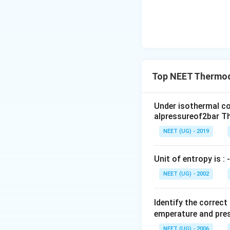
Top NEET Thermo
Under isothermal co
alpressureof2bar Th
NEET (UG) - 2019
Unit of entropy is : -
NEET (UG) - 2002
Identify the correc
emperature and pres
NEET (UG) - 2006