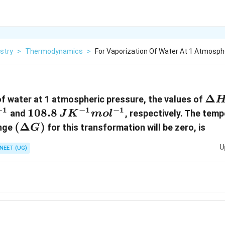
stry
>
Thermodynamics
>
For Vaporization Of Water At 1 Atmosph
\De
Δ
of water at 1 atmospheric pressure, the values of
H
−
1
−
1
−
1
108.8 \,
108.8
and
, respectively. The tem
J
K
m
o
l
JK^{-1}
(\Delta
(
Δ
)
ange
for this transformation will be zero, is
G
mol^{-1}
G)
U
NEET (UG)