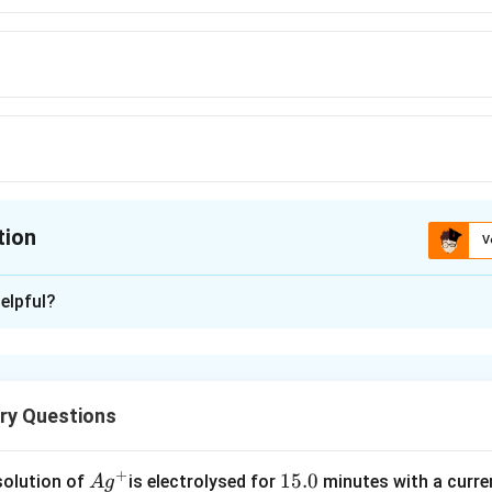
tion
V
ion is
B
elpful?
xplanation
Δ
Δ
=
0
S
G
Δ
,
S
ry Questions
373.4
K
+
Ag
1
15.0
n in PDF
solution of
is electrolysed for
minutes with a curre
A
g