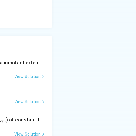
 a constant extern
View Solution
View Solution
) at constant t
e
m
View Solution