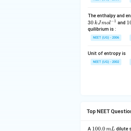
The enthalpy and en
−
1
30
1
1
and
k
J
m
o
l
5
quilibrium is :
\
NEET (UG) - 2006
J
Unit of entropy is
^
{
NEET (UG) - 2002
1
o
^
{
1
Top NEET Questio
1
100.0
A
dilute 
m
L