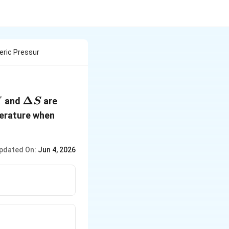
eric Pressur
lta
\Delta
Δ
40.63 \,
and
are
H
S
S
kJ \,
perature when
mol^{-1}
pdated On:
Jun 4, 2026