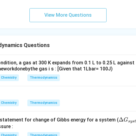
6
\,
View More Questions
s.
dynamics Questions
ndition, a gas at 300 K expands from 0.1 L to 0.25 L against
eworkdonebythe gas i s : [Given that 1Lbar= 100J)
Chemistry
Thermodynamics
Chemistry
Thermodynamics
\D
Δ
t statement for change of Gibbs energy for a system (
G
sys
t
elt
sure :
a
Chemistry
Thermodynamics