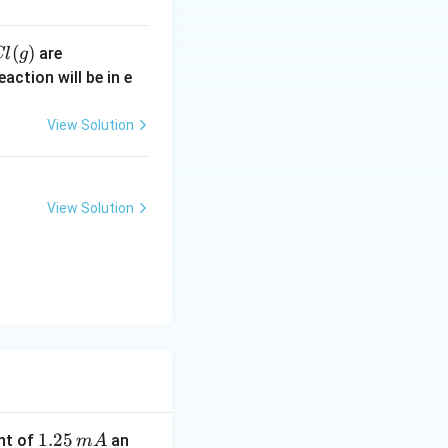
(
)
30
are
Cl
g
\,
action will be in e
kJ
m
View Solution
ol
^
{-
View Solution
1}
1.
1.25
nt of
an
m
A