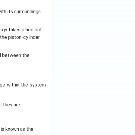
h its surroundings.
rgy takes place but
the piston-cylinder
d between the
ge within the system
 they are:
is known as the