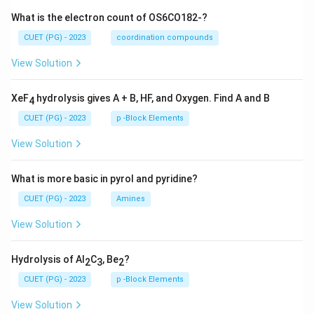
What is the electron count of OS6CO182-?
CUET (PG) - 2023
coordination compounds
View Solution
XeF
hydrolysis gives A + B, HF, and Oxygen. Find A and B
4
CUET (PG) - 2023
p -Block Elements
View Solution
What is more basic in pyrol and pyridine?
CUET (PG) - 2023
Amines
View Solution
Hydrolysis of Al
C
, Be
?
2
3
2
CUET (PG) - 2023
p -Block Elements
View Solution