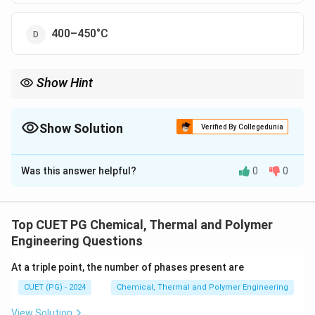
400–450°C
Show Hint
Maintaining the optimal temperature is critical for achieving
high-quality Nylon-6 during polymerization.
Show Solution
Verified By Collegedunia
The Correct Option is
C
Was this answer helpful?
0
0
Solution and Explanation
Nylon-6 is manufactured via the condensation
polymerization of caprolactam under high
Top CUET PG Chemical, Thermal and Polymer
temperatures (240–280°C). This temperature
Engineering Questions
facilitates the opening of the caprolactam ring and the
At a triple point, the number of phases present are
subsequent polymerization process.
CUET (PG) - 2024
Chemical, Thermal and Polymer Engineering
Download Solution in PDF
View Solution