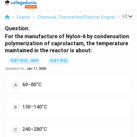
...
+
2
>
Exams
>
Chemical, Thermal And Polymer Engineering
>
Po
Question.
For the manufacture of Nylon-6 by condensation
polymerization of caprolactam, the temperature
maintained in the reactor is about:
CUET (PG) - 2024
CUET (PG)
Updated On:
Jan 17, 2026
60–80°C
130–140°C
240–280°C