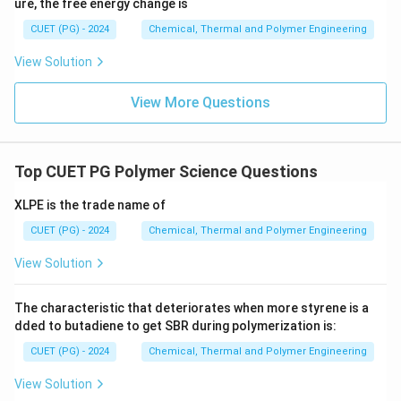
ure, the free energy change is
CUET (PG) - 2024
Chemical, Thermal and Polymer Engineering
View Solution
View More Questions
Top CUET PG Polymer Science Questions
XLPE is the trade name of
CUET (PG) - 2024
Chemical, Thermal and Polymer Engineering
View Solution
The characteristic that deteriorates when more styrene is a
dded to butadiene to get SBR during polymerization is:
CUET (PG) - 2024
Chemical, Thermal and Polymer Engineering
View Solution