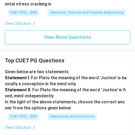
ental stress cracking is:
CUET (PG) - 2024
Chemical, Thermal and Polymer Engineering
View Solution
View More Questions
Top CUET PG Questions
Given below are two statements:
Statement I
: For Plato the meaning of the word 'Justice' is ba
sically a conception in the mind only.
Statement II
: For Plato the meaning of the word 'Justice' is fi
xed, mind-independently
In the light of the above statements, choose the correct ans
wer from the options given below:
CUET (PG) - 2023
Statements and Inferences
View Solution