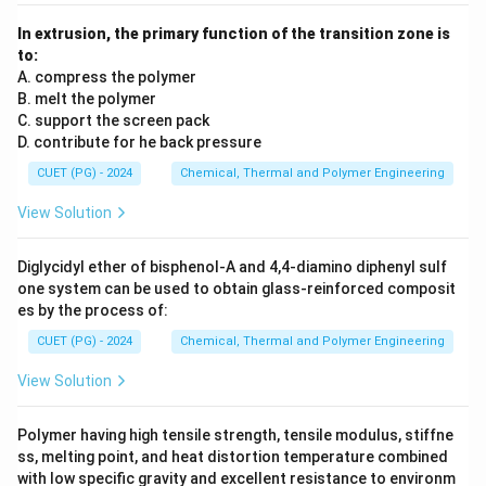
In extrusion, the primary function of the transition zone is
to:
A. compress the polymer
B. melt the polymer
C. support the screen pack
D. contribute for he back pressure
CUET (PG) - 2024
Chemical, Thermal and Polymer Engineering
View Solution
Diglycidyl ether of bisphenol-A and 4,4-diamino diphenyl sulf
one system can be used to obtain glass-reinforced composit
es by the process of:
CUET (PG) - 2024
Chemical, Thermal and Polymer Engineering
View Solution
Polymer having high tensile strength, tensile modulus, stiffne
ss, melting point, and heat distortion temperature combined
with low specific gravity and excellent resistance to environm