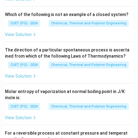
Which of the following is not an example of a closed system?
CUET (PG) - 2024
Chemical, Thermal and Polymer Engineering
View Solution
The direction of a particular spontaneous process is ascerta
ined from which of the following Laws of Thermodynamics?
CUET (PG) - 2024
Chemical, Thermal and Polymer Engineering
View Solution
Molar entropy of vaporization at normal boiling point in J/K·
mole is:
CUET (PG) - 2024
Chemical, Thermal and Polymer Engineering
View Solution
For a reversible process at constant pressure and temperat