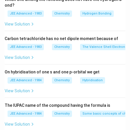
H_4
H_2
Removing
, which is a reactant, will favour reaction
H
2
ond?
C_2
in backward direction, more
will be formed.
C
H
2
4
JEE Advanced - 1983
Chemistry
Hydrogen Bonding
H_4
C_2
Adding
will favour backward reaction and some
C
H
2
6
H_6
View Solution
C_2
C_2
of the
will be dehydrogenated to
.
C
H
C
H
2
6
2
4
H_6
H_4
Carbon tetrachloride has no net dipole moment because of
Download Solution in PDF
JEE Advanced - 1983
Chemistry
The Valence Shell Electron Pa
View Solution
On hybridisation of one s and one p-orbital we get
JEE Advanced - 1984
Chemistry
Hybridisation
View Solution
The IUPAC name of the compound having the formula is
JEE Advanced - 1984
Chemistry
Some basic concepts of chem
View Solution