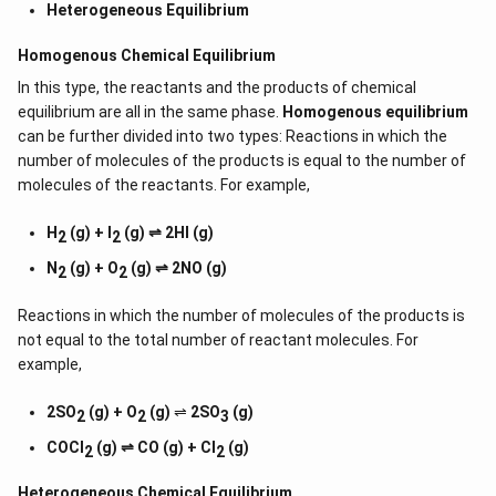
Heterogeneous Equilibrium
Homogenous Chemical Equilibrium
In this type, the reactants and the products of chemical
equilibrium are all in the same phase.
Homogenous equilibrium
can be further divided into two types: Reactions in which the
number of molecules of the products is equal to the number of
molecules of the reactants. For example,
H
(g) + I
(g) ⇌ 2HI (g)
2
2
N
(g) + O
(g) ⇌ 2NO (g)
2
2
Reactions in which the number of molecules of the products is
not equal to the total number of reactant molecules. For
example,
2SO
(g) + O
(g)
⇌
2SO
(g)
2
2
3
COCl
(g) ⇌ CO (g) + Cl
(g)
2
2
Heterogeneous Chemical
Equilibrium