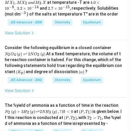
0
4.
}
,
at temperature -T are
4.0
×
1
2
3
M
X
M
X
an
d
M
X
m
{s
_
^
0
−
8
−
14
−
15
2.
es
1
0
,
3.2
×
1
0
and
2.7
×
1
0
, respectively. Solubilities
p}
1,
{
\t
7
−
3
10
^
M
(mol dm
) of the salts at temperature T" are in the order
-
i
\t
^{
{-
X
1
m
i
-
3}
JEE Advanced - 2008
Chemistry
Equilibrium
_
2
es
m
14
2
}
1
es
}
\,
View Solution
\,
0
1
\,
a
at
^
0
at
n
\,
{
^
\,
d
N
2
Consider the following equilibrium in a closed container
-
{
25
\,
_2
5
8
(
)
⇌
2
(
)
At a fixed temperature, the volume of t
-
2
4
2
N
O
g
N
O
g
^
M
O
^
}
1
\c
he reaction container is halved. For this change, which of the
_
_4
\c
,
5
irc
3
following statements hold true regarding the equilibrium con
\,
ir
\,
}
C)
\,
(g)
(
c
(
3.
stant
(
)
and degree of dissociation
(
)
?
K
α
p
X
\ri
K
\a
2
gh
_
lp
JEE Advanced - 2002
Chemistry
Equilibrium
\t
tle
p
h
i
fth
)
a)
m
View Solution
ar
es
po
1
on
0
N_
The %yield of ammonia as a function of time in the reaction
s 2
^
{2}
\lef
(
)
+
3
(
)
⇌
2
(
)
,
?
<
0
at
(
,
)
is given below. I
2
2
3
1
N
g
H
g
N
H
g
H
P
T
N
{
\lef
t
\lef
T_
O
f this reaction is conducted at
(
,
)
, with
>
, the %yiel
-
2
2
1
P
T
T
T
t(g
(P,
t
{2}
_2
1
\ri
d of ammonia as a function of time isrepresented by -
T_
(P,
>
\,
4
gh
{1}
T_
T_