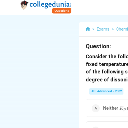
>
Exams
>
Chemi
Question:
Consider the foll
fixed temperature
of the following 
degree of dissoc
JEE Advanced - 2002
K_p
Neither
K
p