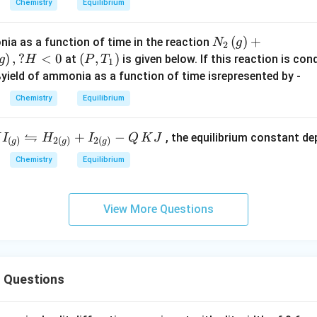
m
\t
Chemistry
Equilibrium
M
i
es
im
X
m
1
es
N_
(
)
+
ia as a function of time in the reaction
N
g
2
_
es
0
10
{2}
)
,
?
<
0
\lef
(
,
)
at
is given below. If this reaction is co
g
H
P
T
2
1
1
^
^{
\lef
t
%yield of ammonia as a function of time isrepresented by -
\,
0
{
- 1
t(g
(P,
a
^
-
4
Chemistry
Equilibrium
\ri
T_
n
{
1
}
gh
{1}
d
-
2
\,
⇋
I_
+
−
, the equilibrium constant d
H
I
H
I
Q
K
J
t)
\ri
(
)
2
(
)
2
(
)
g
g
g
\,
1
}
at
g)}
+ 3
gh
M
5
Chemistry
Equilibrium
\,
\,
ftr
H_
t)
_
}
at
25
hth
{2}
3
\,
^
po
\lef
View More Questions
\,
2
\c
s
t(g
X
5
irc
{2
\ri
^
C)
)}
gh
\c
I_
t)
ir
 Questions
{\r
c
)}
igh
\,