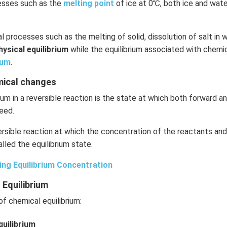
cesses such as the
melting point
of ice at 0℃, both ice and wate
l processes such as the melting of solid, dissolution of salt in w
hysical equilibrium
while the equilibrium associated with chemic
ium
.
emical changes
ium in a reversible reaction is the state at which both forward 
eed.
rsible reaction at which the concentration of the reactants an
lled the equilibrium state.
ing Equilibrium Concentration
 Equilibrium
f chemical equilibrium:
uilibrium