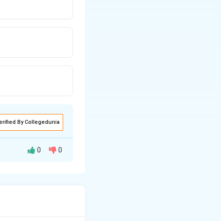
erified By Collegedunia
0
0
ains constant.