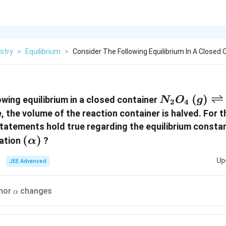
stry
>
Equilibrium
>
Consider The Following Equilibrium In A Closed 
N_2 O_4 \, 
(
)
⇌
owing equilibrium in a closed container
N
O
g
2
4
\rightlefth
, the volume of the reaction container is halved. For t
2NO_2 \, ( 
statements hold true regarding the equilibrium consta
(
(
)
iation
?
α
\alpha)
Up
JEE Advanced
\alpha
nor
changes
α