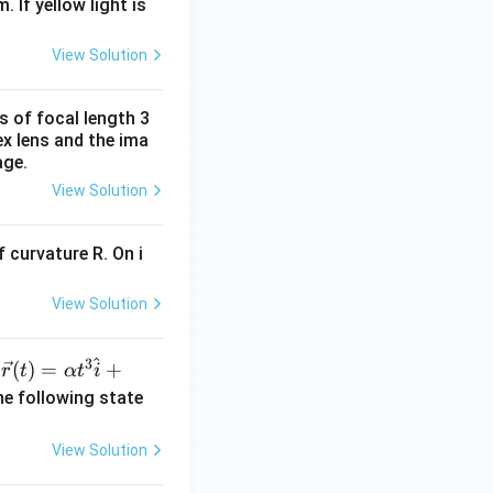
. If yellow light is
View Solution
s of focal length 3
ex lens and the ima
age.
View Solution
 curvature R. On i
View Solution
^
3
\ve
(
)
=
+
n
r
t
α
t
i
c
he following state
{r}
(t)
View Solution
=