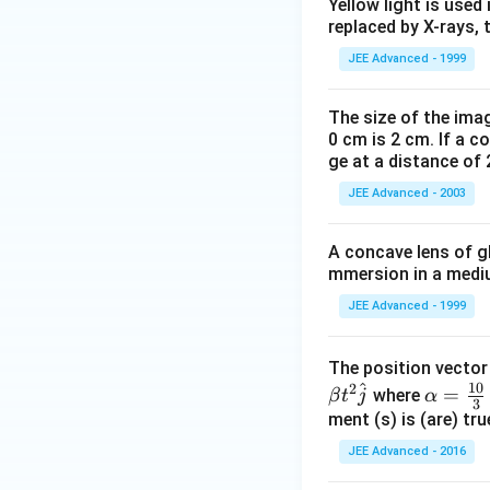
Yellow light is used 
0
KJ
replaced by X-rays, 
^
{
JEE Advanced - 1999
-
1
The size of the imag
4
0 cm is 2 cm. If a c
ge at a distance of 
}
JEE Advanced - 2003
A concave lens of gl
mmersion in a medium
JEE Advanced - 1999
The position vecto
^
10
2
\al
=
where
β
t
j
α
3
ph
ment (s) is (are) tr
a=
JEE Advanced - 2016
\fr