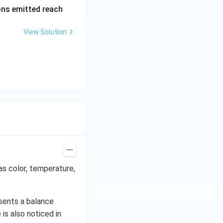
\al
rons emitted reach
ph
a t
View Solution
^
{3}
\h
at
{i}
+
\be
ta t
^
{2}
\h
at
as color, temperature,
{j}
sents a balance
is also noticed in