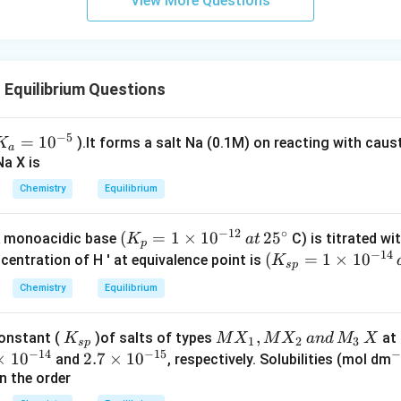
View More Questions
Equilibrium Questions
−
5
K
=
1
0
).lt forms a salt Na (0.1M) on reacting with caus
K
a
_a
Na X is
=
Chemistry
Equilibrium
10
^{
−
12
∘
(
(
=
1
×
1
0
2
5
 monoacidic base
C) is titrated wi
K
a
t
p
−
14
K
(
(
=
1
×
1
0
entration of H ' at equivalence point is
K
5}
s
p
_
K
Chemistry
Equilibrium
p
_{
=
sp
K
M
,
constant (
)of salts of types
at 
K
M
X
M
X
an
d
M
X
1
}
1
2
3
s
p
−
14
−
15
_
X
×
1
0
2.
2.7
×
1
0
^
and
, respectively. Solubilities (mol dm
\t
=
{s
_
n the order
7
{
i
1
p}
1,
\t
3