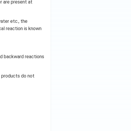
r are present at
ater etc., the
al reaction is known
and backward reactions
d products do not