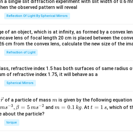
tlef
in a single slit diffraction experiment with slit width of 0.6 mm
tha
then the observed pattern will reveal
rpo
Reflection Of Light By Spherical Mirrors
on
s}
e of an object, which is at infinity, as formed by a convex len
2N
oncave lens of focal length 20 cm is placed between the conv
H_
26 cm from the convex lens, calculate the new size of the im
{3}
Refraction of Light
\lef
t(g
ass, refractive index 1.5 has both surfaces of same radius of
\ri
 of refractive index 1.75, it will behave as a
gh
t),
Spherical Mirrors
?H
< 0
\v
m
r
of a particle of mass
is given by the following equatio
r
m
ec
−
3
−
2
m
t
,
=
5
=
0.1
=
1
and
. At
, which of t
m
s
β
m
s
m
k
g
t
s
{r}
=
=
ue about the particle?
0.
1
torque
1
\,