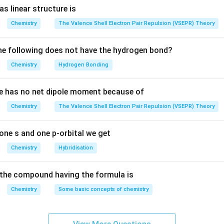
\ but
s linear structure is
\ K_p
n in PDF
Chemistry
The Valence Shell Electron Pair Repulsion (VSEPR) Theory
e following does not have the hydrogen bond?
Chemistry
Hydrogen Bonding
e has no net dipole moment because of
Chemistry
The Valence Shell Electron Pair Repulsion (VSEPR) Theory
one s and one p-orbital we get
Chemistry
Hybridisation
the compound having the formula is
Chemistry
Some basic concepts of chemistry