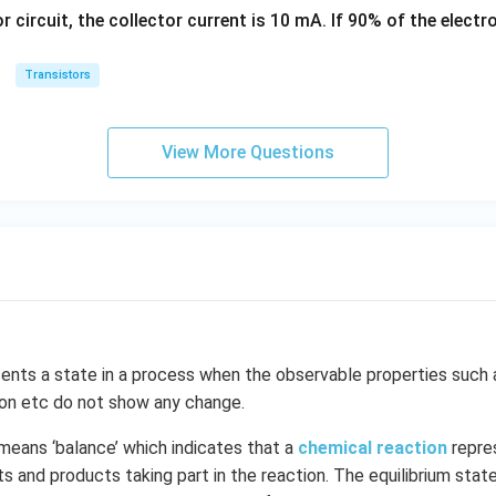
\,
s
or circuit, the collector current is 10 mA. If 90% of the elect
k
g
Transistors
View More Questions
ents a state in a process when the observable properties such 
ion etc do not show any change.
means ‘balance’ which indicates that a
chemical reaction
repre
 and products taking part in the reaction. The equilibrium state 