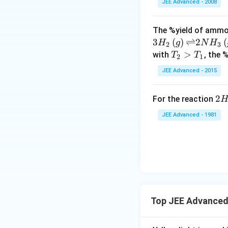
5
JEE Advanced - 2008
i
}
m
The %yield of ammon
es
3
(
)
⇌
2
(
H
g
N
H
2
3
1
T_
>
with
, the 
T
T
0
2
1
{2}
^
JEE Advanced - 2015
>
{
T_
-
2H
2
For the reaction
{1}
8
{(
}
JEE Advanced - 1981
\le
,
ig
\,
ar
3.
on
2
H_
\t
(g
i
+ 
m
Top JEE Advanced
{2
es
(g
1
-Q