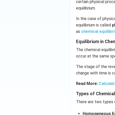
certain physical pro
equilibrium.
In the case of physica
equilibrium is called
p
as
chemical equilibr
Equilibrium in Ch
The chemical equilibr
occur at the same sp
The stage of the reve
change with time is ca
Read More:
Calculat
Types of Chemical
There are two types o
Homogeneous Eq