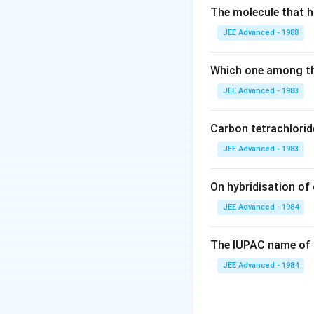
\alpha }
The molecule that ha
{ 1 +
Download Solutio
JEE Advanced - 1988
\alpha}
\frac{ 2
\alpha}{
Which one among th
1 +
JEE Advanced - 1983
\alpha }
p \ \
Carbon tetrachlorid
K_p =
\frac{ 4
JEE Advanced - 1983
\alpha^2
}{ 1 -
On hybridisation of 
\alpha^2
JEE Advanced - 1984
} p
The IUPAC name of 
JEE Advanced - 1984