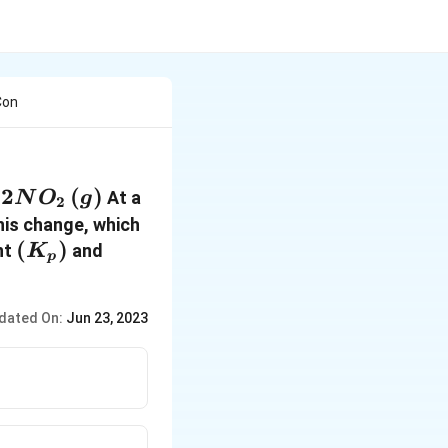
Con
(g)
2
(
)
At a
N
O
g
2
arpoons
his change, which
g)
(
(
)
nt
and
K
p
K_p
)
dated On:
Jun 23, 2023