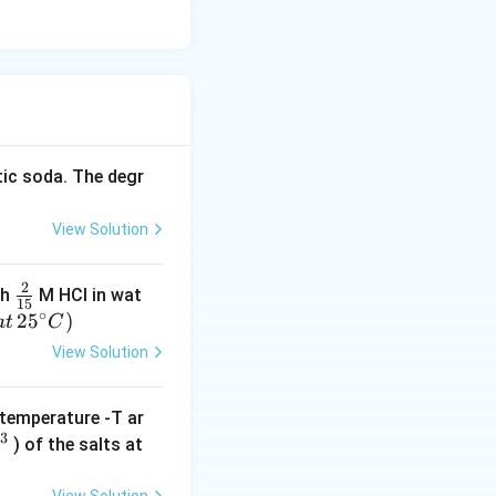
tic soda. The degr
View Solution
2
\f
th
M HCI in wat
15
∘
r
2
5
)
a
t
C
a
View Solution
c
{
temperature -T ar
2
−
3
) of the salts at
}
-
{
}