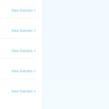
View Solution
View Solution
View Solution
View Solution
View Solution