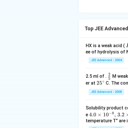
Top JEE Advanced 
HX is a weak acid (
ee of hydrolysis of 
JEE Advanced - 2004
2
\f
2.5 ml of .
M weak
-
5
∘
r
2
2
5
er at
C. The conc
a
5
JEE Advanced - 2008
c
^
{
\c
Solubility product 
2
ir
−
8
4.
4.0
×
1
0
,
3.2
e
}
c
temperature T" are i
0
{
\t