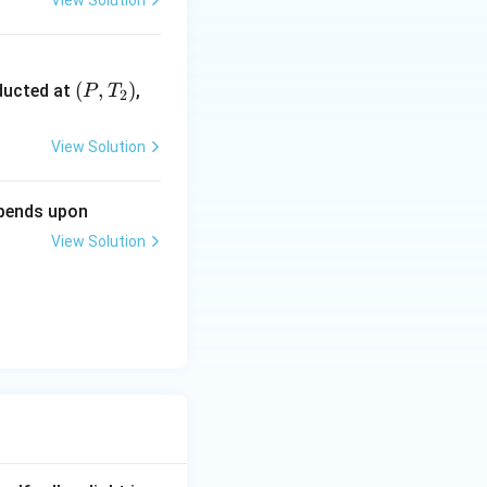
1
View Solution
5
}
\lef
(
,
)
nducted at
,
P
T
2
t
(P,
View Solution
T_
{2}
epends upon
\ri
gh
View Solution
t)