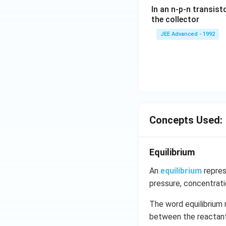
ac
In an n-p-n transist
{1
the collector
0}
JEE Advanced - 1992
{3}
\,
ms
^{-
3},
\be
ta
=5
Concepts Used:
\,
ms
Equilibrium
^{-
2}
An
equilibrium
repres
pressure, concentrat
The word equilibrium 
between the reactants