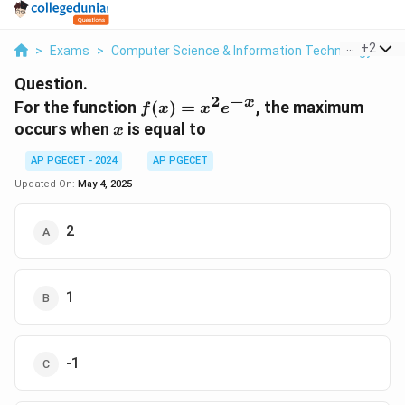
...
+
2
>
Exams
>
Computer Science & Information Technology
>
B
Question.
2
−
x
f(x)
For the function
(
)
=
, the maximum
f
x
x
e
=
x
occurs when
is equal to
x
x^2
e^{-
AP PGECET - 2024
AP PGECET
x}
Updated On:
May 4, 2025
2
1
-1