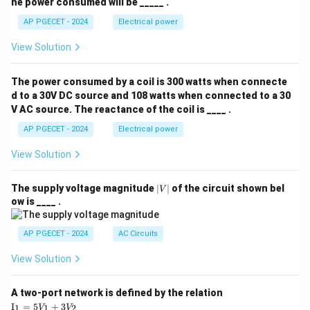
he power consumed will be _____ .
AP PGECET - 2024
Electrical power
View Solution
The power consumed by a coil is 300 watts when connecte
d to a 30V DC source and 108 watts when connected to a 30
V AC source. The reactance of the coil is ____ .
AP PGECET - 2024
Electrical power
View Solution
|
The supply voltage magnitude
∣
∣
of the circuit shown bel
V
V
ow is ____ .
|
AP PGECET - 2024
AC Circuits
View Solution
A two-port network is defined by the relation
\te
I
=
5
+
3
1
1
2
V
V