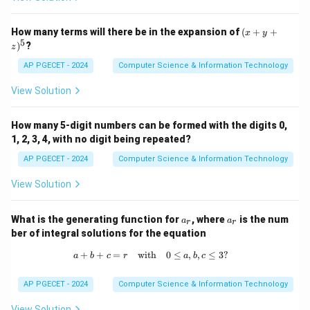
Using the product rule:
′
−
2
−
(x
x
x
(
)
=
2
f'(x) = 2x e^{-x} - x^2 e^{-x}
−
How many terms will there be in the expansion of
(
+
+
f
x
x
e
x
e
x
y
+
5
)
?
z
y
Simplifying:
+
AP PGECET - 2024
Computer Science & Information Technology
z)
′
−
2
x
(
)
=
f'(x) = e^{-x} (2x - x^2)
(
2
−
)
^
f
x
e
x
x
View Solution
5
′
f'(x)
(
)
=
0
To find the critical points, set
:
f
x
How many 5-digit numbers can be formed with the digits 0,
= 0
−
2
x
(
2
−
e^{-x} (2x - x^2) = 0
)
=
0
1, 2, 3, 4, with no digit being repeated?
e
x
x
AP PGECET - 2024
Computer Science & Information Technology
−
e^{-
x
x

=
0
Since
for any real value of
, we solve:
e
x
x}
View Solution
2
2
−
2x - x^2 = 0
=
0
x
x
\neq
0
(
2
−
x(2 - x) = 0
)
=
0
a
a
x
x
What is the generating function for
, where
is the num
a
a
r
r
_
_
ber of integral solutions for the equation
r
r
x
x
=
0
=
2
This gives
or
. By applying the second
x
x
+
+
=
with
a + b + c = r \quad \text{with} \quad
0
≤
,
,
≤
3
?
=
a
b
c
=
r
a
b
c
derivative test or analyzing the first derivative, it can
0
2
x
be shown that the function reaches its maximum at
AP PGECET - 2024
Computer Science & Information Technology
=
=
2
.
x
2
View Solution