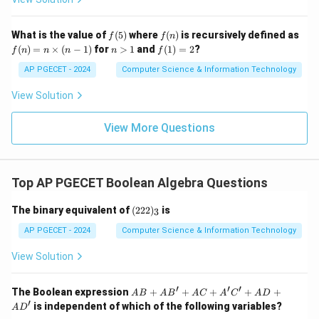
Therefore, the correct answer is 1. 2.
f
f
What is the value of
(
5
)
where
(
)
is recursively defined as
f
f
n
Download Solution in PDF
(5)
(n)
f
n
f
(
)
=
×
(
−
1
)
for
>
1
and
(
1
)
=
2
?
f
n
n
n
n
f
(n)
>
(1)
=
1
=
AP PGECET - 2024
Computer Science & Information Technology
n
2
\ti
View Solution
me
s
(n-
View More Questions
1)
Top AP PGECET Boolean Algebra Questions
(2
The binary equivalent of
(
222
)
is
3
2
2)
AP PGECET - 2024
Computer Science & Information Technology
_
3
View Solution
′
′
′
AB
The Boolean expression
+
+
+
+
+
A
B
A
B
A
C
A
C
A
D
+ A
′
is independent of which of the following variables?
A
D
B' +