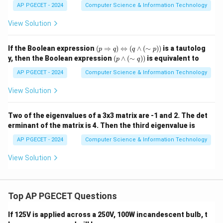
AC
AP PGECET - 2024
Computer Science & Information Technology
+
A'C'
View Solution
+ A
D +
AD'
(p
If the Boolean expression
(
⇒
)
⇔
(
∧
(
∼
))
is a tautolog
p
q
q
p
\R
(p
y, then the Boolean expression
(
∧
(
∼
))
is equivalent to
p
q
ig
\la
ht
nd
AP PGECET - 2024
Computer Science & Information Technology
arr
(\s
ow
im
View Solution
q)
q))
\L
eft
Two of the eigenvalues of a 3x3 matrix are -1 and 2. The det
rig
erminant of the matrix is 4. Then the third eigenvalue is
ht
arr
AP PGECET - 2024
Computer Science & Information Technology
ow
(q
View Solution
\la
nd
(\s
im
p))
Top AP PGECET Questions
If 125V is applied across a 250V, 100W incandescent bulb, t