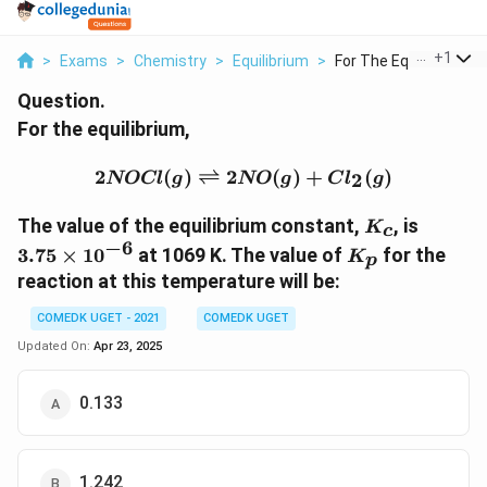
...
+
1
>
Exams
>
Chemistry
>
Equilibrium
>
For The Equilibrium ...
Question.
For the equilibrium,
2NOCl (g) \rightlefthar
2
(
)
⇌
2
(
)
+
(
)
2
NOCl
g
NO
g
C
l
g
K_c
3.75
The value of the equilibrium constant,
, is
K
c
\times
−
6
K_p
3.75
×
1
0
at 1069 K. The value of
for the
K
p
10^{-6
reaction at this temperature will be:
COMEDK UGET - 2021
COMEDK UGET
Updated On:
Apr 23, 2025
0.133
1.242