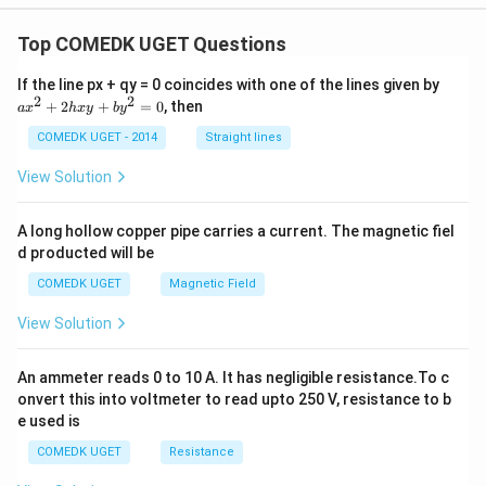
Top COMEDK UGET Questions
a
If the line px + qy = 0 coincides with one of the lines given by
x
2
2
+
2
+
=
0
, then
a
x
h
x
y
b
y
^
2
COMEDK UGET - 2014
Straight lines
+
2
View Solution
h
x
y
A long hollow copper pipe carries a current. The magnetic fiel
+
d producted will be
b
y
COMEDK UGET
Magnetic Field
^
2
View Solution
=
0
An ammeter reads 0 to 10 A. It has negligible resistance.To c
onvert this into voltmeter to read upto 250 V, resistance to b
e used is
COMEDK UGET
Resistance