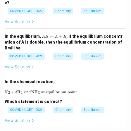
e?
(g)
\ri
COMEDK UGET - 2022
Chemistry
Equilibrium
gh
tle
fth
View Solution
ar
po
A
on
In the equilibrium,
⇌
+
, if the equilibrium concentr
A
B
A
B
B
s
ation of A is double, then the equilibrium concentration of
\r
C_
B will be:
ig
6
h
H
COMEDK UGET - 2021
Chemistry
Equilibrium
tl
_6
ef
(g)
View Solution
t
h
ar
In the chemical reaction,
p
o
\text{N}_2 + 3\text{H}_2 \rightleftharpoons 2\te
o
N
+
3
H
⇌
2
NH
at equilibrium point.
2
2
3
n
s
Which statement is correct?
A
COMEDK UGET - 2021
+
Chemistry
Equilibrium
B
View Solution