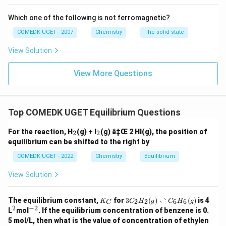
Download Solution in PDF
Which one of the following is not ferromagnetic?
COMEDK UGET - 2007
Chemistry
The solid state
View Solution
View More Questions
Top COMEDK UGET Equilibrium Questions
_
_
For the reaction, H
(g) + I
(g) â‡Œ 2 HI(g), the position of
2
2
2
2
equilibrium can be shifted to the right by
COMEDK UGET - 2022
Chemistry
Equilibrium
View Solution
K
3C
The equilibrium constant,
for
3
(
)
⇌
(
)
is 4
2
2
6
6
K
C
H
g
C
H
g
C
_
_2
2
−
2
^
^
L
mol
. If the equilibrium concentration of benzene is 0.
C
H
2
{-
5 mol/L, then what is the value of concentration of ethylen
_2
2}